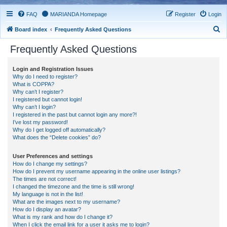
FAQ
MARIANDA Homepage
Register
Login
S
Board index
Frequently Asked Questions
e
Frequently Asked Questions
a
r
Login and Registration Issues
Why do I need to register?
c
What is COPPA?
h
Why can’t I register?
I registered but cannot login!
Why can’t I login?
I registered in the past but cannot login any more?!
I’ve lost my password!
Why do I get logged off automatically?
What does the “Delete cookies” do?
User Preferences and settings
How do I change my settings?
How do I prevent my username appearing in the online user listings?
The times are not correct!
I changed the timezone and the time is still wrong!
My language is not in the list!
What are the images next to my username?
How do I display an avatar?
What is my rank and how do I change it?
When I click the email link for a user it asks me to login?