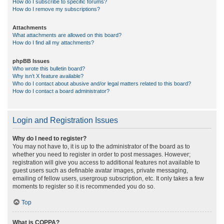
How do I subscribe to specific forums?
How do I remove my subscriptions?
Attachments
What attachments are allowed on this board?
How do I find all my attachments?
phpBB Issues
Who wrote this bulletin board?
Why isn’t X feature available?
Who do I contact about abusive and/or legal matters related to this board?
How do I contact a board administrator?
Login and Registration Issues
Why do I need to register?
You may not have to, it is up to the administrator of the board as to
whether you need to register in order to post messages. However;
registration will give you access to additional features not available to
guest users such as definable avatar images, private messaging,
emailing of fellow users, usergroup subscription, etc. It only takes a few
moments to register so it is recommended you do so.
Top
What is COPPA?