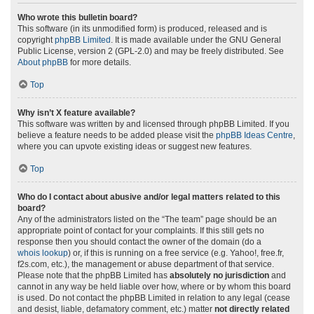
Who wrote this bulletin board?
This software (in its unmodified form) is produced, released and is
copyright
phpBB Limited
. It is made available under the GNU General
Public License, version 2 (GPL-2.0) and may be freely distributed. See
About phpBB
for more details.
Top
Why isn’t X feature available?
This software was written by and licensed through phpBB Limited. If you
believe a feature needs to be added please visit the
phpBB Ideas Centre
,
where you can upvote existing ideas or suggest new features.
Top
Who do I contact about abusive and/or legal matters related to this
board?
Any of the administrators listed on the “The team” page should be an
appropriate point of contact for your complaints. If this still gets no
response then you should contact the owner of the domain (do a
whois lookup
) or, if this is running on a free service (e.g. Yahoo!, free.fr,
f2s.com, etc.), the management or abuse department of that service.
Please note that the phpBB Limited has
absolutely no jurisdiction
and
cannot in any way be held liable over how, where or by whom this board
is used. Do not contact the phpBB Limited in relation to any legal (cease
and desist, liable, defamatory comment, etc.) matter
not directly related