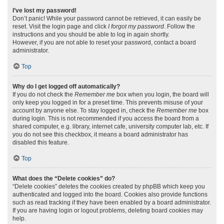
I’ve lost my password!
Don’t panic! While your password cannot be retrieved, it can easily be
reset. Visit the login page and click
I forgot my password
. Follow the
instructions and you should be able to log in again shortly.
However, if you are not able to reset your password, contact a board
administrator.
Top
Why do I get logged off automatically?
If you do not check the
Remember me
box when you login, the board will
only keep you logged in for a preset time. This prevents misuse of your
account by anyone else. To stay logged in, check the
Remember me
box
during login. This is not recommended if you access the board from a
shared computer, e.g. library, internet cafe, university computer lab, etc. If
you do not see this checkbox, it means a board administrator has
disabled this feature.
Top
What does the “Delete cookies” do?
“Delete cookies” deletes the cookies created by phpBB which keep you
authenticated and logged into the board. Cookies also provide functions
such as read tracking if they have been enabled by a board administrator.
If you are having login or logout problems, deleting board cookies may
help.