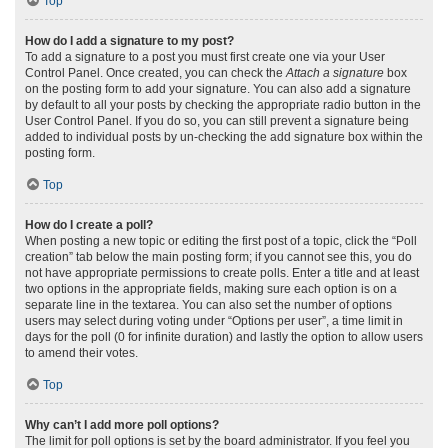
Top
How do I add a signature to my post?
To add a signature to a post you must first create one via your User
Control Panel. Once created, you can check the
Attach a signature
box
on the posting form to add your signature. You can also add a signature
by default to all your posts by checking the appropriate radio button in the
User Control Panel. If you do so, you can still prevent a signature being
added to individual posts by un-checking the add signature box within the
posting form.
Top
How do I create a poll?
When posting a new topic or editing the first post of a topic, click the “Poll
creation” tab below the main posting form; if you cannot see this, you do
not have appropriate permissions to create polls. Enter a title and at least
two options in the appropriate fields, making sure each option is on a
separate line in the textarea. You can also set the number of options
users may select during voting under “Options per user”, a time limit in
days for the poll (0 for infinite duration) and lastly the option to allow users
to amend their votes.
Top
Why can’t I add more poll options?
The limit for poll options is set by the board administrator. If you feel you