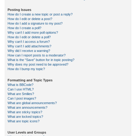
Posting Issues
How do I create a new topic or post a reply?
How do I edit or delete a post?
How do I add a signature to my post?
How do I create a poll?
Why can’t I add more poll options?
How do I edit or delete a poll?
Why can’t I access a forum?
Why can’t I add attachments?
Why did I receive a warning?
How can I report posts to a moderator?
What is the “Save” button for in topic posting?
Why does my post need to be approved?
How do I bump my topic?
Formatting and Topic Types
What is BBCode?
Can I use HTML?
What are Smilies?
Can I post images?
What are global announcements?
What are announcements?
What are sticky topics?
What are locked topics?
What are topic icons?
User Levels and Groups