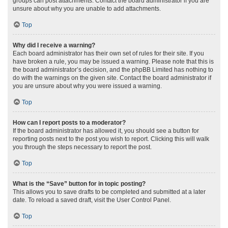
groups can post attachments. Contact the board administrator if you are
unsure about why you are unable to add attachments.
Top
Why did I receive a warning?
Each board administrator has their own set of rules for their site. If you
have broken a rule, you may be issued a warning. Please note that this is
the board administrator’s decision, and the phpBB Limited has nothing to
do with the warnings on the given site. Contact the board administrator if
you are unsure about why you were issued a warning.
Top
How can I report posts to a moderator?
If the board administrator has allowed it, you should see a button for
reporting posts next to the post you wish to report. Clicking this will walk
you through the steps necessary to report the post.
Top
What is the “Save” button for in topic posting?
This allows you to save drafts to be completed and submitted at a later
date. To reload a saved draft, visit the User Control Panel.
Top