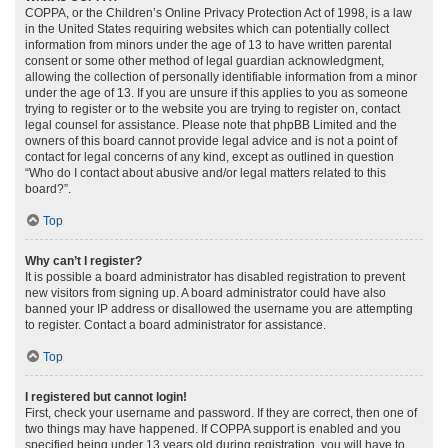
COPPA, or the Children’s Online Privacy Protection Act of 1998, is a law
in the United States requiring websites which can potentially collect
information from minors under the age of 13 to have written parental
consent or some other method of legal guardian acknowledgment,
allowing the collection of personally identifiable information from a minor
under the age of 13. If you are unsure if this applies to you as someone
trying to register or to the website you are trying to register on, contact
legal counsel for assistance. Please note that phpBB Limited and the
owners of this board cannot provide legal advice and is not a point of
contact for legal concerns of any kind, except as outlined in question
“Who do I contact about abusive and/or legal matters related to this
board?”.
Top
Why can’t I register?
It is possible a board administrator has disabled registration to prevent
new visitors from signing up. A board administrator could have also
banned your IP address or disallowed the username you are attempting
to register. Contact a board administrator for assistance.
Top
I registered but cannot login!
First, check your username and password. If they are correct, then one of
two things may have happened. If COPPA support is enabled and you
specified being under 13 years old during registration, you will have to