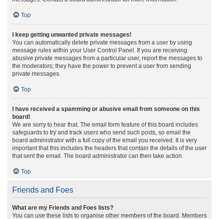
Top
I keep getting unwanted private messages!
You can automatically delete private messages from a user by using
message rules within your User Control Panel. If you are receiving
abusive private messages from a particular user, report the messages to
the moderators; they have the power to prevent a user from sending
private messages.
Top
I have received a spamming or abusive email from someone on this
board!
We are sorry to hear that. The email form feature of this board includes
safeguards to try and track users who send such posts, so email the
board administrator with a full copy of the email you received. It is very
important that this includes the headers that contain the details of the user
that sent the email. The board administrator can then take action.
Top
Friends and Foes
What are my Friends and Foes lists?
You can use these lists to organise other members of the board. Members