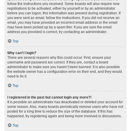
follow the instructions you received. Some boards will also require new
registrations to be activated, either by yourself or by an administrator
before you can logon; this information was present during registration. If
you were sent an email, follow the instructions. If you did not receive an
email, you may have provided an incorrect email address or the email
may have been picked up by a spam filer. If you are sure the email
address you provided is correct, try contacting an administrator.
Top
Why can’t I login?
There are several reasons why this could occur. First, ensure your
username and password are correct. If they are, contact a board
administrator to make sure you haven’t been banned. It is also possible
the website owner has a configuration error on their end, and they would
need to fix it.
Top
I registered in the past but cannot login any more?!
It is possible an administrator has deactivated or deleted your account for
some reason. Also, many boards periodically remove users who have not
posted for a long time to reduce the size of the database. If this has
happened, try registering again and being more involved in discussions.
Top