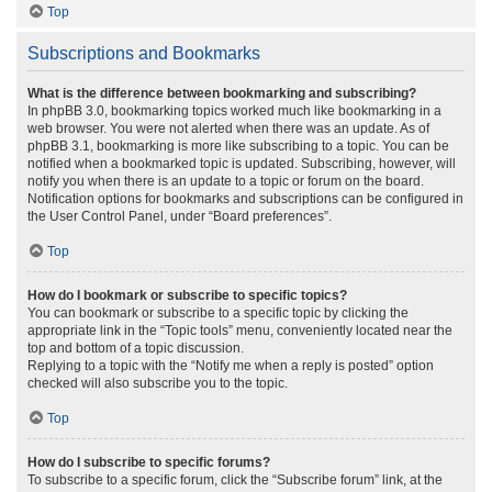
Top
Subscriptions and Bookmarks
What is the difference between bookmarking and subscribing?
In phpBB 3.0, bookmarking topics worked much like bookmarking in a
web browser. You were not alerted when there was an update. As of
phpBB 3.1, bookmarking is more like subscribing to a topic. You can be
notified when a bookmarked topic is updated. Subscribing, however, will
notify you when there is an update to a topic or forum on the board.
Notification options for bookmarks and subscriptions can be configured in
the User Control Panel, under “Board preferences”.
Top
How do I bookmark or subscribe to specific topics?
You can bookmark or subscribe to a specific topic by clicking the
appropriate link in the “Topic tools” menu, conveniently located near the
top and bottom of a topic discussion.
Replying to a topic with the “Notify me when a reply is posted” option
checked will also subscribe you to the topic.
Top
How do I subscribe to specific forums?
To subscribe to a specific forum, click the “Subscribe forum” link, at the