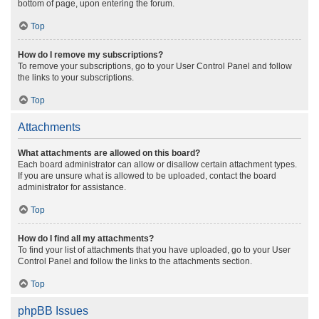
bottom of page, upon entering the forum.
Top
How do I remove my subscriptions?
To remove your subscriptions, go to your User Control Panel and follow
the links to your subscriptions.
Top
Attachments
What attachments are allowed on this board?
Each board administrator can allow or disallow certain attachment types.
If you are unsure what is allowed to be uploaded, contact the board
administrator for assistance.
Top
How do I find all my attachments?
To find your list of attachments that you have uploaded, go to your User
Control Panel and follow the links to the attachments section.
Top
phpBB Issues