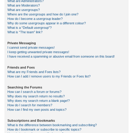
What are Administrators?
What are Moderators?
What are usergroups?
Where are the usergroups and how do I join one?
How do I become a usergroup leader?
Why do some usergroups appear in a different colour?
What is a “Default usergroup”?
What is “The team” link?
Private Messaging
I cannot send private messages!
I keep getting unwanted private messages!
I have received a spamming or abusive email from someone on this board!
Friends and Foes
What are my Friends and Foes lists?
How can I add / remove users to my Friends or Foes list?
Searching the Forums
How can I search a forum or forums?
Why does my search return no results?
Why does my search return a blank page!?
How do I search for members?
How can I find my own posts and topics?
Subscriptions and Bookmarks
What is the difference between bookmarking and subscribing?
How do I bookmark or subscribe to specific topics?