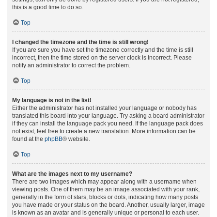
this is a good time to do so.
Top
I changed the timezone and the time is still wrong!
If you are sure you have set the timezone correctly and the time is still
incorrect, then the time stored on the server clock is incorrect. Please
notify an administrator to correct the problem.
Top
My language is not in the list!
Either the administrator has not installed your language or nobody has
translated this board into your language. Try asking a board administrator
if they can install the language pack you need. If the language pack does
not exist, feel free to create a new translation. More information can be
found at the
phpBB
® website.
Top
What are the images next to my username?
There are two images which may appear along with a username when
viewing posts. One of them may be an image associated with your rank,
generally in the form of stars, blocks or dots, indicating how many posts
you have made or your status on the board. Another, usually larger, image
is known as an avatar and is generally unique or personal to each user.