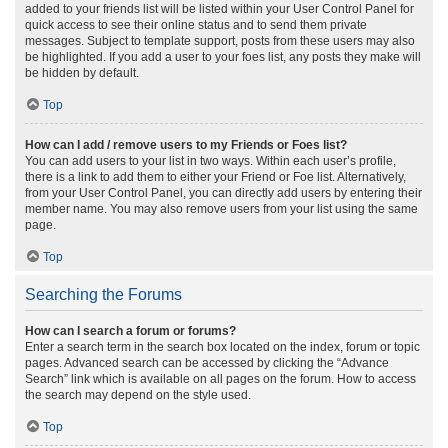
added to your friends list will be listed within your User Control Panel for
quick access to see their online status and to send them private
messages. Subject to template support, posts from these users may also
be highlighted. If you add a user to your foes list, any posts they make will
be hidden by default.
Top
How can I add / remove users to my Friends or Foes list?
You can add users to your list in two ways. Within each user’s profile,
there is a link to add them to either your Friend or Foe list. Alternatively,
from your User Control Panel, you can directly add users by entering their
member name. You may also remove users from your list using the same
page.
Top
Searching the Forums
How can I search a forum or forums?
Enter a search term in the search box located on the index, forum or topic
pages. Advanced search can be accessed by clicking the “Advance
Search” link which is available on all pages on the forum. How to access
the search may depend on the style used.
Top