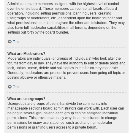
Administrators are members assigned with the highest level of control
over the entire board. These members can control all facets of board
operation, including setting permissions, banning users, creating
usergroups or moderators, etc., dependent upon the board founder and
what permissions he or she has given the other administrators. They may
also have full moderator capabilities in all forums, depending on the
settings put forth by the board founder.
Top
What are Moderators?
Moderators are individuals (or groups of individuals) who look after the
forums from day to day. They have the authority to edit or delete posts and
lock, unlock, move, delete and split topics in the forum they moderate.
Generally, moderators are present to prevent users from going off-topic or
posting abusive or offensive material.
Top
What are usergroups?
Usergroups are groups of users that divide the community into
manageable sections board administrators can work with. Each user can
belong to several groups and each group can be assigned individual
permissions. This provides an easy way for administrators to change
permissions for many users at once, such as changing moderator
permissions or granting users access to a private forum.