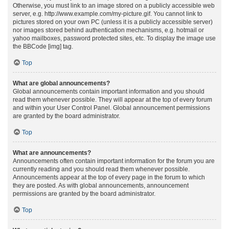
Otherwise, you must link to an image stored on a publicly accessible web
server, e.g. http://www.example.com/my-picture.gif. You cannot link to
pictures stored on your own PC (unless it is a publicly accessible server)
nor images stored behind authentication mechanisms, e.g. hotmail or
yahoo mailboxes, password protected sites, etc. To display the image use
the BBCode [img] tag.
Top
What are global announcements?
Global announcements contain important information and you should
read them whenever possible. They will appear at the top of every forum
and within your User Control Panel. Global announcement permissions
are granted by the board administrator.
Top
What are announcements?
Announcements often contain important information for the forum you are
currently reading and you should read them whenever possible.
Announcements appear at the top of every page in the forum to which
they are posted. As with global announcements, announcement
permissions are granted by the board administrator.
Top