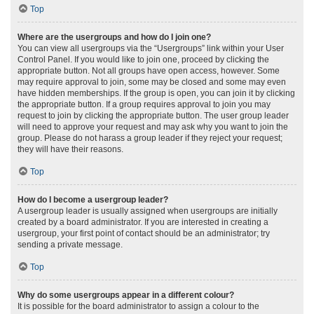
Top
Where are the usergroups and how do I join one?
You can view all usergroups via the “Usergroups” link within your User
Control Panel. If you would like to join one, proceed by clicking the
appropriate button. Not all groups have open access, however. Some
may require approval to join, some may be closed and some may even
have hidden memberships. If the group is open, you can join it by clicking
the appropriate button. If a group requires approval to join you may
request to join by clicking the appropriate button. The user group leader
will need to approve your request and may ask why you want to join the
group. Please do not harass a group leader if they reject your request;
they will have their reasons.
Top
How do I become a usergroup leader?
A usergroup leader is usually assigned when usergroups are initially
created by a board administrator. If you are interested in creating a
usergroup, your first point of contact should be an administrator; try
sending a private message.
Top
Why do some usergroups appear in a different colour?
It is possible for the board administrator to assign a colour to the