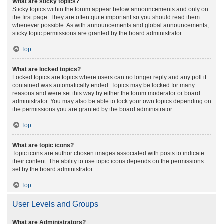
What are sticky topics?
Sticky topics within the forum appear below announcements and only on
the first page. They are often quite important so you should read them
whenever possible. As with announcements and global announcements,
sticky topic permissions are granted by the board administrator.
Top
What are locked topics?
Locked topics are topics where users can no longer reply and any poll it
contained was automatically ended. Topics may be locked for many
reasons and were set this way by either the forum moderator or board
administrator. You may also be able to lock your own topics depending on
the permissions you are granted by the board administrator.
Top
What are topic icons?
Topic icons are author chosen images associated with posts to indicate
their content. The ability to use topic icons depends on the permissions
set by the board administrator.
Top
User Levels and Groups
What are Administrators?