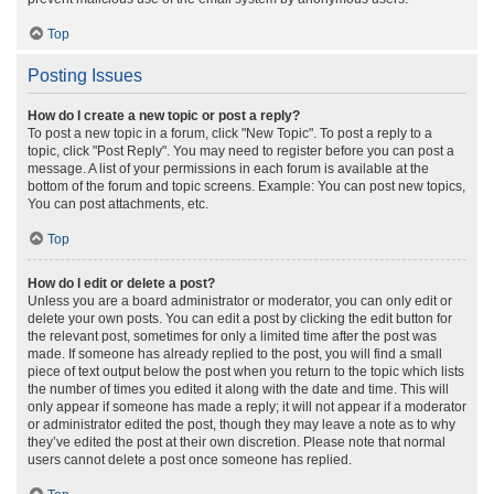
Top
Posting Issues
How do I create a new topic or post a reply?
To post a new topic in a forum, click "New Topic". To post a reply to a
topic, click "Post Reply". You may need to register before you can post a
message. A list of your permissions in each forum is available at the
bottom of the forum and topic screens. Example: You can post new topics,
You can post attachments, etc.
Top
How do I edit or delete a post?
Unless you are a board administrator or moderator, you can only edit or
delete your own posts. You can edit a post by clicking the edit button for
the relevant post, sometimes for only a limited time after the post was
made. If someone has already replied to the post, you will find a small
piece of text output below the post when you return to the topic which lists
the number of times you edited it along with the date and time. This will
only appear if someone has made a reply; it will not appear if a moderator
or administrator edited the post, though they may leave a note as to why
they’ve edited the post at their own discretion. Please note that normal
users cannot delete a post once someone has replied.