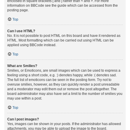
enclosed in square brackets [ and ] rather than < and >. For more
information on BBCode see the guide which can be accessed from the
posting page.
Top
Can I use HTML?
No. It is not possible to post HTML on this board and have it rendered as
HTML. Most formatting which can be carried out using HTML can be
applied using BBCode instead.
Top
What are Smilies?
Smilies, or Emoticons, are small images which can be used to express a
feeling using a short code, e.g. :) denotes happy, while :( denotes sad.
The full list of emoticons can be seen in the posting form. Try not to
overuse smilies, however, as they can quickly render a post unreadable
and a moderator may edit them out or remove the post altogether. The
board administrator may also have set a limit to the number of smilies you
may use within a post.
Top
Can I post images?
Yes, images can be shown in your posts. If the administrator has allowed
attachments, you may be able to upload the image to the board.