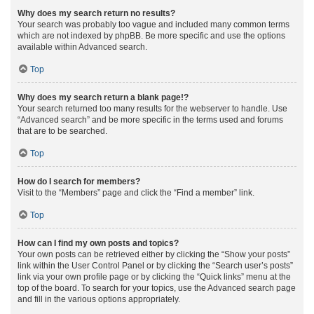
Why does my search return no results?
Your search was probably too vague and included many common terms
which are not indexed by phpBB. Be more specific and use the options
available within Advanced search.
Top
Why does my search return a blank page!?
Your search returned too many results for the webserver to handle. Use
“Advanced search” and be more specific in the terms used and forums
that are to be searched.
Top
How do I search for members?
Visit to the “Members” page and click the “Find a member” link.
Top
How can I find my own posts and topics?
Your own posts can be retrieved either by clicking the “Show your posts”
link within the User Control Panel or by clicking the “Search user’s posts”
link via your own profile page or by clicking the “Quick links” menu at the
top of the board. To search for your topics, use the Advanced search page
and fill in the various options appropriately.