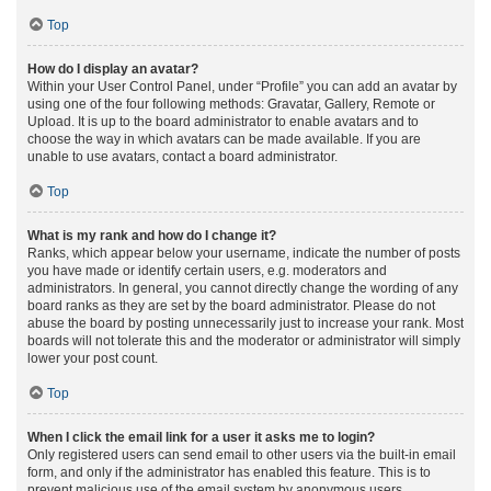
Top
How do I display an avatar?
Within your User Control Panel, under “Profile” you can add an avatar by
using one of the four following methods: Gravatar, Gallery, Remote or
Upload. It is up to the board administrator to enable avatars and to
choose the way in which avatars can be made available. If you are
unable to use avatars, contact a board administrator.
Top
What is my rank and how do I change it?
Ranks, which appear below your username, indicate the number of posts
you have made or identify certain users, e.g. moderators and
administrators. In general, you cannot directly change the wording of any
board ranks as they are set by the board administrator. Please do not
abuse the board by posting unnecessarily just to increase your rank. Most
boards will not tolerate this and the moderator or administrator will simply
lower your post count.
Top
When I click the email link for a user it asks me to login?
Only registered users can send email to other users via the built-in email
form, and only if the administrator has enabled this feature. This is to
prevent malicious use of the email system by anonymous users.