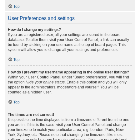
Top
User Preferences and settings
How do I change my settings?
If you are a registered user, all your settings are stored in the board
database. To alter them, visit your User Control Panel; a link can usually
be found by clicking on your username at the top of board pages. This
system will allow you to change all your settings and preferences.
Top
How do I prevent my username appearing in the online user listings?
Within your User Control Panel, under “Board preferences”, you will find
the option
Hide your online status
. Enable this option and you will only
appear to the administrators, moderators and yourself. You will be
counted as a hidden user.
Top
The times are not correct!
It is possible the time displayed is from a timezone different from the one
you are in. If this is the case, visit your User Control Panel and change
your timezone to match your particular area, e.g. London, Paris, New
York, Sydney, etc. Please note that changing the timezone, like most
settings, can only be done by registered users. If you are not registered,