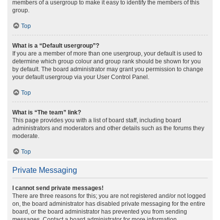
members of a usergroup to make it easy to identify the members of this
group.
Top
What is a “Default usergroup”?
If you are a member of more than one usergroup, your default is used to
determine which group colour and group rank should be shown for you
by default. The board administrator may grant you permission to change
your default usergroup via your User Control Panel.
Top
What is “The team” link?
This page provides you with a list of board staff, including board
administrators and moderators and other details such as the forums they
moderate.
Top
Private Messaging
I cannot send private messages!
There are three reasons for this; you are not registered and/or not logged
on, the board administrator has disabled private messaging for the entire
board, or the board administrator has prevented you from sending
messages. Contact a board administrator for more information.