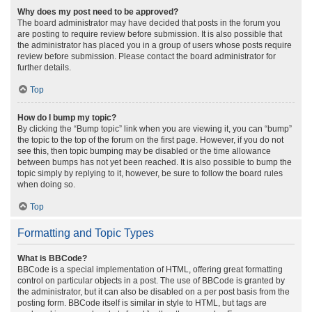
Why does my post need to be approved?
The board administrator may have decided that posts in the forum you
are posting to require review before submission. It is also possible that
the administrator has placed you in a group of users whose posts require
review before submission. Please contact the board administrator for
further details.
Top
How do I bump my topic?
By clicking the “Bump topic” link when you are viewing it, you can “bump”
the topic to the top of the forum on the first page. However, if you do not
see this, then topic bumping may be disabled or the time allowance
between bumps has not yet been reached. It is also possible to bump the
topic simply by replying to it, however, be sure to follow the board rules
when doing so.
Top
Formatting and Topic Types
What is BBCode?
BBCode is a special implementation of HTML, offering great formatting
control on particular objects in a post. The use of BBCode is granted by
the administrator, but it can also be disabled on a per post basis from the
posting form. BBCode itself is similar in style to HTML, but tags are