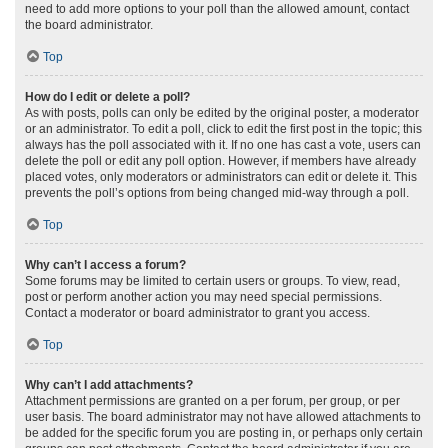
need to add more options to your poll than the allowed amount, contact
the board administrator.
Top
How do I edit or delete a poll?
As with posts, polls can only be edited by the original poster, a moderator
or an administrator. To edit a poll, click to edit the first post in the topic; this
always has the poll associated with it. If no one has cast a vote, users can
delete the poll or edit any poll option. However, if members have already
placed votes, only moderators or administrators can edit or delete it. This
prevents the poll’s options from being changed mid-way through a poll.
Top
Why can’t I access a forum?
Some forums may be limited to certain users or groups. To view, read,
post or perform another action you may need special permissions.
Contact a moderator or board administrator to grant you access.
Top
Why can’t I add attachments?
Attachment permissions are granted on a per forum, per group, or per
user basis. The board administrator may not have allowed attachments to
be added for the specific forum you are posting in, or perhaps only certain