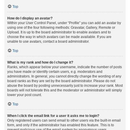
Top
How do I display an avatar?
Within your User Control Panel, under “Profile” you can add an avatar by
using one of the four following methods: Gravatar, Gallery, Remote or
Upload. It is up to the board administrator to enable avatars and to
choose the way in which avatars can be made available. If you are
unable to use avatars, contact a board administrator.
Top
What is my rank and how do I change it?
Ranks, which appear below your username, indicate the number of posts
you have made or identify certain users, e.g. moderators and
administrators. In general, you cannot directly change the wording of any
board ranks as they are set by the board administrator. Please do not
abuse the board by posting unnecessarily just to increase your rank. Most
boards will not tolerate this and the moderator or administrator will simply
lower your post count.
Top
When I click the email link for a user it asks me to login?
Only registered users can send email to other users via the built-in email
form, and only if the administrator has enabled this feature. This is to
prevent malicious use of the email system by anonymous users.