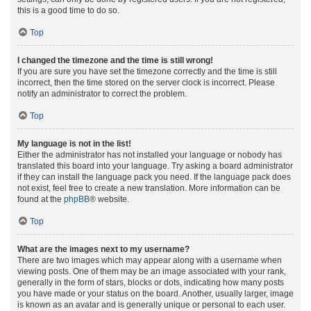
this is a good time to do so.
Top
I changed the timezone and the time is still wrong!
If you are sure you have set the timezone correctly and the time is still
incorrect, then the time stored on the server clock is incorrect. Please
notify an administrator to correct the problem.
Top
My language is not in the list!
Either the administrator has not installed your language or nobody has
translated this board into your language. Try asking a board administrator
if they can install the language pack you need. If the language pack does
not exist, feel free to create a new translation. More information can be
found at the
phpBB
® website.
Top
What are the images next to my username?
There are two images which may appear along with a username when
viewing posts. One of them may be an image associated with your rank,
generally in the form of stars, blocks or dots, indicating how many posts
you have made or your status on the board. Another, usually larger, image
is known as an avatar and is generally unique or personal to each user.