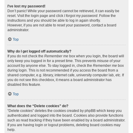
I’ve lost my password!
Don’t panic! While your password cannot be retrieved, it can easily be
reset. Visit the login page and click
I forgot my password
. Follow the
instructions and you should be able to log in again shortly.
However, if you are not able to reset your password, contact a board
administrator.
Top
Why do I get logged off automatically?
If you do not check the
Remember me
box when you login, the board will
only keep you logged in for a preset time. This prevents misuse of your
account by anyone else. To stay logged in, check the
Remember me
box
during login. This is not recommended if you access the board from a
shared computer, e.g. library, internet cafe, university computer lab, etc. If
you do not see this checkbox, it means a board administrator has
disabled this feature.
Top
What does the “Delete cookies” do?
“Delete cookies” deletes the cookies created by phpBB which keep you
authenticated and logged into the board. Cookies also provide functions
such as read tracking if they have been enabled by a board administrator.
If you are having login or logout problems, deleting board cookies may
help.