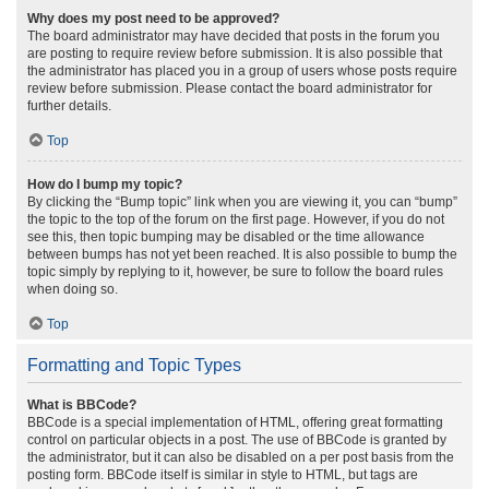
Why does my post need to be approved?
The board administrator may have decided that posts in the forum you
are posting to require review before submission. It is also possible that
the administrator has placed you in a group of users whose posts require
review before submission. Please contact the board administrator for
further details.
Top
How do I bump my topic?
By clicking the “Bump topic” link when you are viewing it, you can “bump”
the topic to the top of the forum on the first page. However, if you do not
see this, then topic bumping may be disabled or the time allowance
between bumps has not yet been reached. It is also possible to bump the
topic simply by replying to it, however, be sure to follow the board rules
when doing so.
Top
Formatting and Topic Types
What is BBCode?
BBCode is a special implementation of HTML, offering great formatting
control on particular objects in a post. The use of BBCode is granted by
the administrator, but it can also be disabled on a per post basis from the
posting form. BBCode itself is similar in style to HTML, but tags are