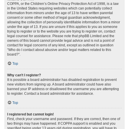
COPPA, or the Children’s Online Privacy Protection Act of 1998, is a law
in the United States requiring websites which can potentially collect
information from minors under the age of 13 to have written parental
consent or some other method of legal guardian acknowledgment,
allowing the collection of personally identifiable information from a minor
under the age of 13. If you are unsure if this applies to you as someone
trying to register or to the website you are trying to register on, contact
legal counsel for assistance. Please note that phpBB Limited and the
owners of this board cannot provide legal advice and is not a point of
contact for legal concerns of any kind, except as outlined in question
“Who do I contact about abusive and/or legal matters related to this
board?”.
Top
Why can’t I register?
It is possible a board administrator has disabled registration to prevent
new visitors from signing up. A board administrator could have also
banned your IP address or disallowed the username you are attempting
to register. Contact a board administrator for assistance.
Top
I registered but cannot login!
First, check your username and password. If they are correct, then one of
two things may have happened. If COPPA support is enabled and you
specified being under 13 years old during registration, you will have to