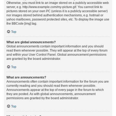
Otherwise, you must link to an image stored on a publicly accessible web
server, e.g. http://www.example.com/my-picture.gif. You cannot link to
pictures stored on your own PC (unless it is a publicly accessible server)
nor images stored behind authentication mechanisms, e.g. hotmail or
yahoo mailboxes, password protected sites, etc. To display the image use
the BBCode [img] tag.
Top
What are global announcements?
Global announcements contain important information and you should
read them whenever possible. They will appear at the top of every forum
and within your User Control Panel. Global announcement permissions
are granted by the board administrator.
Top
What are announcements?
Announcements often contain important information for the forum you are
currently reading and you should read them whenever possible.
Announcements appear at the top of every page in the forum to which
they are posted. As with global announcements, announcement
permissions are granted by the board administrator.
Top