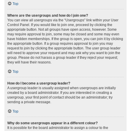
Top
Where are the usergroups and how do I join one?
You can view all usergroups via the “Usergroups” link within your User
Control Panel. If you would like to join one, proceed by clicking the
appropriate button. Not all groups have open access, however. Some
may require approval to join, some may be closed and some may even
have hidden memberships. If the group is open, you can join it by clicking
the appropriate button. If a group requires approval to join you may
request to join by clicking the appropriate button. The user group leader
will need to approve your request and may ask why you want to join the
group. Please do not harass a group leader if they reject your request;
they will have their reasons.
Top
How do I become a usergroup leader?
A usergroup leader is usually assigned when usergroups are initially
created by a board administrator. If you are interested in creating a
usergroup, your first point of contact should be an administrator; try
sending a private message.
Top
Why do some usergroups appear in a different colour?
It is possible for the board administrator to assign a colour to the