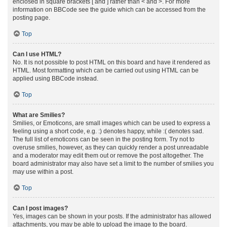
enclosed in square brackets [ and ] rather than < and >. For more
information on BBCode see the guide which can be accessed from the
posting page.
Top
Can I use HTML?
No. It is not possible to post HTML on this board and have it rendered as
HTML. Most formatting which can be carried out using HTML can be
applied using BBCode instead.
Top
What are Smilies?
Smilies, or Emoticons, are small images which can be used to express a
feeling using a short code, e.g. :) denotes happy, while :( denotes sad.
The full list of emoticons can be seen in the posting form. Try not to
overuse smilies, however, as they can quickly render a post unreadable
and a moderator may edit them out or remove the post altogether. The
board administrator may also have set a limit to the number of smilies you
may use within a post.
Top
Can I post images?
Yes, images can be shown in your posts. If the administrator has allowed
attachments, you may be able to upload the image to the board.