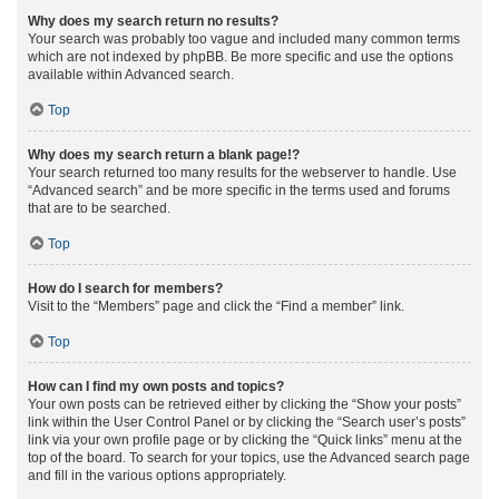
Why does my search return no results?
Your search was probably too vague and included many common terms
which are not indexed by phpBB. Be more specific and use the options
available within Advanced search.
Top
Why does my search return a blank page!?
Your search returned too many results for the webserver to handle. Use
“Advanced search” and be more specific in the terms used and forums
that are to be searched.
Top
How do I search for members?
Visit to the “Members” page and click the “Find a member” link.
Top
How can I find my own posts and topics?
Your own posts can be retrieved either by clicking the “Show your posts”
link within the User Control Panel or by clicking the “Search user’s posts”
link via your own profile page or by clicking the “Quick links” menu at the
top of the board. To search for your topics, use the Advanced search page
and fill in the various options appropriately.