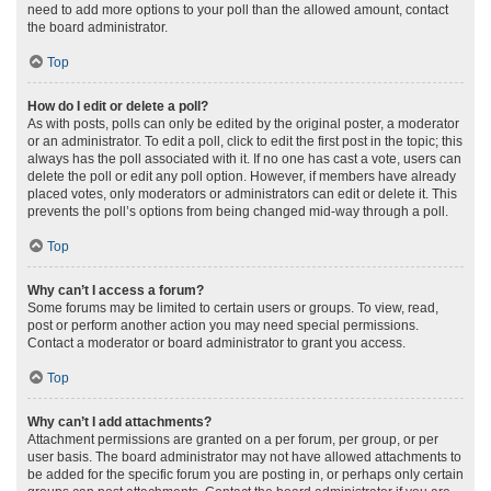
need to add more options to your poll than the allowed amount, contact
the board administrator.
Top
How do I edit or delete a poll?
As with posts, polls can only be edited by the original poster, a moderator
or an administrator. To edit a poll, click to edit the first post in the topic; this
always has the poll associated with it. If no one has cast a vote, users can
delete the poll or edit any poll option. However, if members have already
placed votes, only moderators or administrators can edit or delete it. This
prevents the poll’s options from being changed mid-way through a poll.
Top
Why can’t I access a forum?
Some forums may be limited to certain users or groups. To view, read,
post or perform another action you may need special permissions.
Contact a moderator or board administrator to grant you access.
Top
Why can’t I add attachments?
Attachment permissions are granted on a per forum, per group, or per
user basis. The board administrator may not have allowed attachments to
be added for the specific forum you are posting in, or perhaps only certain