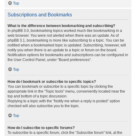
Top
Subscriptions and Bookmarks
What is the difference between bookmarking and subscribing?
In phpBB 3.0, bookmarking topics worked much like bookmarking in a
web browser. You were not alerted when there was an update. As of
phpBB 3.1, bookmarking is more like subscribing to a topic. You can be
notified when a bookmarked topic is updated. Subscribing, however, will
notify you when there is an update to a topic or forum on the board.
Notification options for bookmarks and subscriptions can be configured in
the User Control Panel, under “Board preferences”.
Top
How do I bookmark or subscribe to specific topics?
You can bookmark or subscribe to a specific topic by clicking the
appropriate link in the “Topic tools” menu, conveniently located near the
top and bottom of a topic discussion.
Replying to a topic with the “Notify me when a reply is posted” option
checked will also subscribe you to the topic.
Top
How do I subscribe to specific forums?
To subscribe to a specific forum, click the “Subscribe forum” link, at the