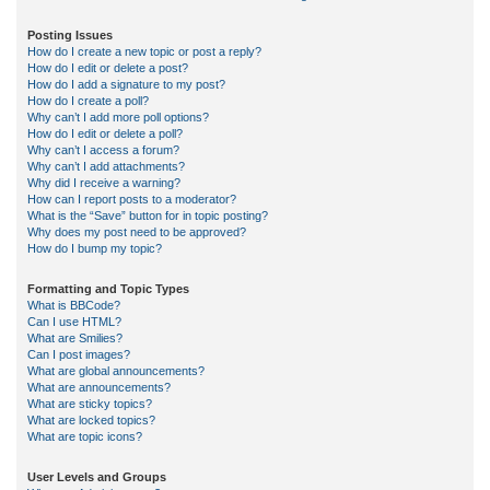
Posting Issues
How do I create a new topic or post a reply?
How do I edit or delete a post?
How do I add a signature to my post?
How do I create a poll?
Why can’t I add more poll options?
How do I edit or delete a poll?
Why can’t I access a forum?
Why can’t I add attachments?
Why did I receive a warning?
How can I report posts to a moderator?
What is the “Save” button for in topic posting?
Why does my post need to be approved?
How do I bump my topic?
Formatting and Topic Types
What is BBCode?
Can I use HTML?
What are Smilies?
Can I post images?
What are global announcements?
What are announcements?
What are sticky topics?
What are locked topics?
What are topic icons?
User Levels and Groups