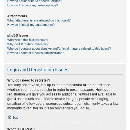
How do I subscribe to specific forums?
How do I remove my subscriptions?
Attachments
What attachments are allowed on this board?
How do I find all my attachments?
phpBB Issues
Who wrote this bulletin board?
Why isn’t X feature available?
Who do I contact about abusive and/or legal matters related to this board?
How do I contact a board administrator?
Login and Registration Issues
Why do I need to register?
You may not have to, it is up to the administrator of the board as to
whether you need to register in order to post messages. However;
registration will give you access to additional features not available to
guest users such as definable avatar images, private messaging,
emailing of fellow users, usergroup subscription, etc. It only takes a few
moments to register so it is recommended you do so.
Top
What is COPPA?