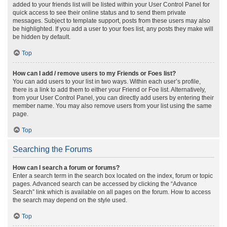
added to your friends list will be listed within your User Control Panel for
quick access to see their online status and to send them private
messages. Subject to template support, posts from these users may also
be highlighted. If you add a user to your foes list, any posts they make will
be hidden by default.
Top
How can I add / remove users to my Friends or Foes list?
You can add users to your list in two ways. Within each user’s profile,
there is a link to add them to either your Friend or Foe list. Alternatively,
from your User Control Panel, you can directly add users by entering their
member name. You may also remove users from your list using the same
page.
Top
Searching the Forums
How can I search a forum or forums?
Enter a search term in the search box located on the index, forum or topic
pages. Advanced search can be accessed by clicking the “Advance
Search” link which is available on all pages on the forum. How to access
the search may depend on the style used.
Top