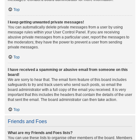
Top
I keep getting unwanted private messages!
You can automatically delete private messages from a user by using
message rules within your User Control Panel. If you are receiving
abusive private messages from a particular user, report the messages to
the moderators; they have the power to prevent a user from sending
private messages.
Top
I have received a spamming or abusive email from someone on this
board!
We are sorry to hear that. The email form feature of this board includes
safeguards to try and track users who send such posts, so email the
board administrator with a full copy of the email you received. It is very
important that this includes the headers that contain the details of the user
that sent the email. The board administrator can then take action.
Top
Friends and Foes
What are my Friends and Foes lists?
You can use these lists to organise other members of the board. Members