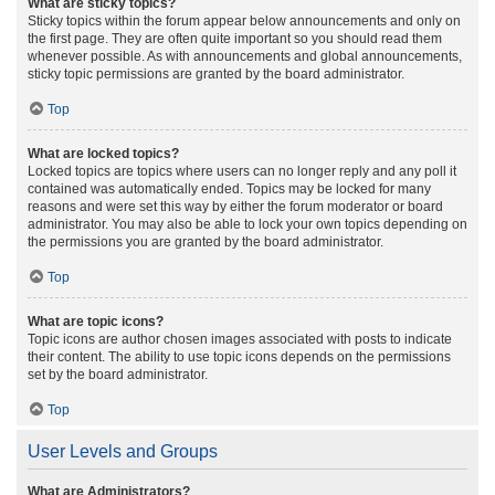
What are sticky topics?
Sticky topics within the forum appear below announcements and only on
the first page. They are often quite important so you should read them
whenever possible. As with announcements and global announcements,
sticky topic permissions are granted by the board administrator.
Top
What are locked topics?
Locked topics are topics where users can no longer reply and any poll it
contained was automatically ended. Topics may be locked for many
reasons and were set this way by either the forum moderator or board
administrator. You may also be able to lock your own topics depending on
the permissions you are granted by the board administrator.
Top
What are topic icons?
Topic icons are author chosen images associated with posts to indicate
their content. The ability to use topic icons depends on the permissions
set by the board administrator.
Top
User Levels and Groups
What are Administrators?