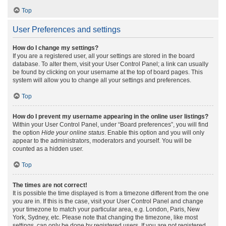
Top
User Preferences and settings
How do I change my settings?
If you are a registered user, all your settings are stored in the board
database. To alter them, visit your User Control Panel; a link can usually
be found by clicking on your username at the top of board pages. This
system will allow you to change all your settings and preferences.
Top
How do I prevent my username appearing in the online user listings?
Within your User Control Panel, under “Board preferences”, you will find
the option
Hide your online status
. Enable this option and you will only
appear to the administrators, moderators and yourself. You will be
counted as a hidden user.
Top
The times are not correct!
It is possible the time displayed is from a timezone different from the one
you are in. If this is the case, visit your User Control Panel and change
your timezone to match your particular area, e.g. London, Paris, New
York, Sydney, etc. Please note that changing the timezone, like most
settings, can only be done by registered users. If you are not registered,