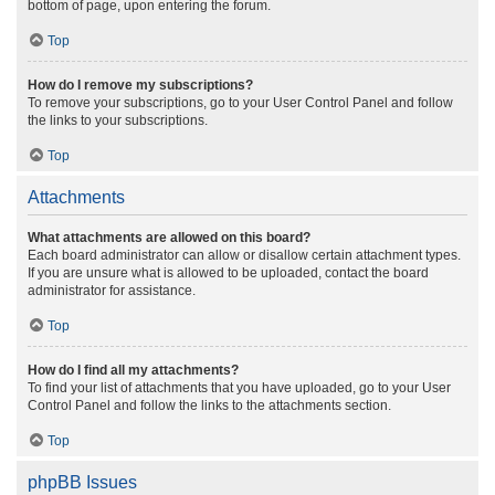
bottom of page, upon entering the forum.
Top
How do I remove my subscriptions?
To remove your subscriptions, go to your User Control Panel and follow
the links to your subscriptions.
Top
Attachments
What attachments are allowed on this board?
Each board administrator can allow or disallow certain attachment types.
If you are unsure what is allowed to be uploaded, contact the board
administrator for assistance.
Top
How do I find all my attachments?
To find your list of attachments that you have uploaded, go to your User
Control Panel and follow the links to the attachments section.
Top
phpBB Issues