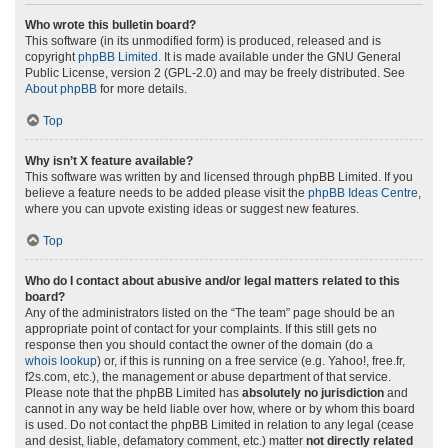
Who wrote this bulletin board?
This software (in its unmodified form) is produced, released and is
copyright
phpBB Limited
. It is made available under the GNU General
Public License, version 2 (GPL-2.0) and may be freely distributed. See
About phpBB
for more details.
Top
Why isn’t X feature available?
This software was written by and licensed through phpBB Limited. If you
believe a feature needs to be added please visit the
phpBB Ideas Centre
,
where you can upvote existing ideas or suggest new features.
Top
Who do I contact about abusive and/or legal matters related to this
board?
Any of the administrators listed on the “The team” page should be an
appropriate point of contact for your complaints. If this still gets no
response then you should contact the owner of the domain (do a
whois lookup
) or, if this is running on a free service (e.g. Yahoo!, free.fr,
f2s.com, etc.), the management or abuse department of that service.
Please note that the phpBB Limited has
absolutely no jurisdiction
and
cannot in any way be held liable over how, where or by whom this board
is used. Do not contact the phpBB Limited in relation to any legal (cease
and desist, liable, defamatory comment, etc.) matter
not directly related