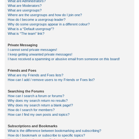
What are Administrators?
What are Moderators?
What are usergroups?
Where are the usergroups and how do I join one?
How do I become a usergroup leader?
Why do some usergroups appear in a different colour?
What is a “Default usergroup”?
What is “The team” link?
Private Messaging
I cannot send private messages!
I keep getting unwanted private messages!
I have received a spamming or abusive email from someone on this board!
Friends and Foes
What are my Friends and Foes lists?
How can I add / remove users to my Friends or Foes list?
Searching the Forums
How can I search a forum or forums?
Why does my search return no results?
Why does my search return a blank page!?
How do I search for members?
How can I find my own posts and topics?
Subscriptions and Bookmarks
What is the difference between bookmarking and subscribing?
How do I bookmark or subscribe to specific topics?