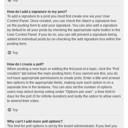
Top
How do I add a signature to my post?
To add a signature to a post you must first create one via your User
Control Panel. Once created, you can check the
Attach a signature
box
on the posting form to add your signature. You can also add a signature
by default to all your posts by checking the appropriate radio button in the
User Control Panel. If you do so, you can still prevent a signature being
added to individual posts by un-checking the add signature box within the
posting form.
Top
How do I create a poll?
When posting a new topic or editing the first post of a topic, click the “Poll
creation” tab below the main posting form; if you cannot see this, you do
not have appropriate permissions to create polls. Enter a title and at least
two options in the appropriate fields, making sure each option is on a
separate line in the textarea. You can also set the number of options
users may select during voting under “Options per user”, a time limit in
days for the poll (0 for infinite duration) and lastly the option to allow users
to amend their votes.
Top
Why can’t I add more poll options?
The limit for poll options is set by the board administrator. If you feel you