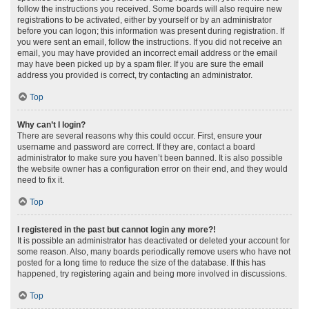
follow the instructions you received. Some boards will also require new
registrations to be activated, either by yourself or by an administrator
before you can logon; this information was present during registration. If
you were sent an email, follow the instructions. If you did not receive an
email, you may have provided an incorrect email address or the email
may have been picked up by a spam filer. If you are sure the email
address you provided is correct, try contacting an administrator.
Top
Why can’t I login?
There are several reasons why this could occur. First, ensure your
username and password are correct. If they are, contact a board
administrator to make sure you haven’t been banned. It is also possible
the website owner has a configuration error on their end, and they would
need to fix it.
Top
I registered in the past but cannot login any more?!
It is possible an administrator has deactivated or deleted your account for
some reason. Also, many boards periodically remove users who have not
posted for a long time to reduce the size of the database. If this has
happened, try registering again and being more involved in discussions.
Top