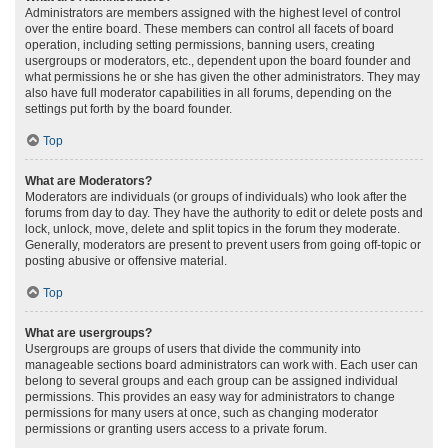
Administrators are members assigned with the highest level of control
over the entire board. These members can control all facets of board
operation, including setting permissions, banning users, creating
usergroups or moderators, etc., dependent upon the board founder and
what permissions he or she has given the other administrators. They may
also have full moderator capabilities in all forums, depending on the
settings put forth by the board founder.
Top
What are Moderators?
Moderators are individuals (or groups of individuals) who look after the
forums from day to day. They have the authority to edit or delete posts and
lock, unlock, move, delete and split topics in the forum they moderate.
Generally, moderators are present to prevent users from going off-topic or
posting abusive or offensive material.
Top
What are usergroups?
Usergroups are groups of users that divide the community into
manageable sections board administrators can work with. Each user can
belong to several groups and each group can be assigned individual
permissions. This provides an easy way for administrators to change
permissions for many users at once, such as changing moderator
permissions or granting users access to a private forum.