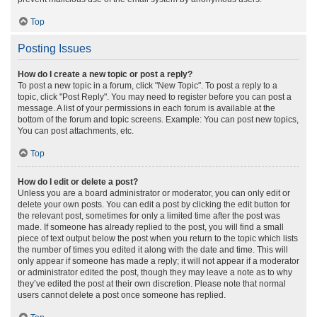
Top
Posting Issues
How do I create a new topic or post a reply?
To post a new topic in a forum, click "New Topic". To post a reply to a
topic, click "Post Reply". You may need to register before you can post a
message. A list of your permissions in each forum is available at the
bottom of the forum and topic screens. Example: You can post new topics,
You can post attachments, etc.
Top
How do I edit or delete a post?
Unless you are a board administrator or moderator, you can only edit or
delete your own posts. You can edit a post by clicking the edit button for
the relevant post, sometimes for only a limited time after the post was
made. If someone has already replied to the post, you will find a small
piece of text output below the post when you return to the topic which lists
the number of times you edited it along with the date and time. This will
only appear if someone has made a reply; it will not appear if a moderator
or administrator edited the post, though they may leave a note as to why
they’ve edited the post at their own discretion. Please note that normal
users cannot delete a post once someone has replied.