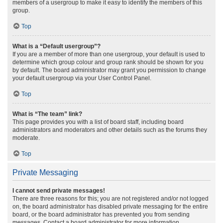
members of a usergroup to make it easy to identify the members of this
group.
Top
What is a “Default usergroup”?
If you are a member of more than one usergroup, your default is used to
determine which group colour and group rank should be shown for you
by default. The board administrator may grant you permission to change
your default usergroup via your User Control Panel.
Top
What is “The team” link?
This page provides you with a list of board staff, including board
administrators and moderators and other details such as the forums they
moderate.
Top
Private Messaging
I cannot send private messages!
There are three reasons for this; you are not registered and/or not logged
on, the board administrator has disabled private messaging for the entire
board, or the board administrator has prevented you from sending
messages. Contact a board administrator for more information.