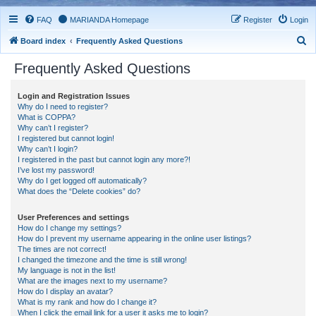
FAQ
MARIANDA Homepage
Register
Login
S
Board index
Frequently Asked Questions
e
Frequently Asked Questions
a
r
Login and Registration Issues
Why do I need to register?
c
What is COPPA?
h
Why can’t I register?
I registered but cannot login!
Why can’t I login?
I registered in the past but cannot login any more?!
I’ve lost my password!
Why do I get logged off automatically?
What does the “Delete cookies” do?
User Preferences and settings
How do I change my settings?
How do I prevent my username appearing in the online user listings?
The times are not correct!
I changed the timezone and the time is still wrong!
My language is not in the list!
What are the images next to my username?
How do I display an avatar?
What is my rank and how do I change it?
When I click the email link for a user it asks me to login?