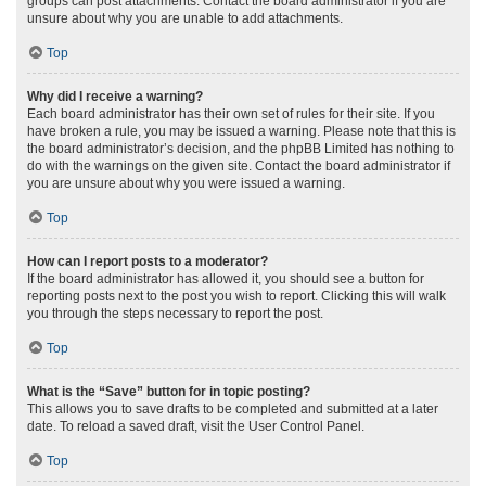
groups can post attachments. Contact the board administrator if you are
unsure about why you are unable to add attachments.
Top
Why did I receive a warning?
Each board administrator has their own set of rules for their site. If you
have broken a rule, you may be issued a warning. Please note that this is
the board administrator’s decision, and the phpBB Limited has nothing to
do with the warnings on the given site. Contact the board administrator if
you are unsure about why you were issued a warning.
Top
How can I report posts to a moderator?
If the board administrator has allowed it, you should see a button for
reporting posts next to the post you wish to report. Clicking this will walk
you through the steps necessary to report the post.
Top
What is the “Save” button for in topic posting?
This allows you to save drafts to be completed and submitted at a later
date. To reload a saved draft, visit the User Control Panel.
Top