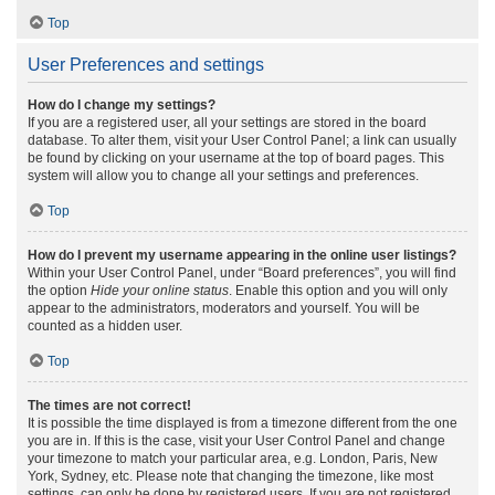
Top
User Preferences and settings
How do I change my settings?
If you are a registered user, all your settings are stored in the board
database. To alter them, visit your User Control Panel; a link can usually
be found by clicking on your username at the top of board pages. This
system will allow you to change all your settings and preferences.
Top
How do I prevent my username appearing in the online user listings?
Within your User Control Panel, under “Board preferences”, you will find
the option
Hide your online status
. Enable this option and you will only
appear to the administrators, moderators and yourself. You will be
counted as a hidden user.
Top
The times are not correct!
It is possible the time displayed is from a timezone different from the one
you are in. If this is the case, visit your User Control Panel and change
your timezone to match your particular area, e.g. London, Paris, New
York, Sydney, etc. Please note that changing the timezone, like most
settings, can only be done by registered users. If you are not registered,