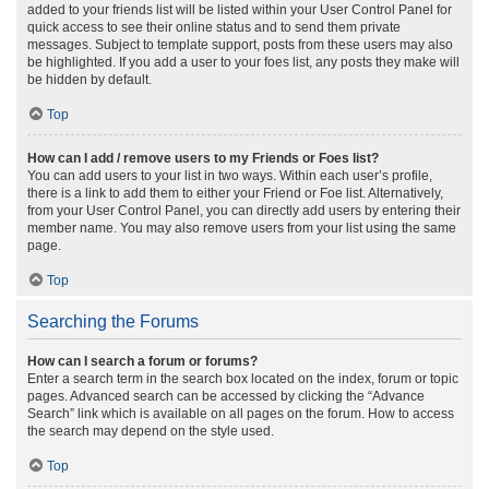
added to your friends list will be listed within your User Control Panel for
quick access to see their online status and to send them private
messages. Subject to template support, posts from these users may also
be highlighted. If you add a user to your foes list, any posts they make will
be hidden by default.
Top
How can I add / remove users to my Friends or Foes list?
You can add users to your list in two ways. Within each user’s profile,
there is a link to add them to either your Friend or Foe list. Alternatively,
from your User Control Panel, you can directly add users by entering their
member name. You may also remove users from your list using the same
page.
Top
Searching the Forums
How can I search a forum or forums?
Enter a search term in the search box located on the index, forum or topic
pages. Advanced search can be accessed by clicking the “Advance
Search” link which is available on all pages on the forum. How to access
the search may depend on the style used.
Top