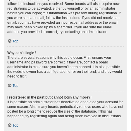
follow the instructions you received. Some boards will also require new
registrations to be activated, either by yourself or by an administrator
before you can logon; this information was present during registration. If
you were sent an email, follow the instructions. If you did not receive an
email, you may have provided an incorrect email address or the email
may have been picked up by a spam filer. If you are sure the email
address you provided is correct, try contacting an administrator.
Top
Why can’t I login?
There are several reasons why this could occur. First, ensure your
username and password are correct. If they are, contact a board
administrator to make sure you haven’t been banned. It is also possible
the website owner has a configuration error on their end, and they would
need to fix it.
Top
I registered in the past but cannot login any more?!
It is possible an administrator has deactivated or deleted your account for
some reason. Also, many boards periodically remove users who have not
posted for a long time to reduce the size of the database. If this has
happened, try registering again and being more involved in discussions.
Top