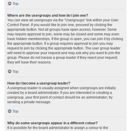
Top
Where are the usergroups and how do I join one?
You can view all usergroups via the “Usergroups” link within your User
Control Panel. If you would like to join one, proceed by clicking the
appropriate button. Not all groups have open access, however. Some
may require approval to join, some may be closed and some may even
have hidden memberships. If the group is open, you can join it by clicking
the appropriate button. If a group requires approval to join you may
request to join by clicking the appropriate button. The user group leader
will need to approve your request and may ask why you want to join the
group. Please do not harass a group leader if they reject your request;
they will have their reasons.
Top
How do I become a usergroup leader?
A usergroup leader is usually assigned when usergroups are initially
created by a board administrator. If you are interested in creating a
usergroup, your first point of contact should be an administrator; try
sending a private message.
Top
Why do some usergroups appear in a different colour?
It is possible for the board administrator to assign a colour to the