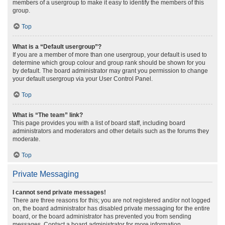
members of a usergroup to make it easy to identify the members of this
group.
Top
What is a “Default usergroup”?
If you are a member of more than one usergroup, your default is used to
determine which group colour and group rank should be shown for you
by default. The board administrator may grant you permission to change
your default usergroup via your User Control Panel.
Top
What is “The team” link?
This page provides you with a list of board staff, including board
administrators and moderators and other details such as the forums they
moderate.
Top
Private Messaging
I cannot send private messages!
There are three reasons for this; you are not registered and/or not logged
on, the board administrator has disabled private messaging for the entire
board, or the board administrator has prevented you from sending
messages. Contact a board administrator for more information.