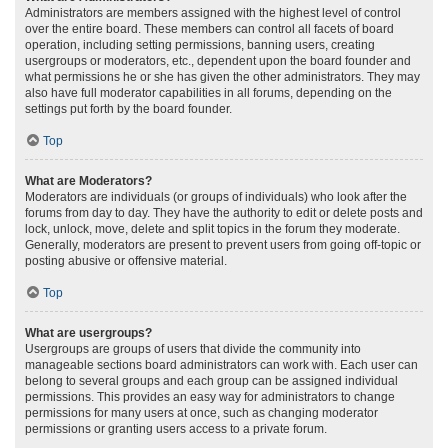
Administrators are members assigned with the highest level of control
over the entire board. These members can control all facets of board
operation, including setting permissions, banning users, creating
usergroups or moderators, etc., dependent upon the board founder and
what permissions he or she has given the other administrators. They may
also have full moderator capabilities in all forums, depending on the
settings put forth by the board founder.
Top
What are Moderators?
Moderators are individuals (or groups of individuals) who look after the
forums from day to day. They have the authority to edit or delete posts and
lock, unlock, move, delete and split topics in the forum they moderate.
Generally, moderators are present to prevent users from going off-topic or
posting abusive or offensive material.
Top
What are usergroups?
Usergroups are groups of users that divide the community into
manageable sections board administrators can work with. Each user can
belong to several groups and each group can be assigned individual
permissions. This provides an easy way for administrators to change
permissions for many users at once, such as changing moderator
permissions or granting users access to a private forum.