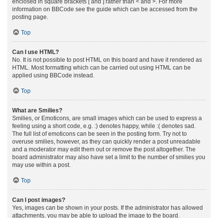
enclosed in square brackets [ and ] rather than < and >. For more
information on BBCode see the guide which can be accessed from the
posting page.
Top
Can I use HTML?
No. It is not possible to post HTML on this board and have it rendered as
HTML. Most formatting which can be carried out using HTML can be
applied using BBCode instead.
Top
What are Smilies?
Smilies, or Emoticons, are small images which can be used to express a
feeling using a short code, e.g. :) denotes happy, while :( denotes sad.
The full list of emoticons can be seen in the posting form. Try not to
overuse smilies, however, as they can quickly render a post unreadable
and a moderator may edit them out or remove the post altogether. The
board administrator may also have set a limit to the number of smilies you
may use within a post.
Top
Can I post images?
Yes, images can be shown in your posts. If the administrator has allowed
attachments, you may be able to upload the image to the board.