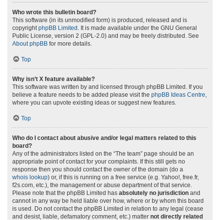
Who wrote this bulletin board?
This software (in its unmodified form) is produced, released and is
copyright
phpBB Limited
. It is made available under the GNU General
Public License, version 2 (GPL-2.0) and may be freely distributed. See
About phpBB
for more details.
Top
Why isn’t X feature available?
This software was written by and licensed through phpBB Limited. If you
believe a feature needs to be added please visit the
phpBB Ideas Centre
,
where you can upvote existing ideas or suggest new features.
Top
Who do I contact about abusive and/or legal matters related to this
board?
Any of the administrators listed on the “The team” page should be an
appropriate point of contact for your complaints. If this still gets no
response then you should contact the owner of the domain (do a
whois lookup
) or, if this is running on a free service (e.g. Yahoo!, free.fr,
f2s.com, etc.), the management or abuse department of that service.
Please note that the phpBB Limited has
absolutely no jurisdiction
and
cannot in any way be held liable over how, where or by whom this board
is used. Do not contact the phpBB Limited in relation to any legal (cease
and desist, liable, defamatory comment, etc.) matter
not directly related