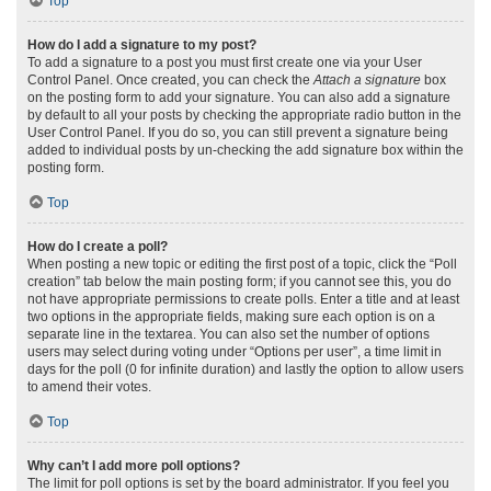
Top
How do I add a signature to my post?
To add a signature to a post you must first create one via your User
Control Panel. Once created, you can check the
Attach a signature
box
on the posting form to add your signature. You can also add a signature
by default to all your posts by checking the appropriate radio button in the
User Control Panel. If you do so, you can still prevent a signature being
added to individual posts by un-checking the add signature box within the
posting form.
Top
How do I create a poll?
When posting a new topic or editing the first post of a topic, click the “Poll
creation” tab below the main posting form; if you cannot see this, you do
not have appropriate permissions to create polls. Enter a title and at least
two options in the appropriate fields, making sure each option is on a
separate line in the textarea. You can also set the number of options
users may select during voting under “Options per user”, a time limit in
days for the poll (0 for infinite duration) and lastly the option to allow users
to amend their votes.
Top
Why can’t I add more poll options?
The limit for poll options is set by the board administrator. If you feel you