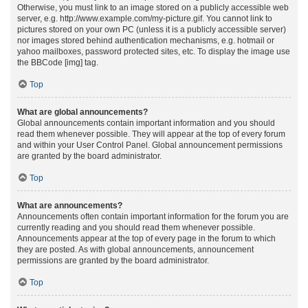
Otherwise, you must link to an image stored on a publicly accessible web
server, e.g. http://www.example.com/my-picture.gif. You cannot link to
pictures stored on your own PC (unless it is a publicly accessible server)
nor images stored behind authentication mechanisms, e.g. hotmail or
yahoo mailboxes, password protected sites, etc. To display the image use
the BBCode [img] tag.
Top
What are global announcements?
Global announcements contain important information and you should
read them whenever possible. They will appear at the top of every forum
and within your User Control Panel. Global announcement permissions
are granted by the board administrator.
Top
What are announcements?
Announcements often contain important information for the forum you are
currently reading and you should read them whenever possible.
Announcements appear at the top of every page in the forum to which
they are posted. As with global announcements, announcement
permissions are granted by the board administrator.
Top