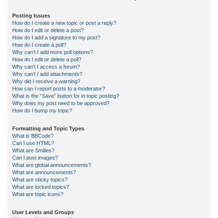
Posting Issues
How do I create a new topic or post a reply?
How do I edit or delete a post?
How do I add a signature to my post?
How do I create a poll?
Why can’t I add more poll options?
How do I edit or delete a poll?
Why can’t I access a forum?
Why can’t I add attachments?
Why did I receive a warning?
How can I report posts to a moderator?
What is the “Save” button for in topic posting?
Why does my post need to be approved?
How do I bump my topic?
Formatting and Topic Types
What is BBCode?
Can I use HTML?
What are Smilies?
Can I post images?
What are global announcements?
What are announcements?
What are sticky topics?
What are locked topics?
What are topic icons?
User Levels and Groups