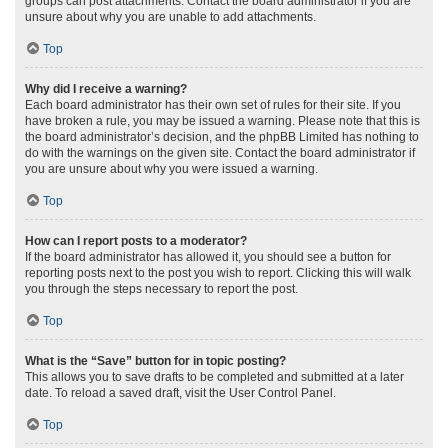
groups can post attachments. Contact the board administrator if you are
unsure about why you are unable to add attachments.
Top
Why did I receive a warning?
Each board administrator has their own set of rules for their site. If you
have broken a rule, you may be issued a warning. Please note that this is
the board administrator’s decision, and the phpBB Limited has nothing to
do with the warnings on the given site. Contact the board administrator if
you are unsure about why you were issued a warning.
Top
How can I report posts to a moderator?
If the board administrator has allowed it, you should see a button for
reporting posts next to the post you wish to report. Clicking this will walk
you through the steps necessary to report the post.
Top
What is the “Save” button for in topic posting?
This allows you to save drafts to be completed and submitted at a later
date. To reload a saved draft, visit the User Control Panel.
Top