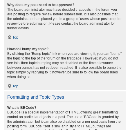
Why does my post need to be approved?
The board administrator may have decided that posts in the forum you
are posting to require review before submission. It is also possible that
the administrator has placed you in a group of users whose posts require
review before submission. Please contact the board administrator for
further details.
Top
How do I bump my topic?
By clicking the “Bump topic” link when you are viewing it, you can “bump”
the topic to the top of the forum on the first page. However, if you do not
see this, then topic bumping may be disabled or the time allowance
between bumps has not yet been reached. It is also possible to bump the
topic simply by replying to it, however, be sure to follow the board rules
when doing so.
Top
Formatting and Topic Types
What is BBCode?
BBCode is a special implementation of HTML, offering great formatting
control on particular objects in a post. The use of BBCode is granted by
the administrator, but it can also be disabled on a per post basis from the
posting form. BBCode itself is similar in style to HTML, but tags are