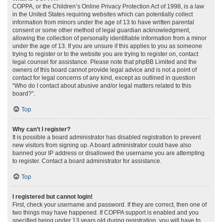
COPPA, or the Children’s Online Privacy Protection Act of 1998, is a law
in the United States requiring websites which can potentially collect
information from minors under the age of 13 to have written parental
consent or some other method of legal guardian acknowledgment,
allowing the collection of personally identifiable information from a minor
under the age of 13. If you are unsure if this applies to you as someone
trying to register or to the website you are trying to register on, contact
legal counsel for assistance. Please note that phpBB Limited and the
owners of this board cannot provide legal advice and is not a point of
contact for legal concerns of any kind, except as outlined in question
“Who do I contact about abusive and/or legal matters related to this
board?”.
Top
Why can’t I register?
It is possible a board administrator has disabled registration to prevent
new visitors from signing up. A board administrator could have also
banned your IP address or disallowed the username you are attempting
to register. Contact a board administrator for assistance.
Top
I registered but cannot login!
First, check your username and password. If they are correct, then one of
two things may have happened. If COPPA support is enabled and you
specified being under 13 years old during registration, you will have to