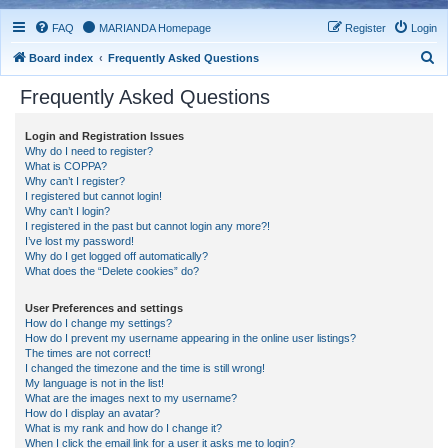
FAQ
MARIANDA Homepage
Register
Login
S
Board index
Frequently Asked Questions
e
Frequently Asked Questions
a
r
Login and Registration Issues
Why do I need to register?
c
What is COPPA?
h
Why can’t I register?
I registered but cannot login!
Why can’t I login?
I registered in the past but cannot login any more?!
I’ve lost my password!
Why do I get logged off automatically?
What does the “Delete cookies” do?
User Preferences and settings
How do I change my settings?
How do I prevent my username appearing in the online user listings?
The times are not correct!
I changed the timezone and the time is still wrong!
My language is not in the list!
What are the images next to my username?
How do I display an avatar?
What is my rank and how do I change it?
When I click the email link for a user it asks me to login?