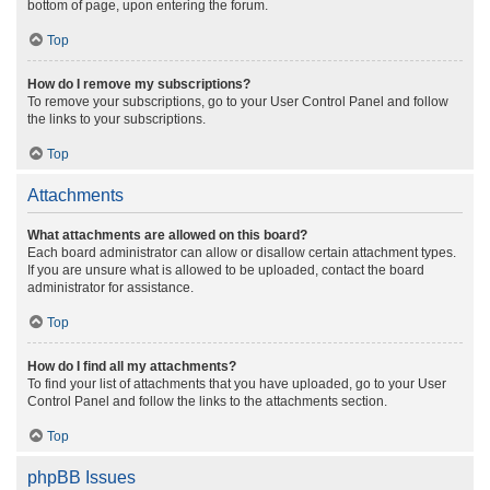
bottom of page, upon entering the forum.
Top
How do I remove my subscriptions?
To remove your subscriptions, go to your User Control Panel and follow
the links to your subscriptions.
Top
Attachments
What attachments are allowed on this board?
Each board administrator can allow or disallow certain attachment types.
If you are unsure what is allowed to be uploaded, contact the board
administrator for assistance.
Top
How do I find all my attachments?
To find your list of attachments that you have uploaded, go to your User
Control Panel and follow the links to the attachments section.
Top
phpBB Issues