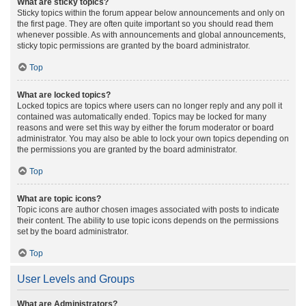
What are sticky topics?
Sticky topics within the forum appear below announcements and only on
the first page. They are often quite important so you should read them
whenever possible. As with announcements and global announcements,
sticky topic permissions are granted by the board administrator.
Top
What are locked topics?
Locked topics are topics where users can no longer reply and any poll it
contained was automatically ended. Topics may be locked for many
reasons and were set this way by either the forum moderator or board
administrator. You may also be able to lock your own topics depending on
the permissions you are granted by the board administrator.
Top
What are topic icons?
Topic icons are author chosen images associated with posts to indicate
their content. The ability to use topic icons depends on the permissions
set by the board administrator.
Top
User Levels and Groups
What are Administrators?