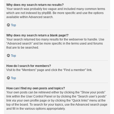
Why does my search return no results?
Your search was probably too vague and included many common terms
which are not indexed by phpBB. Be more specific and use the options
available within Advanced search.
Top
Why does my search return a blank page!?
Your search returned too many results for the webserver to handle. Use
“Advanced search” and be more specific in the terms used and forums
that are to be searched.
Top
How do I search for members?
Visit to the “Members” page and click the “Find a member” link.
Top
How can I find my own posts and topics?
Your own posts can be retrieved either by clicking the “Show your posts”
link within the User Control Panel or by clicking the “Search user’s posts”
link via your own profile page or by clicking the “Quick links” menu at the
top of the board. To search for your topics, use the Advanced search page
and fill in the various options appropriately.