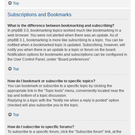
Top
Subscriptions and Bookmarks
What is the difference between bookmarking and subscribing?
In phpBB 3.0, bookmarking topics worked much like bookmarking in a
web browser. You were not alerted when there was an update. As of
phpBB 3.1, bookmarking is more like subscribing to a topic. You can be
notified when a bookmarked topic is updated. Subscribing, however, will
notify you when there is an update to a topic or forum on the board.
Notification options for bookmarks and subscriptions can be configured in
the User Control Panel, under “Board preferences”.
Top
How do I bookmark or subscribe to specific topics?
You can bookmark or subscribe to a specific topic by clicking the
appropriate link in the “Topic tools” menu, conveniently located near the
top and bottom of a topic discussion.
Replying to a topic with the “Notify me when a reply is posted” option
checked will also subscribe you to the topic.
Top
How do I subscribe to specific forums?
To subscribe to a specific forum, click the “Subscribe forum” link, at the