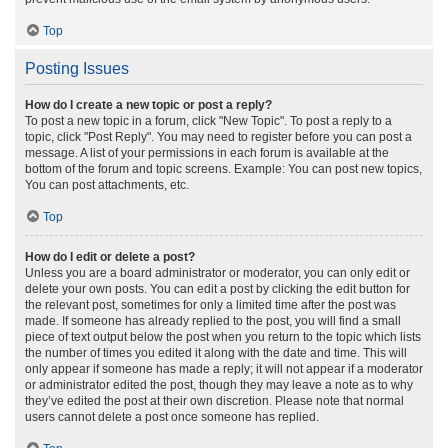
Top
Posting Issues
How do I create a new topic or post a reply?
To post a new topic in a forum, click "New Topic". To post a reply to a
topic, click "Post Reply". You may need to register before you can post a
message. A list of your permissions in each forum is available at the
bottom of the forum and topic screens. Example: You can post new topics,
You can post attachments, etc.
Top
How do I edit or delete a post?
Unless you are a board administrator or moderator, you can only edit or
delete your own posts. You can edit a post by clicking the edit button for
the relevant post, sometimes for only a limited time after the post was
made. If someone has already replied to the post, you will find a small
piece of text output below the post when you return to the topic which lists
the number of times you edited it along with the date and time. This will
only appear if someone has made a reply; it will not appear if a moderator
or administrator edited the post, though they may leave a note as to why
they’ve edited the post at their own discretion. Please note that normal
users cannot delete a post once someone has replied.