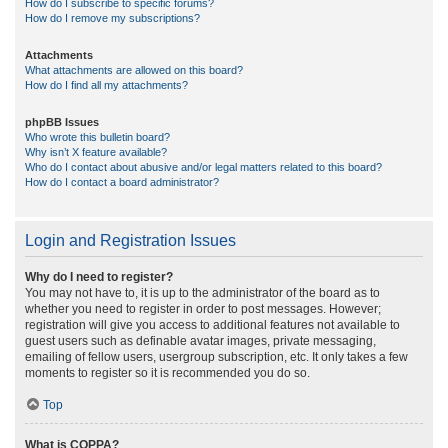
How do I subscribe to specific forums?
How do I remove my subscriptions?
Attachments
What attachments are allowed on this board?
How do I find all my attachments?
phpBB Issues
Who wrote this bulletin board?
Why isn’t X feature available?
Who do I contact about abusive and/or legal matters related to this board?
How do I contact a board administrator?
Login and Registration Issues
Why do I need to register?
You may not have to, it is up to the administrator of the board as to
whether you need to register in order to post messages. However;
registration will give you access to additional features not available to
guest users such as definable avatar images, private messaging,
emailing of fellow users, usergroup subscription, etc. It only takes a few
moments to register so it is recommended you do so.
Top
What is COPPA?