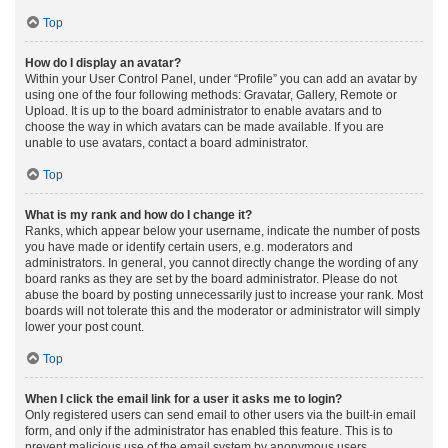
Top
How do I display an avatar?
Within your User Control Panel, under “Profile” you can add an avatar by
using one of the four following methods: Gravatar, Gallery, Remote or
Upload. It is up to the board administrator to enable avatars and to
choose the way in which avatars can be made available. If you are
unable to use avatars, contact a board administrator.
Top
What is my rank and how do I change it?
Ranks, which appear below your username, indicate the number of posts
you have made or identify certain users, e.g. moderators and
administrators. In general, you cannot directly change the wording of any
board ranks as they are set by the board administrator. Please do not
abuse the board by posting unnecessarily just to increase your rank. Most
boards will not tolerate this and the moderator or administrator will simply
lower your post count.
Top
When I click the email link for a user it asks me to login?
Only registered users can send email to other users via the built-in email
form, and only if the administrator has enabled this feature. This is to
prevent malicious use of the email system by anonymous users.