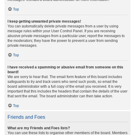
Top
I keep getting unwanted private messages!
You can automatically delete private messages from a user by using
message rules within your User Control Panel. If you are receiving
abusive private messages from a particular user, report the messages to
the moderators; they have the power to prevent a user from sending
private messages.
Top
I have received a spamming or abusive email from someone on this
board!
We are sorry to hear that. The email form feature of this board includes
safeguards to try and track users who send such posts, so email the
board administrator with a full copy of the email you received. It is very
important that this includes the headers that contain the details of the user
that sent the email. The board administrator can then take action.
Top
Friends and Foes
What are my Friends and Foes lists?
You can use these lists to organise other members of the board. Members