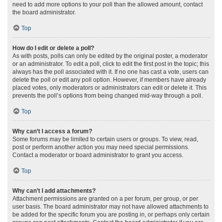
need to add more options to your poll than the allowed amount, contact
the board administrator.
Top
How do I edit or delete a poll?
As with posts, polls can only be edited by the original poster, a moderator
or an administrator. To edit a poll, click to edit the first post in the topic; this
always has the poll associated with it. If no one has cast a vote, users can
delete the poll or edit any poll option. However, if members have already
placed votes, only moderators or administrators can edit or delete it. This
prevents the poll’s options from being changed mid-way through a poll.
Top
Why can’t I access a forum?
Some forums may be limited to certain users or groups. To view, read,
post or perform another action you may need special permissions.
Contact a moderator or board administrator to grant you access.
Top
Why can’t I add attachments?
Attachment permissions are granted on a per forum, per group, or per
user basis. The board administrator may not have allowed attachments to
be added for the specific forum you are posting in, or perhaps only certain