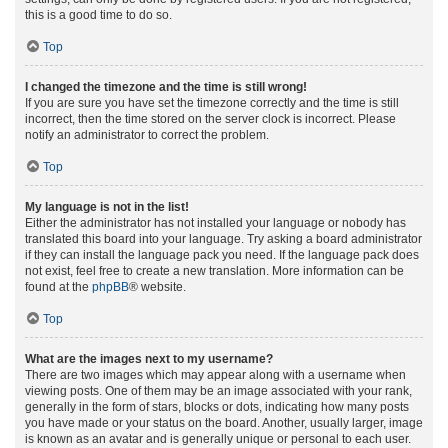
this is a good time to do so.
Top
I changed the timezone and the time is still wrong!
If you are sure you have set the timezone correctly and the time is still
incorrect, then the time stored on the server clock is incorrect. Please
notify an administrator to correct the problem.
Top
My language is not in the list!
Either the administrator has not installed your language or nobody has
translated this board into your language. Try asking a board administrator
if they can install the language pack you need. If the language pack does
not exist, feel free to create a new translation. More information can be
found at the
phpBB
® website.
Top
What are the images next to my username?
There are two images which may appear along with a username when
viewing posts. One of them may be an image associated with your rank,
generally in the form of stars, blocks or dots, indicating how many posts
you have made or your status on the board. Another, usually larger, image
is known as an avatar and is generally unique or personal to each user.