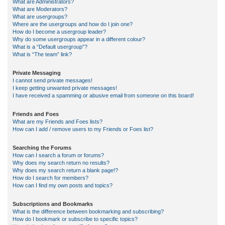
What are Administrators?
What are Moderators?
What are usergroups?
Where are the usergroups and how do I join one?
How do I become a usergroup leader?
Why do some usergroups appear in a different colour?
What is a “Default usergroup”?
What is “The team” link?
Private Messaging
I cannot send private messages!
I keep getting unwanted private messages!
I have received a spamming or abusive email from someone on this board!
Friends and Foes
What are my Friends and Foes lists?
How can I add / remove users to my Friends or Foes list?
Searching the Forums
How can I search a forum or forums?
Why does my search return no results?
Why does my search return a blank page!?
How do I search for members?
How can I find my own posts and topics?
Subscriptions and Bookmarks
What is the difference between bookmarking and subscribing?
How do I bookmark or subscribe to specific topics?