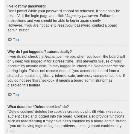
I’ve lost my password!
Don’t panic! While your password cannot be retrieved, it can easily be
reset. Visit the login page and click
I forgot my password
. Follow the
instructions and you should be able to log in again shortly.
However, if you are not able to reset your password, contact a board
administrator.
Top
Why do I get logged off automatically?
If you do not check the
Remember me
box when you login, the board will
only keep you logged in for a preset time. This prevents misuse of your
account by anyone else. To stay logged in, check the
Remember me
box
during login. This is not recommended if you access the board from a
shared computer, e.g. library, internet cafe, university computer lab, etc. If
you do not see this checkbox, it means a board administrator has
disabled this feature.
Top
What does the “Delete cookies” do?
“Delete cookies” deletes the cookies created by phpBB which keep you
authenticated and logged into the board. Cookies also provide functions
such as read tracking if they have been enabled by a board administrator.
If you are having login or logout problems, deleting board cookies may
help.