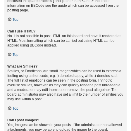
enclosed in square brackets [ and ] rather than < and >. For more
information on BBCode see the guide which can be accessed from the
posting page.
Top
Can I use HTML?
No. It is not possible to post HTML on this board and have it rendered as
HTML. Most formatting which can be carried out using HTML can be
applied using BBCode instead.
Top
What are Smilies?
Smilies, or Emoticons, are small images which can be used to express a
feeling using a short code, e.g. :) denotes happy, while :( denotes sad.
The full list of emoticons can be seen in the posting form. Try not to
overuse smilies, however, as they can quickly render a post unreadable
and a moderator may edit them out or remove the post altogether. The
board administrator may also have set a limit to the number of smilies you
may use within a post.
Top
Can I post images?
Yes, images can be shown in your posts. If the administrator has allowed
attachments, you may be able to upload the image to the board.