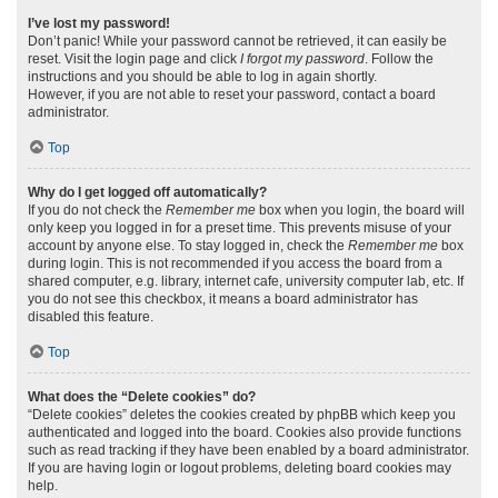
I’ve lost my password!
Don’t panic! While your password cannot be retrieved, it can easily be
reset. Visit the login page and click
I forgot my password
. Follow the
instructions and you should be able to log in again shortly.
However, if you are not able to reset your password, contact a board
administrator.
Top
Why do I get logged off automatically?
If you do not check the
Remember me
box when you login, the board will
only keep you logged in for a preset time. This prevents misuse of your
account by anyone else. To stay logged in, check the
Remember me
box
during login. This is not recommended if you access the board from a
shared computer, e.g. library, internet cafe, university computer lab, etc. If
you do not see this checkbox, it means a board administrator has
disabled this feature.
Top
What does the “Delete cookies” do?
“Delete cookies” deletes the cookies created by phpBB which keep you
authenticated and logged into the board. Cookies also provide functions
such as read tracking if they have been enabled by a board administrator.
If you are having login or logout problems, deleting board cookies may
help.