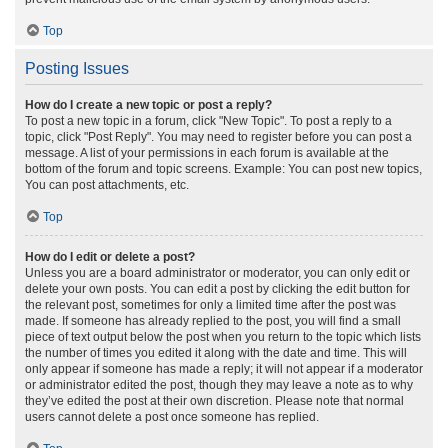
Top
Posting Issues
How do I create a new topic or post a reply?
To post a new topic in a forum, click "New Topic". To post a reply to a
topic, click "Post Reply". You may need to register before you can post a
message. A list of your permissions in each forum is available at the
bottom of the forum and topic screens. Example: You can post new topics,
You can post attachments, etc.
Top
How do I edit or delete a post?
Unless you are a board administrator or moderator, you can only edit or
delete your own posts. You can edit a post by clicking the edit button for
the relevant post, sometimes for only a limited time after the post was
made. If someone has already replied to the post, you will find a small
piece of text output below the post when you return to the topic which lists
the number of times you edited it along with the date and time. This will
only appear if someone has made a reply; it will not appear if a moderator
or administrator edited the post, though they may leave a note as to why
they’ve edited the post at their own discretion. Please note that normal
users cannot delete a post once someone has replied.