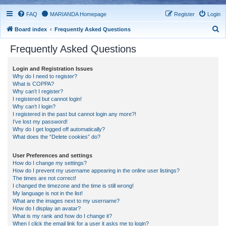
FAQ
MARIANDA Homepage
Register
Login
S
Board index
Frequently Asked Questions
e
Frequently Asked Questions
a
r
Login and Registration Issues
Why do I need to register?
c
What is COPPA?
h
Why can’t I register?
I registered but cannot login!
Why can’t I login?
I registered in the past but cannot login any more?!
I’ve lost my password!
Why do I get logged off automatically?
What does the “Delete cookies” do?
User Preferences and settings
How do I change my settings?
How do I prevent my username appearing in the online user listings?
The times are not correct!
I changed the timezone and the time is still wrong!
My language is not in the list!
What are the images next to my username?
How do I display an avatar?
What is my rank and how do I change it?
When I click the email link for a user it asks me to login?