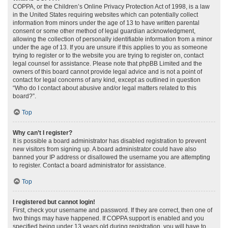
COPPA, or the Children’s Online Privacy Protection Act of 1998, is a law
in the United States requiring websites which can potentially collect
information from minors under the age of 13 to have written parental
consent or some other method of legal guardian acknowledgment,
allowing the collection of personally identifiable information from a minor
under the age of 13. If you are unsure if this applies to you as someone
trying to register or to the website you are trying to register on, contact
legal counsel for assistance. Please note that phpBB Limited and the
owners of this board cannot provide legal advice and is not a point of
contact for legal concerns of any kind, except as outlined in question
“Who do I contact about abusive and/or legal matters related to this
board?”.
Top
Why can’t I register?
It is possible a board administrator has disabled registration to prevent
new visitors from signing up. A board administrator could have also
banned your IP address or disallowed the username you are attempting
to register. Contact a board administrator for assistance.
Top
I registered but cannot login!
First, check your username and password. If they are correct, then one of
two things may have happened. If COPPA support is enabled and you
specified being under 13 years old during registration, you will have to