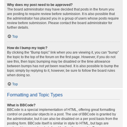
Why does my post need to be approved?
The board administrator may have decided that posts in the forum you
are posting to require review before submission. It is also possible that
the administrator has placed you in a group of users whose posts require
review before submission. Please contact the board administrator for
further details.
Top
How do I bump my topic?
By clicking the “Bump topic” link when you are viewing it, you can “bump”
the topic to the top of the forum on the first page. However, if you do not
see this, then topic bumping may be disabled or the time allowance
between bumps has not yet been reached. It is also possible to bump the
topic simply by replying to it, however, be sure to follow the board rules
when doing so.
Top
Formatting and Topic Types
What is BBCode?
BBCode is a special implementation of HTML, offering great formatting
control on particular objects in a post. The use of BBCode is granted by
the administrator, but it can also be disabled on a per post basis from the
posting form. BBCode itself is similar in style to HTML, but tags are