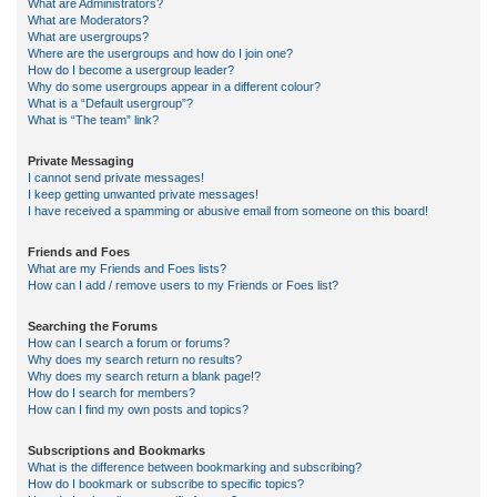
What are Administrators?
What are Moderators?
What are usergroups?
Where are the usergroups and how do I join one?
How do I become a usergroup leader?
Why do some usergroups appear in a different colour?
What is a “Default usergroup”?
What is “The team” link?
Private Messaging
I cannot send private messages!
I keep getting unwanted private messages!
I have received a spamming or abusive email from someone on this board!
Friends and Foes
What are my Friends and Foes lists?
How can I add / remove users to my Friends or Foes list?
Searching the Forums
How can I search a forum or forums?
Why does my search return no results?
Why does my search return a blank page!?
How do I search for members?
How can I find my own posts and topics?
Subscriptions and Bookmarks
What is the difference between bookmarking and subscribing?
How do I bookmark or subscribe to specific topics?