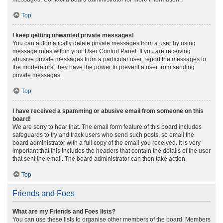
Top
I keep getting unwanted private messages!
You can automatically delete private messages from a user by using
message rules within your User Control Panel. If you are receiving
abusive private messages from a particular user, report the messages to
the moderators; they have the power to prevent a user from sending
private messages.
Top
I have received a spamming or abusive email from someone on this
board!
We are sorry to hear that. The email form feature of this board includes
safeguards to try and track users who send such posts, so email the
board administrator with a full copy of the email you received. It is very
important that this includes the headers that contain the details of the user
that sent the email. The board administrator can then take action.
Top
Friends and Foes
What are my Friends and Foes lists?
You can use these lists to organise other members of the board. Members