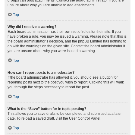
groups can post attachments. Contact the board administrator if you are
unsure about why you are unable to add attachments.
Top
Why did I receive a warning?
Each board administrator has their own set of rules for their site. If you
have broken a rule, you may be issued a warning. Please note that this is
the board administrator’s decision, and the phpBB Limited has nothing to
do with the warnings on the given site. Contact the board administrator if
you are unsure about why you were issued a warning.
Top
How can I report posts to a moderator?
If the board administrator has allowed it, you should see a button for
reporting posts next to the post you wish to report. Clicking this will walk
you through the steps necessary to report the post.
Top
What is the “Save” button for in topic posting?
This allows you to save drafts to be completed and submitted at a later
date. To reload a saved draft, visit the User Control Panel.
Top