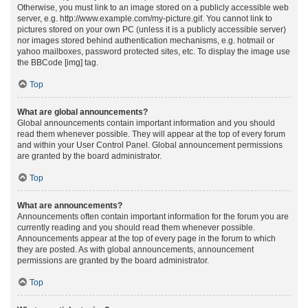
Otherwise, you must link to an image stored on a publicly accessible web
server, e.g. http://www.example.com/my-picture.gif. You cannot link to
pictures stored on your own PC (unless it is a publicly accessible server)
nor images stored behind authentication mechanisms, e.g. hotmail or
yahoo mailboxes, password protected sites, etc. To display the image use
the BBCode [img] tag.
Top
What are global announcements?
Global announcements contain important information and you should
read them whenever possible. They will appear at the top of every forum
and within your User Control Panel. Global announcement permissions
are granted by the board administrator.
Top
What are announcements?
Announcements often contain important information for the forum you are
currently reading and you should read them whenever possible.
Announcements appear at the top of every page in the forum to which
they are posted. As with global announcements, announcement
permissions are granted by the board administrator.
Top