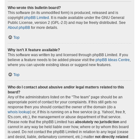
Who wrote this bulletin board?
This software (in its unmodified form) is produced, released and is
copyright
phpBB Limited
. It is made available under the GNU General
Public License, version 2 (GPL-2.0) and may be freely distributed. See
About phpBB
for more details.
Top
Why isn’t X feature available?
This software was written by and licensed through phpBB Limited. If you
believe a feature needs to be added please visit the
phpBB Ideas Centre
,
where you can upvote existing ideas or suggest new features.
Top
Who do I contact about abusive and/or legal matters related to this
board?
Any of the administrators listed on the “The team” page should be an
appropriate point of contact for your complaints. If this still gets no
response then you should contact the owner of the domain (do a
whois lookup
) or, if this is running on a free service (e.g. Yahoo!, free.fr,
f2s.com, etc.), the management or abuse department of that service.
Please note that the phpBB Limited has
absolutely no jurisdiction
and
cannot in any way be held liable over how, where or by whom this board
is used. Do not contact the phpBB Limited in relation to any legal (cease
and desist, liable, defamatory comment, etc.) matter
not directly related