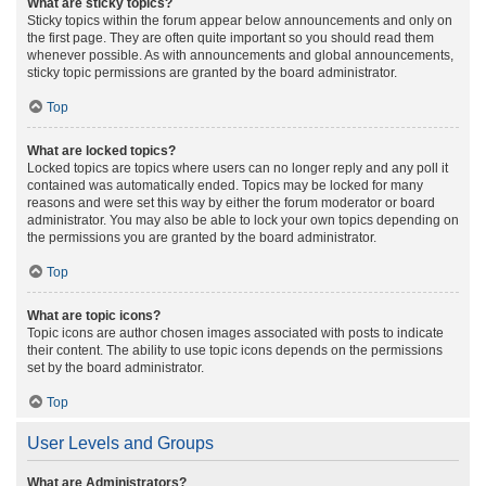
What are sticky topics?
Sticky topics within the forum appear below announcements and only on
the first page. They are often quite important so you should read them
whenever possible. As with announcements and global announcements,
sticky topic permissions are granted by the board administrator.
Top
What are locked topics?
Locked topics are topics where users can no longer reply and any poll it
contained was automatically ended. Topics may be locked for many
reasons and were set this way by either the forum moderator or board
administrator. You may also be able to lock your own topics depending on
the permissions you are granted by the board administrator.
Top
What are topic icons?
Topic icons are author chosen images associated with posts to indicate
their content. The ability to use topic icons depends on the permissions
set by the board administrator.
Top
User Levels and Groups
What are Administrators?