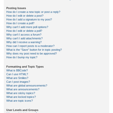
Posting Issues
How do I create a new topic or post a reply?
How do I edit or delete a post?
How do I add a signature to my post?
How do I create a poll?
Why can’t I add more poll options?
How do I edit or delete a poll?
Why can’t I access a forum?
Why can’t I add attachments?
Why did I receive a warning?
How can I report posts to a moderator?
What is the “Save” button for in topic posting?
Why does my post need to be approved?
How do I bump my topic?
Formatting and Topic Types
What is BBCode?
Can I use HTML?
What are Smilies?
Can I post images?
What are global announcements?
What are announcements?
What are sticky topics?
What are locked topics?
What are topic icons?
User Levels and Groups