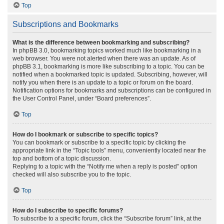
Top
Subscriptions and Bookmarks
What is the difference between bookmarking and subscribing?
In phpBB 3.0, bookmarking topics worked much like bookmarking in a
web browser. You were not alerted when there was an update. As of
phpBB 3.1, bookmarking is more like subscribing to a topic. You can be
notified when a bookmarked topic is updated. Subscribing, however, will
notify you when there is an update to a topic or forum on the board.
Notification options for bookmarks and subscriptions can be configured in
the User Control Panel, under “Board preferences”.
Top
How do I bookmark or subscribe to specific topics?
You can bookmark or subscribe to a specific topic by clicking the
appropriate link in the “Topic tools” menu, conveniently located near the
top and bottom of a topic discussion.
Replying to a topic with the “Notify me when a reply is posted” option
checked will also subscribe you to the topic.
Top
How do I subscribe to specific forums?
To subscribe to a specific forum, click the “Subscribe forum” link, at the