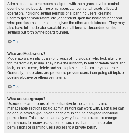
Administrators are members assigned with the highest level of control
over the entire board. These members can control all facets of board
operation, including setting permissions, banning users, creating
usergroups or moderators, etc., dependent upon the board founder and
what permissions he or she has given the other administrators. They may
also have full moderator capabilities in all forums, depending on the
settings put forth by the board founder.
Top
What are Moderators?
Moderators are individuals (or groups of individuals) who look after the
forums from day to day. They have the authority to edit or delete posts and
lock, unlock, move, delete and split topics in the forum they moderate.
Generally, moderators are present to prevent users from going off-topic or
posting abusive or offensive material.
Top
What are usergroups?
Usergroups are groups of users that divide the community into
manageable sections board administrators can work with. Each user can
belong to several groups and each group can be assigned individual
permissions. This provides an easy way for administrators to change
permissions for many users at once, such as changing moderator
permissions or granting users access to a private forum.