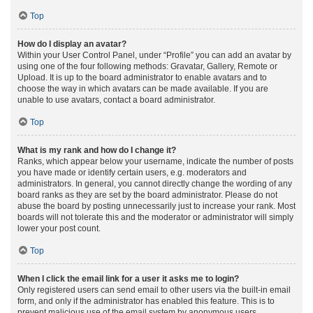
Top
How do I display an avatar?
Within your User Control Panel, under “Profile” you can add an avatar by
using one of the four following methods: Gravatar, Gallery, Remote or
Upload. It is up to the board administrator to enable avatars and to
choose the way in which avatars can be made available. If you are
unable to use avatars, contact a board administrator.
Top
What is my rank and how do I change it?
Ranks, which appear below your username, indicate the number of posts
you have made or identify certain users, e.g. moderators and
administrators. In general, you cannot directly change the wording of any
board ranks as they are set by the board administrator. Please do not
abuse the board by posting unnecessarily just to increase your rank. Most
boards will not tolerate this and the moderator or administrator will simply
lower your post count.
Top
When I click the email link for a user it asks me to login?
Only registered users can send email to other users via the built-in email
form, and only if the administrator has enabled this feature. This is to
prevent malicious use of the email system by anonymous users.