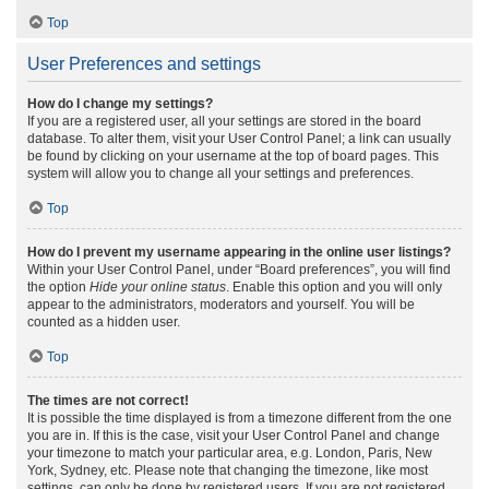
Top
User Preferences and settings
How do I change my settings?
If you are a registered user, all your settings are stored in the board
database. To alter them, visit your User Control Panel; a link can usually
be found by clicking on your username at the top of board pages. This
system will allow you to change all your settings and preferences.
Top
How do I prevent my username appearing in the online user listings?
Within your User Control Panel, under “Board preferences”, you will find
the option
Hide your online status
. Enable this option and you will only
appear to the administrators, moderators and yourself. You will be
counted as a hidden user.
Top
The times are not correct!
It is possible the time displayed is from a timezone different from the one
you are in. If this is the case, visit your User Control Panel and change
your timezone to match your particular area, e.g. London, Paris, New
York, Sydney, etc. Please note that changing the timezone, like most
settings, can only be done by registered users. If you are not registered,