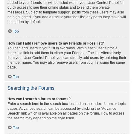
added to your friends list will be listed within your User Control Panel for
quick access to see their online status and to send them private
messages. Subject to template support, posts from these users may also
be highlighted. If you add a user to your foes list, any posts they make will
be hidden by default.
Top
How can I add / remove users to my Friends or Foes list?
You can add users to your list in two ways. Within each user’s profile,
there is a link to add them to either your Friend or Foe list. Alternatively,
from your User Control Panel, you can directly add users by entering their
member name. You may also remove users from your list using the same
page.
Top
Searching the Forums
How can I search a forum or forums?
Enter a search term in the search box located on the index, forum or topic
pages. Advanced search can be accessed by clicking the “Advance
Search” link which is available on all pages on the forum. How to access
the search may depend on the style used.
Top