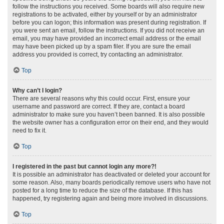
follow the instructions you received. Some boards will also require new
registrations to be activated, either by yourself or by an administrator
before you can logon; this information was present during registration. If
you were sent an email, follow the instructions. If you did not receive an
email, you may have provided an incorrect email address or the email
may have been picked up by a spam filer. If you are sure the email
address you provided is correct, try contacting an administrator.
Top
Why can’t I login?
There are several reasons why this could occur. First, ensure your
username and password are correct. If they are, contact a board
administrator to make sure you haven’t been banned. It is also possible
the website owner has a configuration error on their end, and they would
need to fix it.
Top
I registered in the past but cannot login any more?!
It is possible an administrator has deactivated or deleted your account for
some reason. Also, many boards periodically remove users who have not
posted for a long time to reduce the size of the database. If this has
happened, try registering again and being more involved in discussions.
Top