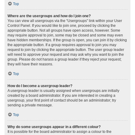
Top
Where are the usergroups and how do I join one?
You can view all usergroups via the “Usergroups” link within your User
Control Panel. If you would like to join one, proceed by clicking the
appropriate button. Not all groups have open access, however. Some
may require approval to join, some may be closed and some may even
have hidden memberships. If the group is open, you can join it by clicking
the appropriate button. If a group requires approval to join you may
request to join by clicking the appropriate button. The user group leader
will need to approve your request and may ask why you want to join the
group. Please do not harass a group leader if they reject your request;
they will have their reasons.
Top
How do I become a usergroup leader?
A usergroup leader is usually assigned when usergroups are initially
created by a board administrator. If you are interested in creating a
usergroup, your first point of contact should be an administrator; try
sending a private message.
Top
Why do some usergroups appear in a different colour?
It is possible for the board administrator to assign a colour to the