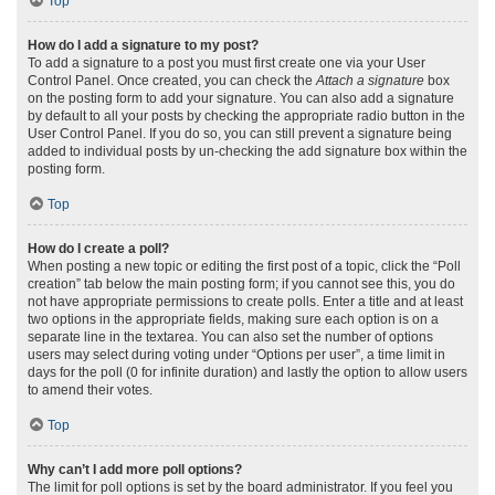
Top
How do I add a signature to my post?
To add a signature to a post you must first create one via your User
Control Panel. Once created, you can check the
Attach a signature
box
on the posting form to add your signature. You can also add a signature
by default to all your posts by checking the appropriate radio button in the
User Control Panel. If you do so, you can still prevent a signature being
added to individual posts by un-checking the add signature box within the
posting form.
Top
How do I create a poll?
When posting a new topic or editing the first post of a topic, click the “Poll
creation” tab below the main posting form; if you cannot see this, you do
not have appropriate permissions to create polls. Enter a title and at least
two options in the appropriate fields, making sure each option is on a
separate line in the textarea. You can also set the number of options
users may select during voting under “Options per user”, a time limit in
days for the poll (0 for infinite duration) and lastly the option to allow users
to amend their votes.
Top
Why can’t I add more poll options?
The limit for poll options is set by the board administrator. If you feel you