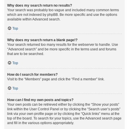
Why does my search return no results?
Your search was probably too vague and included many common terms
which are not indexed by phpBB. Be more specific and use the options
available within Advanced search.
Top
Why does my search return a blank page!?
Your search returned too many results for the webserver to handle. Use
“Advanced search” and be more specific in the terms used and forums
that are to be searched.
Top
How do I search for members?
Visit to the “Members” page and click the “Find a member” link.
Top
How can I find my own posts and topics?
Your own posts can be retrieved either by clicking the “Show your posts”
link within the User Control Panel or by clicking the “Search user’s posts”
link via your own profile page or by clicking the “Quick links” menu at the
top of the board. To search for your topics, use the Advanced search page
and fill in the various options appropriately.