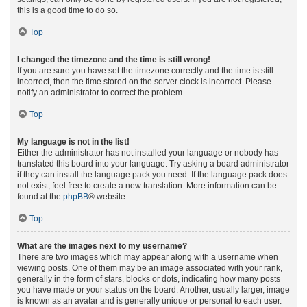
this is a good time to do so.
Top
I changed the timezone and the time is still wrong!
If you are sure you have set the timezone correctly and the time is still
incorrect, then the time stored on the server clock is incorrect. Please
notify an administrator to correct the problem.
Top
My language is not in the list!
Either the administrator has not installed your language or nobody has
translated this board into your language. Try asking a board administrator
if they can install the language pack you need. If the language pack does
not exist, feel free to create a new translation. More information can be
found at the
phpBB
® website.
Top
What are the images next to my username?
There are two images which may appear along with a username when
viewing posts. One of them may be an image associated with your rank,
generally in the form of stars, blocks or dots, indicating how many posts
you have made or your status on the board. Another, usually larger, image
is known as an avatar and is generally unique or personal to each user.