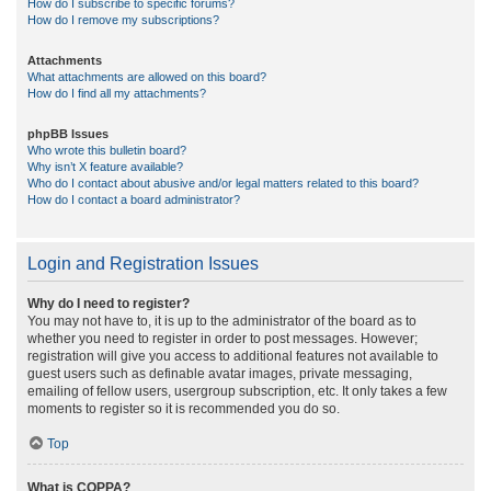
How do I subscribe to specific forums?
How do I remove my subscriptions?
Attachments
What attachments are allowed on this board?
How do I find all my attachments?
phpBB Issues
Who wrote this bulletin board?
Why isn’t X feature available?
Who do I contact about abusive and/or legal matters related to this board?
How do I contact a board administrator?
Login and Registration Issues
Why do I need to register?
You may not have to, it is up to the administrator of the board as to
whether you need to register in order to post messages. However;
registration will give you access to additional features not available to
guest users such as definable avatar images, private messaging,
emailing of fellow users, usergroup subscription, etc. It only takes a few
moments to register so it is recommended you do so.
Top
What is COPPA?