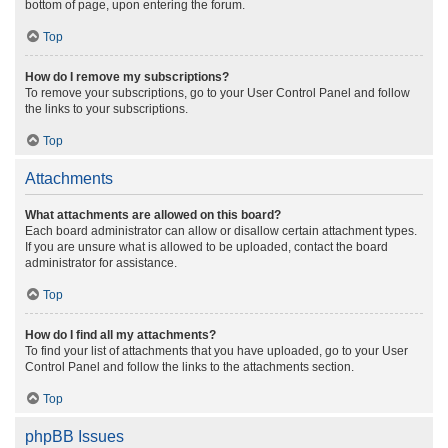
bottom of page, upon entering the forum.
Top
How do I remove my subscriptions?
To remove your subscriptions, go to your User Control Panel and follow
the links to your subscriptions.
Top
Attachments
What attachments are allowed on this board?
Each board administrator can allow or disallow certain attachment types.
If you are unsure what is allowed to be uploaded, contact the board
administrator for assistance.
Top
How do I find all my attachments?
To find your list of attachments that you have uploaded, go to your User
Control Panel and follow the links to the attachments section.
Top
phpBB Issues