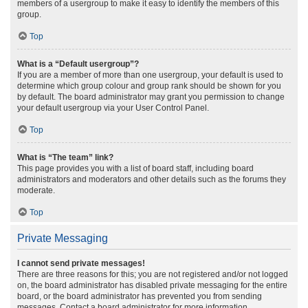
members of a usergroup to make it easy to identify the members of this
group.
Top
What is a “Default usergroup”?
If you are a member of more than one usergroup, your default is used to
determine which group colour and group rank should be shown for you
by default. The board administrator may grant you permission to change
your default usergroup via your User Control Panel.
Top
What is “The team” link?
This page provides you with a list of board staff, including board
administrators and moderators and other details such as the forums they
moderate.
Top
Private Messaging
I cannot send private messages!
There are three reasons for this; you are not registered and/or not logged
on, the board administrator has disabled private messaging for the entire
board, or the board administrator has prevented you from sending
messages. Contact a board administrator for more information.