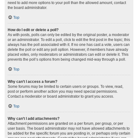
need to add more options to your poll than the allowed amount, contact
the board administrator.
Top
How do I edit or delete a poll?
As with posts, polls can only be edited by the original poster, a moderator
or an administrator. To edit a poll, click to edit the first post in the topic; this
always has the poll associated with it. If no one has cast a vote, users can
delete the poll or edit any poll option. However, if members have already
placed votes, only moderators or administrators can edit or delete it. This
prevents the poll’s options from being changed mid-way through a poll.
Top
Why can’t I access a forum?
Some forums may be limited to certain users or groups. To view, read,
post or perform another action you may need special permissions.
Contact a moderator or board administrator to grant you access.
Top
Why can’t I add attachments?
Attachment permissions are granted on a per forum, per group, or per
user basis. The board administrator may not have allowed attachments to
be added for the specific forum you are posting in, or perhaps only certain