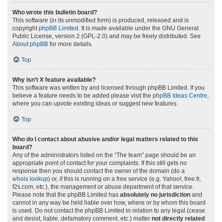
Who wrote this bulletin board?
This software (in its unmodified form) is produced, released and is
copyright
phpBB Limited
. It is made available under the GNU General
Public License, version 2 (GPL-2.0) and may be freely distributed. See
About phpBB
for more details.
Top
Why isn’t X feature available?
This software was written by and licensed through phpBB Limited. If you
believe a feature needs to be added please visit the
phpBB Ideas Centre
,
where you can upvote existing ideas or suggest new features.
Top
Who do I contact about abusive and/or legal matters related to this
board?
Any of the administrators listed on the “The team” page should be an
appropriate point of contact for your complaints. If this still gets no
response then you should contact the owner of the domain (do a
whois lookup
) or, if this is running on a free service (e.g. Yahoo!, free.fr,
f2s.com, etc.), the management or abuse department of that service.
Please note that the phpBB Limited has
absolutely no jurisdiction
and
cannot in any way be held liable over how, where or by whom this board
is used. Do not contact the phpBB Limited in relation to any legal (cease
and desist, liable, defamatory comment, etc.) matter
not directly related