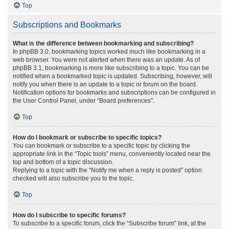
Top
Subscriptions and Bookmarks
What is the difference between bookmarking and subscribing?
In phpBB 3.0, bookmarking topics worked much like bookmarking in a
web browser. You were not alerted when there was an update. As of
phpBB 3.1, bookmarking is more like subscribing to a topic. You can be
notified when a bookmarked topic is updated. Subscribing, however, will
notify you when there is an update to a topic or forum on the board.
Notification options for bookmarks and subscriptions can be configured in
the User Control Panel, under “Board preferences”.
Top
How do I bookmark or subscribe to specific topics?
You can bookmark or subscribe to a specific topic by clicking the
appropriate link in the “Topic tools” menu, conveniently located near the
top and bottom of a topic discussion.
Replying to a topic with the “Notify me when a reply is posted” option
checked will also subscribe you to the topic.
Top
How do I subscribe to specific forums?
To subscribe to a specific forum, click the “Subscribe forum” link, at the