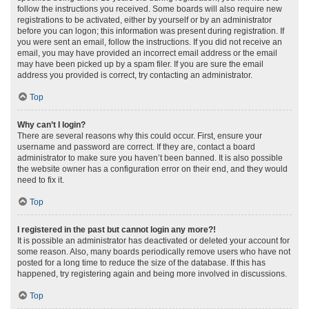
follow the instructions you received. Some boards will also require new
registrations to be activated, either by yourself or by an administrator
before you can logon; this information was present during registration. If
you were sent an email, follow the instructions. If you did not receive an
email, you may have provided an incorrect email address or the email
may have been picked up by a spam filer. If you are sure the email
address you provided is correct, try contacting an administrator.
Top
Why can’t I login?
There are several reasons why this could occur. First, ensure your
username and password are correct. If they are, contact a board
administrator to make sure you haven’t been banned. It is also possible
the website owner has a configuration error on their end, and they would
need to fix it.
Top
I registered in the past but cannot login any more?!
It is possible an administrator has deactivated or deleted your account for
some reason. Also, many boards periodically remove users who have not
posted for a long time to reduce the size of the database. If this has
happened, try registering again and being more involved in discussions.
Top