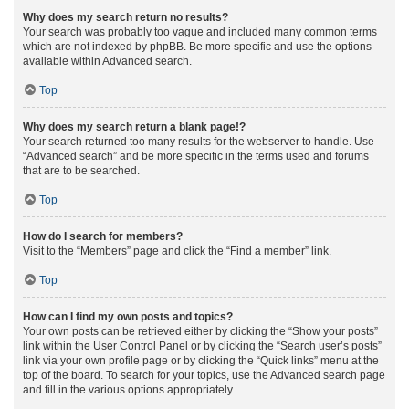
Why does my search return no results?
Your search was probably too vague and included many common terms
which are not indexed by phpBB. Be more specific and use the options
available within Advanced search.
Top
Why does my search return a blank page!?
Your search returned too many results for the webserver to handle. Use
“Advanced search” and be more specific in the terms used and forums
that are to be searched.
Top
How do I search for members?
Visit to the “Members” page and click the “Find a member” link.
Top
How can I find my own posts and topics?
Your own posts can be retrieved either by clicking the “Show your posts”
link within the User Control Panel or by clicking the “Search user’s posts”
link via your own profile page or by clicking the “Quick links” menu at the
top of the board. To search for your topics, use the Advanced search page
and fill in the various options appropriately.