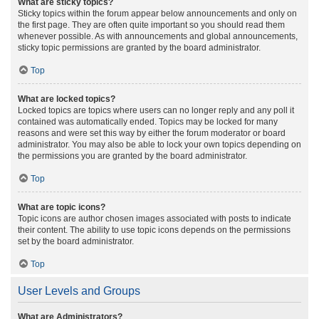
What are sticky topics?
Sticky topics within the forum appear below announcements and only on
the first page. They are often quite important so you should read them
whenever possible. As with announcements and global announcements,
sticky topic permissions are granted by the board administrator.
Top
What are locked topics?
Locked topics are topics where users can no longer reply and any poll it
contained was automatically ended. Topics may be locked for many
reasons and were set this way by either the forum moderator or board
administrator. You may also be able to lock your own topics depending on
the permissions you are granted by the board administrator.
Top
What are topic icons?
Topic icons are author chosen images associated with posts to indicate
their content. The ability to use topic icons depends on the permissions
set by the board administrator.
Top
User Levels and Groups
What are Administrators?