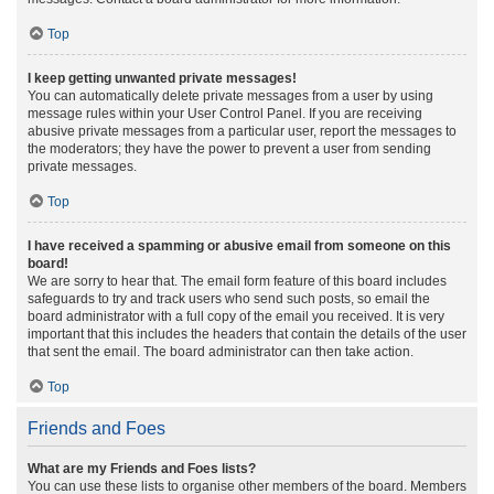
Top
I keep getting unwanted private messages!
You can automatically delete private messages from a user by using
message rules within your User Control Panel. If you are receiving
abusive private messages from a particular user, report the messages to
the moderators; they have the power to prevent a user from sending
private messages.
Top
I have received a spamming or abusive email from someone on this
board!
We are sorry to hear that. The email form feature of this board includes
safeguards to try and track users who send such posts, so email the
board administrator with a full copy of the email you received. It is very
important that this includes the headers that contain the details of the user
that sent the email. The board administrator can then take action.
Top
Friends and Foes
What are my Friends and Foes lists?
You can use these lists to organise other members of the board. Members