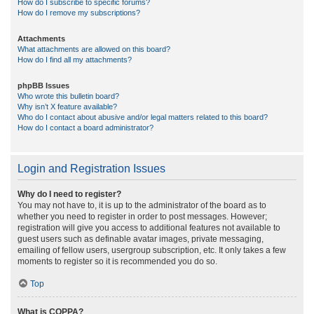
How do I subscribe to specific forums?
How do I remove my subscriptions?
Attachments
What attachments are allowed on this board?
How do I find all my attachments?
phpBB Issues
Who wrote this bulletin board?
Why isn’t X feature available?
Who do I contact about abusive and/or legal matters related to this board?
How do I contact a board administrator?
Login and Registration Issues
Why do I need to register?
You may not have to, it is up to the administrator of the board as to
whether you need to register in order to post messages. However;
registration will give you access to additional features not available to
guest users such as definable avatar images, private messaging,
emailing of fellow users, usergroup subscription, etc. It only takes a few
moments to register so it is recommended you do so.
Top
What is COPPA?