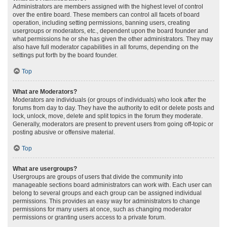
Administrators are members assigned with the highest level of control
over the entire board. These members can control all facets of board
operation, including setting permissions, banning users, creating
usergroups or moderators, etc., dependent upon the board founder and
what permissions he or she has given the other administrators. They may
also have full moderator capabilities in all forums, depending on the
settings put forth by the board founder.
Top
What are Moderators?
Moderators are individuals (or groups of individuals) who look after the
forums from day to day. They have the authority to edit or delete posts and
lock, unlock, move, delete and split topics in the forum they moderate.
Generally, moderators are present to prevent users from going off-topic or
posting abusive or offensive material.
Top
What are usergroups?
Usergroups are groups of users that divide the community into
manageable sections board administrators can work with. Each user can
belong to several groups and each group can be assigned individual
permissions. This provides an easy way for administrators to change
permissions for many users at once, such as changing moderator
permissions or granting users access to a private forum.