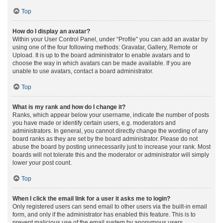
Top
How do I display an avatar?
Within your User Control Panel, under “Profile” you can add an avatar by
using one of the four following methods: Gravatar, Gallery, Remote or
Upload. It is up to the board administrator to enable avatars and to
choose the way in which avatars can be made available. If you are
unable to use avatars, contact a board administrator.
Top
What is my rank and how do I change it?
Ranks, which appear below your username, indicate the number of posts
you have made or identify certain users, e.g. moderators and
administrators. In general, you cannot directly change the wording of any
board ranks as they are set by the board administrator. Please do not
abuse the board by posting unnecessarily just to increase your rank. Most
boards will not tolerate this and the moderator or administrator will simply
lower your post count.
Top
When I click the email link for a user it asks me to login?
Only registered users can send email to other users via the built-in email
form, and only if the administrator has enabled this feature. This is to
prevent malicious use of the email system by anonymous users.