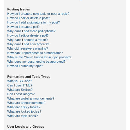
Posting Issues
How do I create a new topic or post a reply?
How do I edit or delete a post?
How do I add a signature to my post?
How do I create a poll?
Why can’t I add more poll options?
How do I edit or delete a poll?
Why can’t I access a forum?
Why can’t I add attachments?
Why did I receive a warning?
How can I report posts to a moderator?
What is the “Save” button for in topic posting?
Why does my post need to be approved?
How do I bump my topic?
Formatting and Topic Types
What is BBCode?
Can I use HTML?
What are Smilies?
Can I post images?
What are global announcements?
What are announcements?
What are sticky topics?
What are locked topics?
What are topic icons?
User Levels and Groups