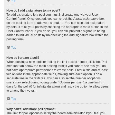
Top
How do I add a signature to my post?
To add a signature to a post you must first create one via your User
Control Panel. Once created, you can check the
Attach a signature
box
on the posting form to add your signature. You can also add a signature
by default to all your posts by checking the appropriate radio button in the
User Control Panel. If you do so, you can still prevent a signature being
added to individual posts by un-checking the add signature box within the
posting form.
Top
How do I create a poll?
When posting a new topic or editing the first post of a topic, click the “Poll
creation” tab below the main posting form; if you cannot see this, you do
not have appropriate permissions to create polls. Enter a title and at least
two options in the appropriate fields, making sure each option is on a
separate line in the textarea. You can also set the number of options
users may select during voting under “Options per user”, a time limit in
days for the poll (0 for infinite duration) and lastly the option to allow users
to amend their votes.
Top
Why can’t I add more poll options?
The limit for poll options is set by the board administrator. If you feel you