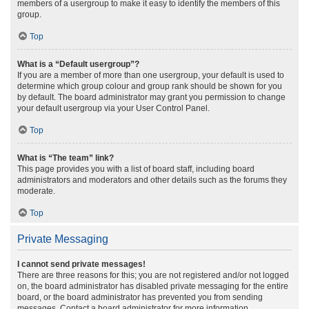
members of a usergroup to make it easy to identify the members of this
group.
Top
What is a “Default usergroup”?
If you are a member of more than one usergroup, your default is used to
determine which group colour and group rank should be shown for you
by default. The board administrator may grant you permission to change
your default usergroup via your User Control Panel.
Top
What is “The team” link?
This page provides you with a list of board staff, including board
administrators and moderators and other details such as the forums they
moderate.
Top
Private Messaging
I cannot send private messages!
There are three reasons for this; you are not registered and/or not logged
on, the board administrator has disabled private messaging for the entire
board, or the board administrator has prevented you from sending
messages. Contact a board administrator for more information.