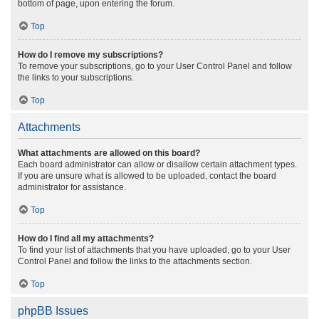
bottom of page, upon entering the forum.
Top
How do I remove my subscriptions?
To remove your subscriptions, go to your User Control Panel and follow
the links to your subscriptions.
Top
Attachments
What attachments are allowed on this board?
Each board administrator can allow or disallow certain attachment types.
If you are unsure what is allowed to be uploaded, contact the board
administrator for assistance.
Top
How do I find all my attachments?
To find your list of attachments that you have uploaded, go to your User
Control Panel and follow the links to the attachments section.
Top
phpBB Issues