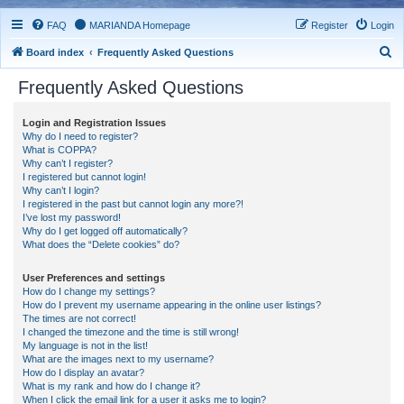
FAQ
MARIANDA Homepage
Register
Login
S
Board index
Frequently Asked Questions
e
Frequently Asked Questions
a
r
Login and Registration Issues
Why do I need to register?
c
What is COPPA?
h
Why can’t I register?
I registered but cannot login!
Why can’t I login?
I registered in the past but cannot login any more?!
I’ve lost my password!
Why do I get logged off automatically?
What does the “Delete cookies” do?
User Preferences and settings
How do I change my settings?
How do I prevent my username appearing in the online user listings?
The times are not correct!
I changed the timezone and the time is still wrong!
My language is not in the list!
What are the images next to my username?
How do I display an avatar?
What is my rank and how do I change it?
When I click the email link for a user it asks me to login?