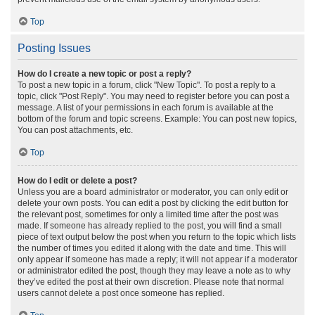
Top
Posting Issues
How do I create a new topic or post a reply?
To post a new topic in a forum, click "New Topic". To post a reply to a
topic, click "Post Reply". You may need to register before you can post a
message. A list of your permissions in each forum is available at the
bottom of the forum and topic screens. Example: You can post new topics,
You can post attachments, etc.
Top
How do I edit or delete a post?
Unless you are a board administrator or moderator, you can only edit or
delete your own posts. You can edit a post by clicking the edit button for
the relevant post, sometimes for only a limited time after the post was
made. If someone has already replied to the post, you will find a small
piece of text output below the post when you return to the topic which lists
the number of times you edited it along with the date and time. This will
only appear if someone has made a reply; it will not appear if a moderator
or administrator edited the post, though they may leave a note as to why
they’ve edited the post at their own discretion. Please note that normal
users cannot delete a post once someone has replied.