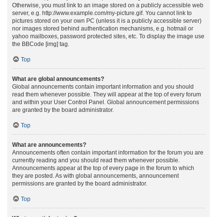
Otherwise, you must link to an image stored on a publicly accessible web
server, e.g. http://www.example.com/my-picture.gif. You cannot link to
pictures stored on your own PC (unless it is a publicly accessible server)
nor images stored behind authentication mechanisms, e.g. hotmail or
yahoo mailboxes, password protected sites, etc. To display the image use
the BBCode [img] tag.
Top
What are global announcements?
Global announcements contain important information and you should
read them whenever possible. They will appear at the top of every forum
and within your User Control Panel. Global announcement permissions
are granted by the board administrator.
Top
What are announcements?
Announcements often contain important information for the forum you are
currently reading and you should read them whenever possible.
Announcements appear at the top of every page in the forum to which
they are posted. As with global announcements, announcement
permissions are granted by the board administrator.
Top