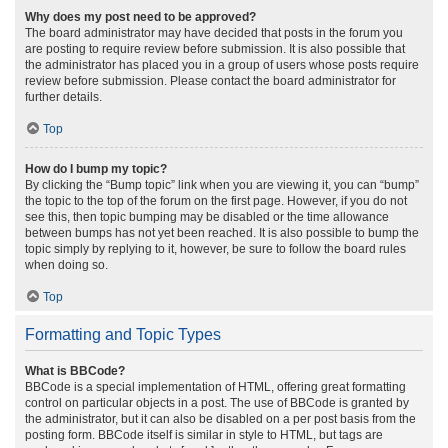
Why does my post need to be approved?
The board administrator may have decided that posts in the forum you
are posting to require review before submission. It is also possible that
the administrator has placed you in a group of users whose posts require
review before submission. Please contact the board administrator for
further details.
Top
How do I bump my topic?
By clicking the “Bump topic” link when you are viewing it, you can “bump”
the topic to the top of the forum on the first page. However, if you do not
see this, then topic bumping may be disabled or the time allowance
between bumps has not yet been reached. It is also possible to bump the
topic simply by replying to it, however, be sure to follow the board rules
when doing so.
Top
Formatting and Topic Types
What is BBCode?
BBCode is a special implementation of HTML, offering great formatting
control on particular objects in a post. The use of BBCode is granted by
the administrator, but it can also be disabled on a per post basis from the
posting form. BBCode itself is similar in style to HTML, but tags are