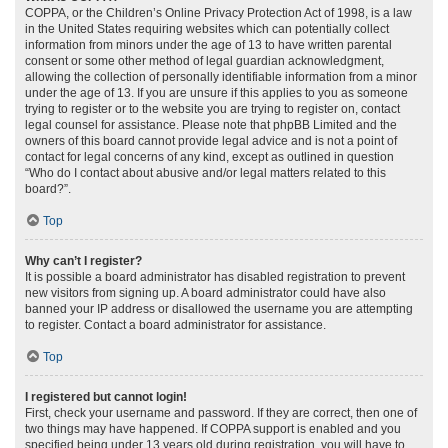
COPPA, or the Children’s Online Privacy Protection Act of 1998, is a law
in the United States requiring websites which can potentially collect
information from minors under the age of 13 to have written parental
consent or some other method of legal guardian acknowledgment,
allowing the collection of personally identifiable information from a minor
under the age of 13. If you are unsure if this applies to you as someone
trying to register or to the website you are trying to register on, contact
legal counsel for assistance. Please note that phpBB Limited and the
owners of this board cannot provide legal advice and is not a point of
contact for legal concerns of any kind, except as outlined in question
“Who do I contact about abusive and/or legal matters related to this
board?”.
Top
Why can’t I register?
It is possible a board administrator has disabled registration to prevent
new visitors from signing up. A board administrator could have also
banned your IP address or disallowed the username you are attempting
to register. Contact a board administrator for assistance.
Top
I registered but cannot login!
First, check your username and password. If they are correct, then one of
two things may have happened. If COPPA support is enabled and you
specified being under 13 years old during registration, you will have to