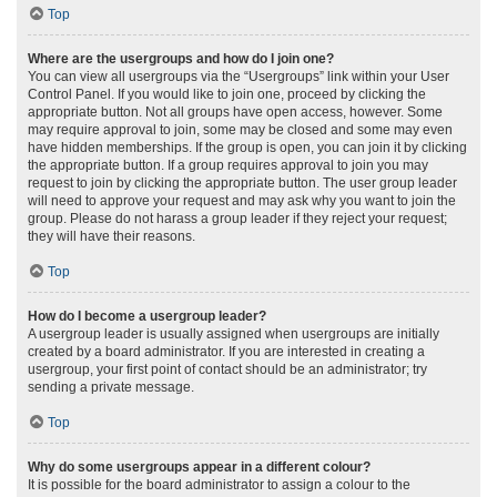
Top
Where are the usergroups and how do I join one?
You can view all usergroups via the “Usergroups” link within your User
Control Panel. If you would like to join one, proceed by clicking the
appropriate button. Not all groups have open access, however. Some
may require approval to join, some may be closed and some may even
have hidden memberships. If the group is open, you can join it by clicking
the appropriate button. If a group requires approval to join you may
request to join by clicking the appropriate button. The user group leader
will need to approve your request and may ask why you want to join the
group. Please do not harass a group leader if they reject your request;
they will have their reasons.
Top
How do I become a usergroup leader?
A usergroup leader is usually assigned when usergroups are initially
created by a board administrator. If you are interested in creating a
usergroup, your first point of contact should be an administrator; try
sending a private message.
Top
Why do some usergroups appear in a different colour?
It is possible for the board administrator to assign a colour to the