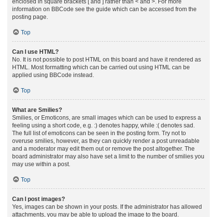
enclosed in square brackets [ and ] rather than < and >. For more
information on BBCode see the guide which can be accessed from the
posting page.
Top
Can I use HTML?
No. It is not possible to post HTML on this board and have it rendered as
HTML. Most formatting which can be carried out using HTML can be
applied using BBCode instead.
Top
What are Smilies?
Smilies, or Emoticons, are small images which can be used to express a
feeling using a short code, e.g. :) denotes happy, while :( denotes sad.
The full list of emoticons can be seen in the posting form. Try not to
overuse smilies, however, as they can quickly render a post unreadable
and a moderator may edit them out or remove the post altogether. The
board administrator may also have set a limit to the number of smilies you
may use within a post.
Top
Can I post images?
Yes, images can be shown in your posts. If the administrator has allowed
attachments, you may be able to upload the image to the board.