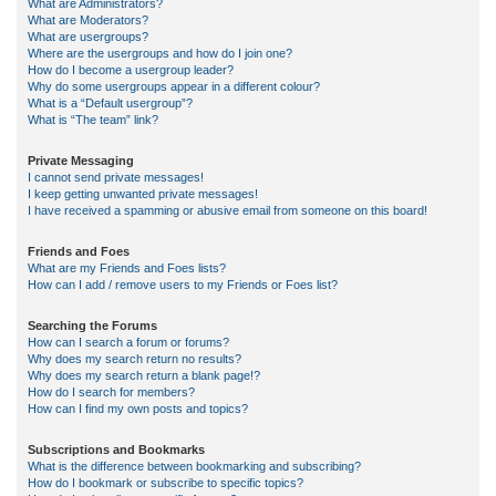
What are Administrators?
What are Moderators?
What are usergroups?
Where are the usergroups and how do I join one?
How do I become a usergroup leader?
Why do some usergroups appear in a different colour?
What is a “Default usergroup”?
What is “The team” link?
Private Messaging
I cannot send private messages!
I keep getting unwanted private messages!
I have received a spamming or abusive email from someone on this board!
Friends and Foes
What are my Friends and Foes lists?
How can I add / remove users to my Friends or Foes list?
Searching the Forums
How can I search a forum or forums?
Why does my search return no results?
Why does my search return a blank page!?
How do I search for members?
How can I find my own posts and topics?
Subscriptions and Bookmarks
What is the difference between bookmarking and subscribing?
How do I bookmark or subscribe to specific topics?