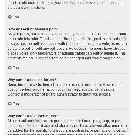
need to add more options to your poll than the allowed amount, contact
the board administrator.
Top
How do I edit or delete a poll?
As with posts, polls can only be edited by the original poster, a moderator
or an administrator. To edit a poll, click to edit the first post in the topic; this
always has the poll associated with it. If no one has cast a vote, users can
delete the poll or edit any poll option. However, if members have already
placed votes, only moderators or administrators can edit or delete it. This
prevents the poll’s options from being changed mid-way through a poll.
Top
Why can’t I access a forum?
Some forums may be limited to certain users or groups. To view, read,
post or perform another action you may need special permissions.
Contact a moderator or board administrator to grant you access.
Top
Why can’t I add attachments?
Attachment permissions are granted on a per forum, per group, or per
user basis. The board administrator may not have allowed attachments to
be added for the specific forum you are posting in, or perhaps only certain