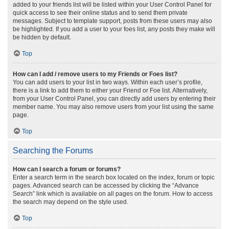
added to your friends list will be listed within your User Control Panel for
quick access to see their online status and to send them private
messages. Subject to template support, posts from these users may also
be highlighted. If you add a user to your foes list, any posts they make will
be hidden by default.
Top
How can I add / remove users to my Friends or Foes list?
You can add users to your list in two ways. Within each user’s profile,
there is a link to add them to either your Friend or Foe list. Alternatively,
from your User Control Panel, you can directly add users by entering their
member name. You may also remove users from your list using the same
page.
Top
Searching the Forums
How can I search a forum or forums?
Enter a search term in the search box located on the index, forum or topic
pages. Advanced search can be accessed by clicking the “Advance
Search” link which is available on all pages on the forum. How to access
the search may depend on the style used.
Top