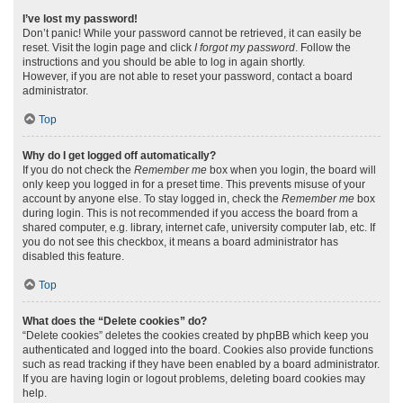
I’ve lost my password!
Don’t panic! While your password cannot be retrieved, it can easily be
reset. Visit the login page and click
I forgot my password
. Follow the
instructions and you should be able to log in again shortly.
However, if you are not able to reset your password, contact a board
administrator.
Top
Why do I get logged off automatically?
If you do not check the
Remember me
box when you login, the board will
only keep you logged in for a preset time. This prevents misuse of your
account by anyone else. To stay logged in, check the
Remember me
box
during login. This is not recommended if you access the board from a
shared computer, e.g. library, internet cafe, university computer lab, etc. If
you do not see this checkbox, it means a board administrator has
disabled this feature.
Top
What does the “Delete cookies” do?
“Delete cookies” deletes the cookies created by phpBB which keep you
authenticated and logged into the board. Cookies also provide functions
such as read tracking if they have been enabled by a board administrator.
If you are having login or logout problems, deleting board cookies may
help.