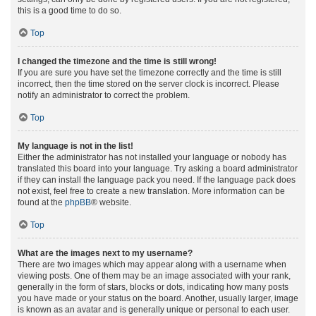
this is a good time to do so.
Top
I changed the timezone and the time is still wrong!
If you are sure you have set the timezone correctly and the time is still
incorrect, then the time stored on the server clock is incorrect. Please
notify an administrator to correct the problem.
Top
My language is not in the list!
Either the administrator has not installed your language or nobody has
translated this board into your language. Try asking a board administrator
if they can install the language pack you need. If the language pack does
not exist, feel free to create a new translation. More information can be
found at the
phpBB
® website.
Top
What are the images next to my username?
There are two images which may appear along with a username when
viewing posts. One of them may be an image associated with your rank,
generally in the form of stars, blocks or dots, indicating how many posts
you have made or your status on the board. Another, usually larger, image
is known as an avatar and is generally unique or personal to each user.