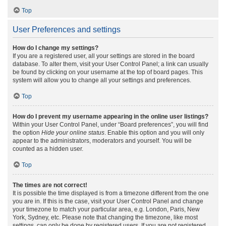
Top
User Preferences and settings
How do I change my settings?
If you are a registered user, all your settings are stored in the board
database. To alter them, visit your User Control Panel; a link can usually
be found by clicking on your username at the top of board pages. This
system will allow you to change all your settings and preferences.
Top
How do I prevent my username appearing in the online user listings?
Within your User Control Panel, under “Board preferences”, you will find
the option
Hide your online status
. Enable this option and you will only
appear to the administrators, moderators and yourself. You will be
counted as a hidden user.
Top
The times are not correct!
It is possible the time displayed is from a timezone different from the one
you are in. If this is the case, visit your User Control Panel and change
your timezone to match your particular area, e.g. London, Paris, New
York, Sydney, etc. Please note that changing the timezone, like most
settings, can only be done by registered users. If you are not registered,