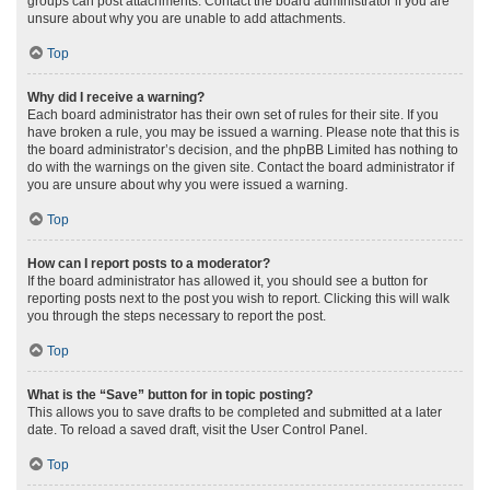
groups can post attachments. Contact the board administrator if you are
unsure about why you are unable to add attachments.
Top
Why did I receive a warning?
Each board administrator has their own set of rules for their site. If you
have broken a rule, you may be issued a warning. Please note that this is
the board administrator’s decision, and the phpBB Limited has nothing to
do with the warnings on the given site. Contact the board administrator if
you are unsure about why you were issued a warning.
Top
How can I report posts to a moderator?
If the board administrator has allowed it, you should see a button for
reporting posts next to the post you wish to report. Clicking this will walk
you through the steps necessary to report the post.
Top
What is the “Save” button for in topic posting?
This allows you to save drafts to be completed and submitted at a later
date. To reload a saved draft, visit the User Control Panel.
Top