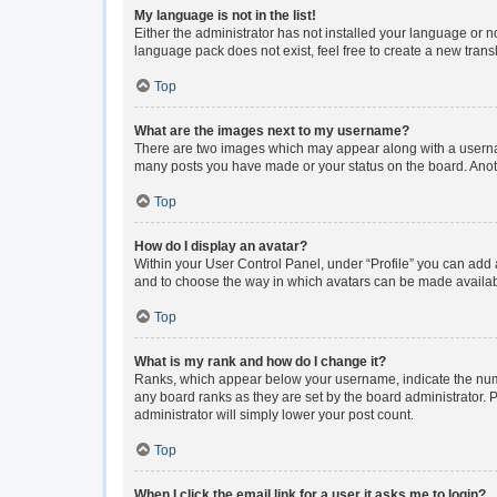
My language is not in the list!
Either the administrator has not installed your language or n
language pack does not exist, feel free to create a new tran
Top
What are the images next to my username?
There are two images which may appear along with a usernam
many posts you have made or your status on the board. Anoth
Top
How do I display an avatar?
Within your User Control Panel, under “Profile” you can add a
and to choose the way in which avatars can be made available
Top
What is my rank and how do I change it?
Ranks, which appear below your username, indicate the numbe
any board ranks as they are set by the board administrator. P
administrator will simply lower your post count.
Top
When I click the email link for a user it asks me to login?