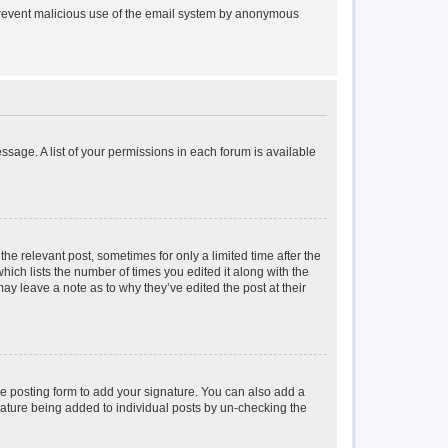
to prevent malicious use of the email system by anonymous
essage. A list of your permissions in each forum is available
the relevant post, sometimes for only a limited time after the
hich lists the number of times you edited it along with the
may leave a note as to why they’ve edited the post at their
e posting form to add your signature. You can also add a
ignature being added to individual posts by un-checking the