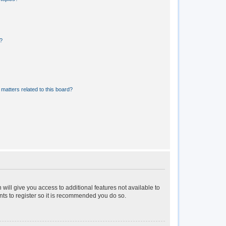
?
matters related to this board?
 will give you access to additional features not available to
nts to register so it is recommended you do so.