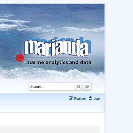
Search
Advanced search
Register
Login