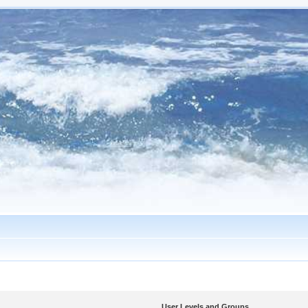
User Levels and Groups