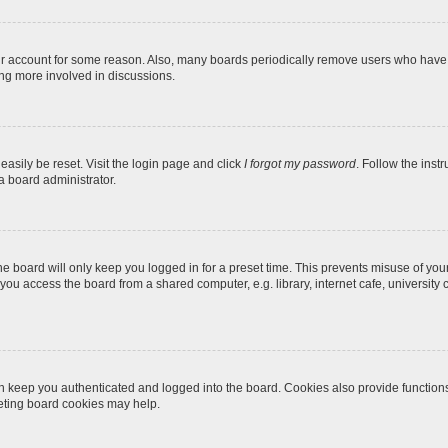
our account for some reason. Also, many boards periodically remove users who have n
ing more involved in discussions.
easily be reset. Visit the login page and click
I forgot my password
. Follow the inst
a board administrator.
e board will only keep you logged in for a preset time. This prevents misuse of you
ou access the board from a shared computer, e.g. library, internet cafe, university c
 keep you authenticated and logged into the board. Cookies also provide function
leting board cookies may help.