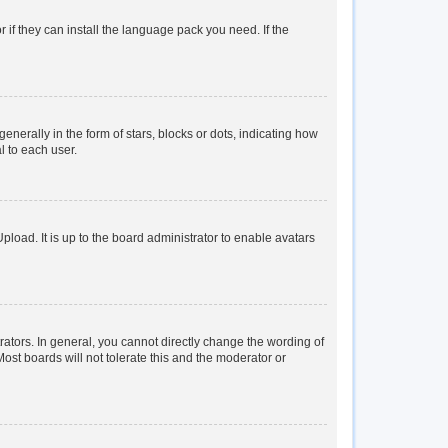
 if they can install the language pack you need. If the
rally in the form of stars, blocks or dots, indicating how
l to each user.
load. It is up to the board administrator to enable avatars
tors. In general, you cannot directly change the wording of
ost boards will not tolerate this and the moderator or