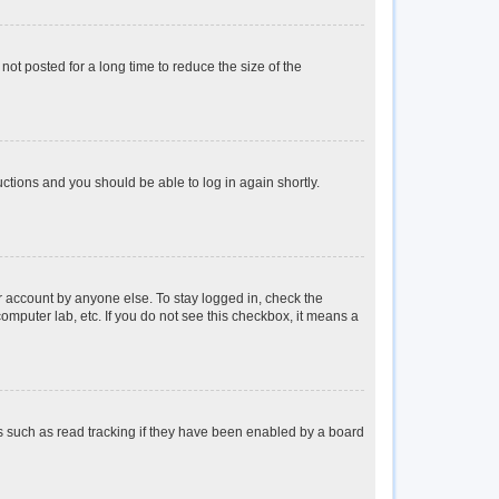
ot posted for a long time to reduce the size of the
ructions and you should be able to log in again shortly.
r account by anyone else. To stay logged in, check the
omputer lab, etc. If you do not see this checkbox, it means a
s such as read tracking if they have been enabled by a board