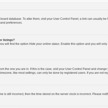
the board database. To alter them, visit your User Control Panel; a link can usually b
s and preferences.
r listings?
ou will find the option
Hide your online status
. Enable this option and you will onl
 from the one you are in. If this is the case, visit your User Control Panel and chang
mezone, like most settings, can only be done by registered users. If you are not regi
e is still incorrect, then the time stored on the server clock is incorrect. Please noti