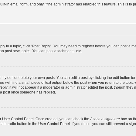
uilt-in email form, and only if the administrator has enabled this feature. This is 
eply to a topic, click "Post Reply". You may need to register before you can post a m
an post new topics, You can post attachments, etc.
y edit or delete your own posts. You can edit a post by clicking the edit button for 
 will find a small piece of text output below the post when you return to the topic w
ly; it will not appear if a moderator or administrator edited the post, though they 
e a post once someone has replied.
our User Control Panel. Once created, you can check the
Attach a signature
box on th
riate radio button in the User Control Panel. If you do so, you can still prevent a s