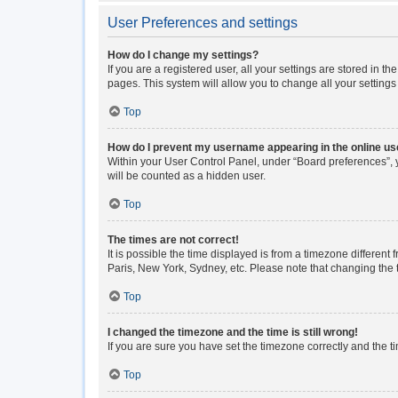
User Preferences and settings
How do I change my settings?
If you are a registered user, all your settings are stored in 
pages. This system will allow you to change all your setting
Top
How do I prevent my username appearing in the online use
Within your User Control Panel, under “Board preferences”, y
will be counted as a hidden user.
Top
The times are not correct!
It is possible the time displayed is from a timezone different
Paris, New York, Sydney, etc. Please note that changing the ti
Top
I changed the timezone and the time is still wrong!
If you are sure you have set the timezone correctly and the tim
Top