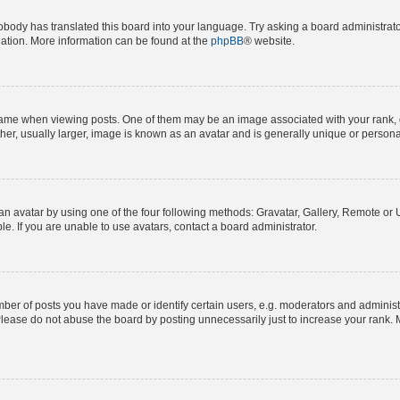
obody has translated this board into your language. Try asking a board administrator
slation. More information can be found at the
phpBB
® website.
e when viewing posts. One of them may be an image associated with your rank, gene
er, usually larger, image is known as an avatar and is generally unique or persona
n avatar by using one of the four following methods: Gravatar, Gallery, Remote or Up
. If you are unable to use avatars, contact a board administrator.
r of posts you have made or identify certain users, e.g. moderators and administra
lease do not abuse the board by posting unnecessarily just to increase your rank. M