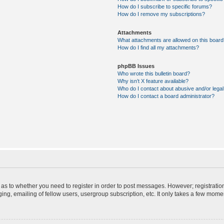
How do I subscribe to specific forums?
How do I remove my subscriptions?
Attachments
What attachments are allowed on this board
How do I find all my attachments?
phpBB Issues
Who wrote this bulletin board?
Why isn’t X feature available?
Who do I contact about abusive and/or legal 
How do I contact a board administrator?
d as to whether you need to register in order to post messages. However; registration
ng, emailing of fellow users, usergroup subscription, etc. It only takes a few mome