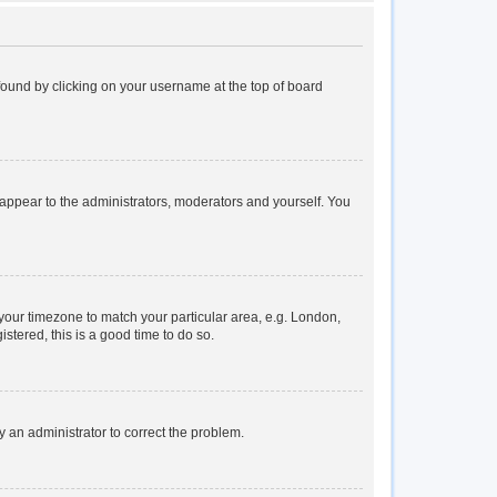
e found by clicking on your username at the top of board
y appear to the administrators, moderators and yourself. You
e your timezone to match your particular area, e.g. London,
stered, this is a good time to do so.
fy an administrator to correct the problem.