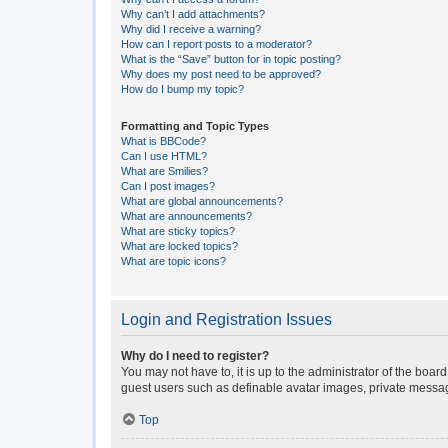
Why can’t I add attachments?
Why did I receive a warning?
How can I report posts to a moderator?
What is the “Save” button for in topic posting?
Why does my post need to be approved?
How do I bump my topic?
Formatting and Topic Types
What is BBCode?
Can I use HTML?
What are Smilies?
Can I post images?
What are global announcements?
What are announcements?
What are sticky topics?
What are locked topics?
What are topic icons?
Login and Registration Issues
Why do I need to register?
You may not have to, it is up to the administrator of the boar
guest users such as definable avatar images, private messagi
Top