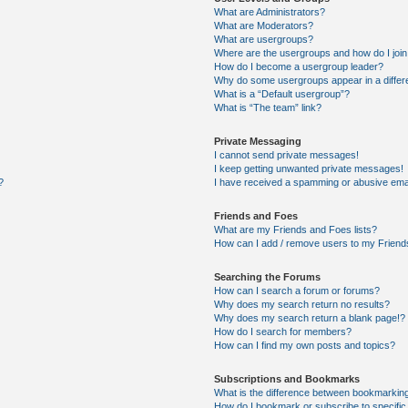
What are Administrators?
What are Moderators?
What are usergroups?
Where are the usergroups and how do I joi
How do I become a usergroup leader?
Why do some usergroups appear in a differ
What is a “Default usergroup”?
What is “The team” link?
Private Messaging
I cannot send private messages!
I keep getting unwanted private messages!
?
I have received a spamming or abusive ema
Friends and Foes
What are my Friends and Foes lists?
How can I add / remove users to my Friends
Searching the Forums
How can I search a forum or forums?
Why does my search return no results?
Why does my search return a blank page!?
How do I search for members?
How can I find my own posts and topics?
Subscriptions and Bookmarks
What is the difference between bookmarkin
How do I bookmark or subscribe to specific