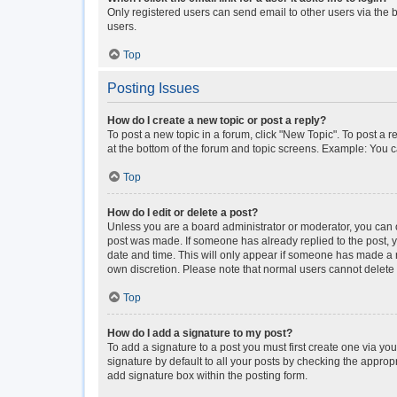
Only registered users can send email to other users via the b
users.
Top
Posting Issues
How do I create a new topic or post a reply?
To post a new topic in a forum, click "New Topic". To post a r
at the bottom of the forum and topic screens. Example: You c
Top
How do I edit or delete a post?
Unless you are a board administrator or moderator, you can onl
post was made. If someone has already replied to the post, you
date and time. This will only appear if someone has made a rep
own discretion. Please note that normal users cannot delet
Top
How do I add a signature to my post?
To add a signature to a post you must first create one via y
signature by default to all your posts by checking the approp
add signature box within the posting form.