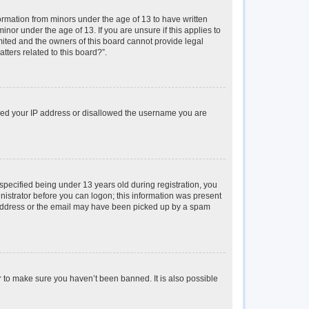
formation from minors under the age of 13 to have written
or under the age of 13. If you are unsure if this applies to
imited and the owners of this board cannot provide legal
tters related to this board?”.
anned your IP address or disallowed the username you are
pecified being under 13 years old during registration, you
inistrator before you can logon; this information was present
il address or the email may have been picked up by a spam
r to make sure you haven’t been banned. It is also possible