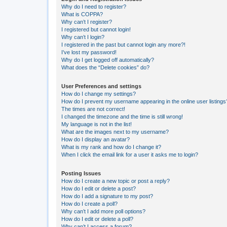
Why do I need to register?
What is COPPA?
Why can’t I register?
I registered but cannot login!
Why can’t I login?
I registered in the past but cannot login any more?!
I’ve lost my password!
Why do I get logged off automatically?
What does the “Delete cookies” do?
User Preferences and settings
How do I change my settings?
How do I prevent my username appearing in the online user listings
The times are not correct!
I changed the timezone and the time is still wrong!
My language is not in the list!
What are the images next to my username?
How do I display an avatar?
What is my rank and how do I change it?
When I click the email link for a user it asks me to login?
Posting Issues
How do I create a new topic or post a reply?
How do I edit or delete a post?
How do I add a signature to my post?
How do I create a poll?
Why can’t I add more poll options?
How do I edit or delete a poll?
Why can’t I access a forum?