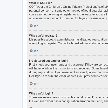
What is COPPA?
COPPA, or the Children’s Online Privacy Protection Act of 199
parental consent or some other method of legal guardian ackno
you as someone trying to register or to the website you are t
advice and is not a point of contact for legal concerns of any
Top
Why can’t I register?
It is possible a board administrator has disabled registrati
attempting to register. Contact a board administrator for assi
Top
I registered but cannot login!
First, check your username and password. If they are correc
will have to follow the instructions you received. Some boards
during registration. If you were sent an email, follow the i
filer. If you are sure the email address you provided is correct
Top
Why can’t I login?
There are several reasons why this could occur. First, ensur
the website owner has a configuration error on their end, and 