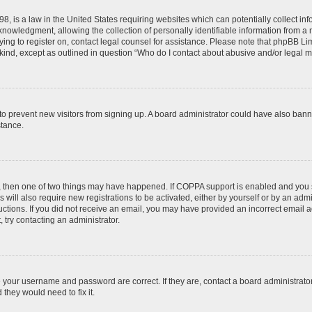
8, is a law in the United States requiring websites which can potentially collect in
wledgment, allowing the collection of personally identifiable information from a min
rying to register on, contact legal counsel for assistance. Please note that phpBB L
 kind, except as outlined in question “Who do I contact about abusive and/or legal ma
on to prevent new visitors from signing up. A board administrator could have also b
stance.
t, then one of two things may have happened. If COPPA support is enabled and you s
 will also require new registrations to be activated, either by yourself or by an adm
nstructions. If you did not receive an email, you may have provided an incorrect ema
, try contacting an administrator.
e your username and password are correct. If they are, contact a board administrato
they would need to fix it.