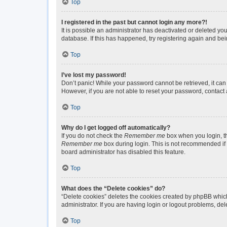
Top
I registered in the past but cannot login any more?!
It is possible an administrator has deactivated or deleted y
database. If this has happened, try registering again and be
Top
I’ve lost my password!
Don’t panic! While your password cannot be retrieved, it can 
However, if you are not able to reset your password, contact 
Top
Why do I get logged off automatically?
If you do not check the
Remember me
box when you login, th
Remember me
box during login. This is not recommended if y
board administrator has disabled this feature.
Top
What does the “Delete cookies” do?
“Delete cookies” deletes the cookies created by phpBB which
administrator. If you are having login or logout problems, de
Top