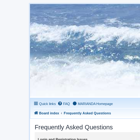
Quick links
FAQ
MARIANDA Homepage
Board index
Frequently Asked Questions
Frequently Asked Questions
Login and Registration Issues