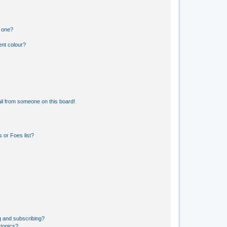
n one?
ent colour?
il from someone on this board!
 or Foes list?
g and subscribing?
 topics?