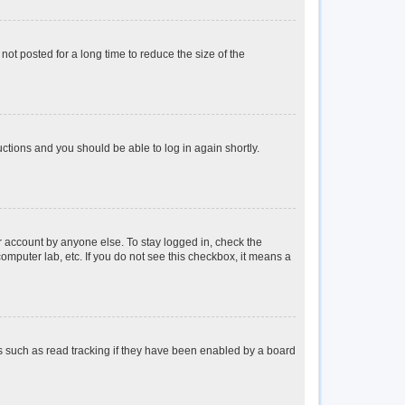
ot posted for a long time to reduce the size of the
ructions and you should be able to log in again shortly.
r account by anyone else. To stay logged in, check the
omputer lab, etc. If you do not see this checkbox, it means a
s such as read tracking if they have been enabled by a board