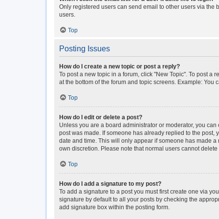
Only registered users can send email to other users via the b
users.
Top
Posting Issues
How do I create a new topic or post a reply?
To post a new topic in a forum, click "New Topic". To post a r
at the bottom of the forum and topic screens. Example: You c
Top
How do I edit or delete a post?
Unless you are a board administrator or moderator, you can onl
post was made. If someone has already replied to the post, you
date and time. This will only appear if someone has made a rep
own discretion. Please note that normal users cannot delet
Top
How do I add a signature to my post?
To add a signature to a post you must first create one via y
signature by default to all your posts by checking the approp
add signature box within the posting form.