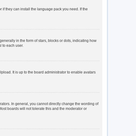
 if they can install the language pack you need. If the
rally in the form of stars, blocks or dots, indicating how
l to each user.
load. It is up to the board administrator to enable avatars
tors. In general, you cannot directly change the wording of
ost boards will not tolerate this and the moderator or