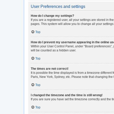
User Preferences and settings
How do I change my settings?
If you are a registered user, all your settings are stored in 
pages. This system will allow you to change all your setting
Top
How do I prevent my username appearing in the online use
Within your User Control Panel, under “Board preferences”, y
will be counted as a hidden user.
Top
The times are not correct!
It is possible the time displayed is from a timezone different
Paris, New York, Sydney, etc. Please note that changing the ti
Top
I changed the timezone and the time is still wrong!
If you are sure you have set the timezone correctly and the tim
Top