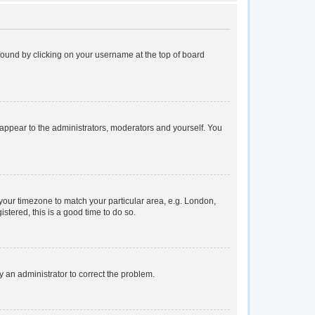
e found by clicking on your username at the top of board
y appear to the administrators, moderators and yourself. You
e your timezone to match your particular area, e.g. London,
stered, this is a good time to do so.
fy an administrator to correct the problem.