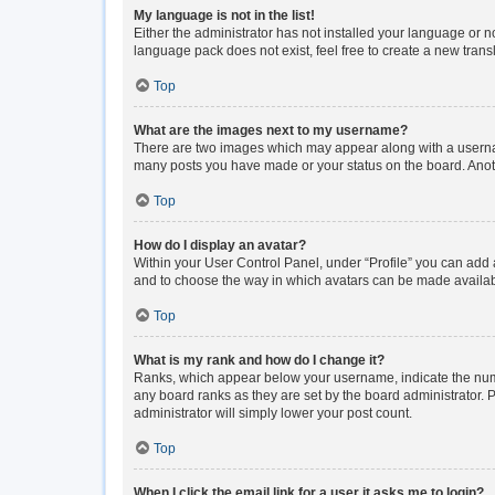
My language is not in the list!
Either the administrator has not installed your language or n
language pack does not exist, feel free to create a new tran
Top
What are the images next to my username?
There are two images which may appear along with a usernam
many posts you have made or your status on the board. Anoth
Top
How do I display an avatar?
Within your User Control Panel, under “Profile” you can add a
and to choose the way in which avatars can be made available
Top
What is my rank and how do I change it?
Ranks, which appear below your username, indicate the numbe
any board ranks as they are set by the board administrator. P
administrator will simply lower your post count.
Top
When I click the email link for a user it asks me to login?