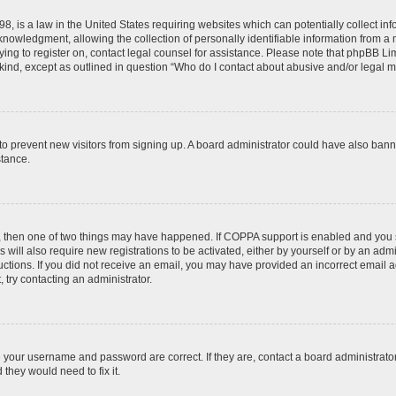
8, is a law in the United States requiring websites which can potentially collect in
wledgment, allowing the collection of personally identifiable information from a min
rying to register on, contact legal counsel for assistance. Please note that phpBB L
 kind, except as outlined in question “Who do I contact about abusive and/or legal ma
on to prevent new visitors from signing up. A board administrator could have also b
stance.
t, then one of two things may have happened. If COPPA support is enabled and you s
 will also require new registrations to be activated, either by yourself or by an adm
nstructions. If you did not receive an email, you may have provided an incorrect ema
, try contacting an administrator.
e your username and password are correct. If they are, contact a board administrato
they would need to fix it.