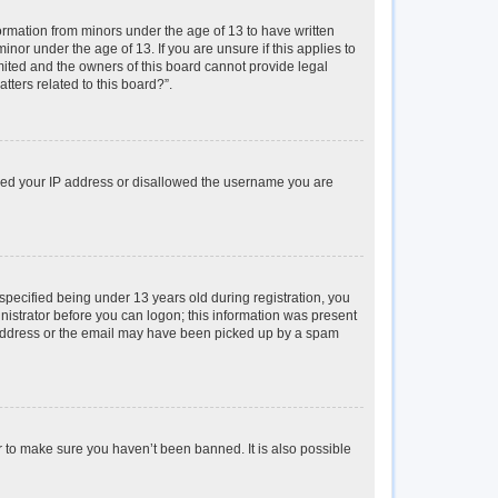
formation from minors under the age of 13 to have written
or under the age of 13. If you are unsure if this applies to
imited and the owners of this board cannot provide legal
tters related to this board?”.
anned your IP address or disallowed the username you are
pecified being under 13 years old during registration, you
inistrator before you can logon; this information was present
il address or the email may have been picked up by a spam
r to make sure you haven’t been banned. It is also possible