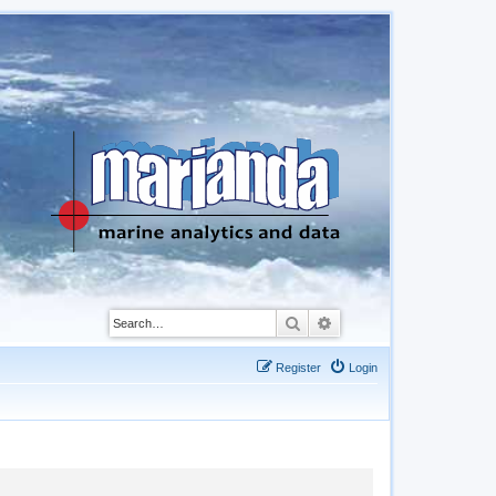
Search
Advanced search
Register
Login