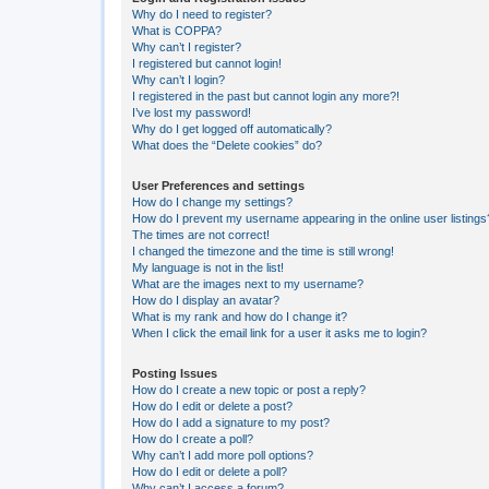
Why do I need to register?
What is COPPA?
Why can’t I register?
I registered but cannot login!
Why can’t I login?
I registered in the past but cannot login any more?!
I’ve lost my password!
Why do I get logged off automatically?
What does the “Delete cookies” do?
User Preferences and settings
How do I change my settings?
How do I prevent my username appearing in the online user listings
The times are not correct!
I changed the timezone and the time is still wrong!
My language is not in the list!
What are the images next to my username?
How do I display an avatar?
What is my rank and how do I change it?
When I click the email link for a user it asks me to login?
Posting Issues
How do I create a new topic or post a reply?
How do I edit or delete a post?
How do I add a signature to my post?
How do I create a poll?
Why can’t I add more poll options?
How do I edit or delete a poll?
Why can’t I access a forum?