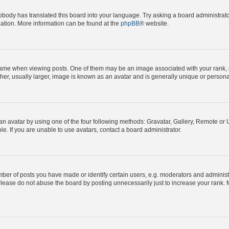
obody has translated this board into your language. Try asking a board administrator
slation. More information can be found at the
phpBB
® website.
e when viewing posts. One of them may be an image associated with your rank, gene
er, usually larger, image is known as an avatar and is generally unique or persona
n avatar by using one of the four following methods: Gravatar, Gallery, Remote or Up
. If you are unable to use avatars, contact a board administrator.
r of posts you have made or identify certain users, e.g. moderators and administra
lease do not abuse the board by posting unnecessarily just to increase your rank. M