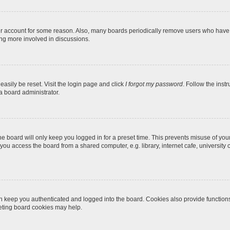
our account for some reason. Also, many boards periodically remove users who have n
ing more involved in discussions.
easily be reset. Visit the login page and click
I forgot my password
. Follow the inst
a board administrator.
e board will only keep you logged in for a preset time. This prevents misuse of you
ou access the board from a shared computer, e.g. library, internet cafe, university c
 keep you authenticated and logged into the board. Cookies also provide function
leting board cookies may help.