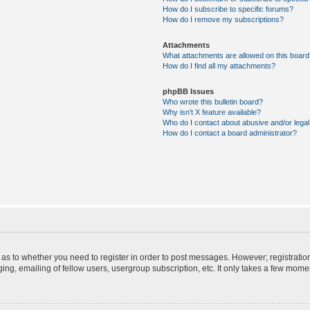
How do I subscribe to specific forums?
How do I remove my subscriptions?
Attachments
What attachments are allowed on this board
How do I find all my attachments?
phpBB Issues
Who wrote this bulletin board?
Why isn’t X feature available?
Who do I contact about abusive and/or legal 
How do I contact a board administrator?
d as to whether you need to register in order to post messages. However; registration
ng, emailing of fellow users, usergroup subscription, etc. It only takes a few mome