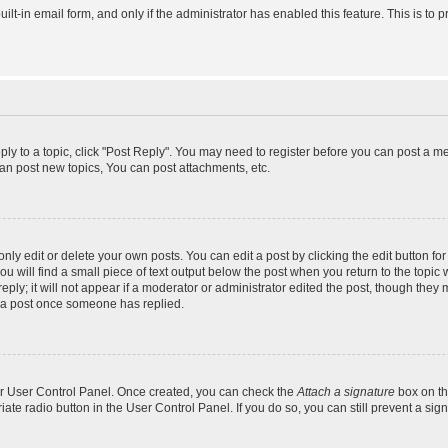
uilt-in email form, and only if the administrator has enabled this feature. This is 
eply to a topic, click "Post Reply". You may need to register before you can post a m
an post new topics, You can post attachments, etc.
y edit or delete your own posts. You can edit a post by clicking the edit button for 
 will find a small piece of text output below the post when you return to the topic w
ly; it will not appear if a moderator or administrator edited the post, though they 
e a post once someone has replied.
our User Control Panel. Once created, you can check the
Attach a signature
box on th
riate radio button in the User Control Panel. If you do so, you can still prevent a s