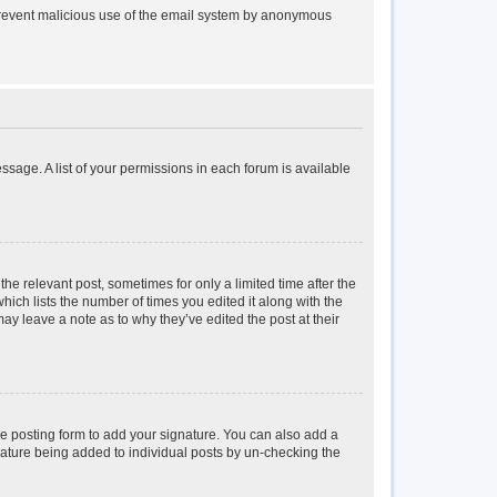
to prevent malicious use of the email system by anonymous
essage. A list of your permissions in each forum is available
the relevant post, sometimes for only a limited time after the
hich lists the number of times you edited it along with the
may leave a note as to why they’ve edited the post at their
e posting form to add your signature. You can also add a
ignature being added to individual posts by un-checking the