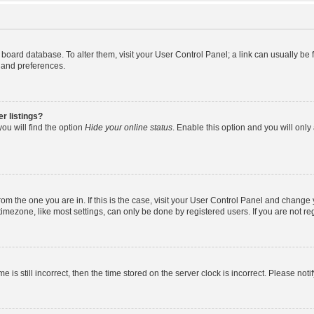
the board database. To alter them, visit your User Control Panel; a link can usually b
s and preferences.
r listings?
ou will find the option
Hide your online status
. Enable this option and you will onl
 from the one you are in. If this is the case, visit your User Control Panel and chang
mezone, like most settings, can only be done by registered users. If you are not regi
e is still incorrect, then the time stored on the server clock is incorrect. Please noti