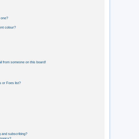
n one?
ent colour?
il from someone on this board!
 or Foes list?
g and subscribing?
 topics?