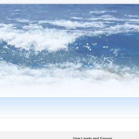
User Levels and Groups