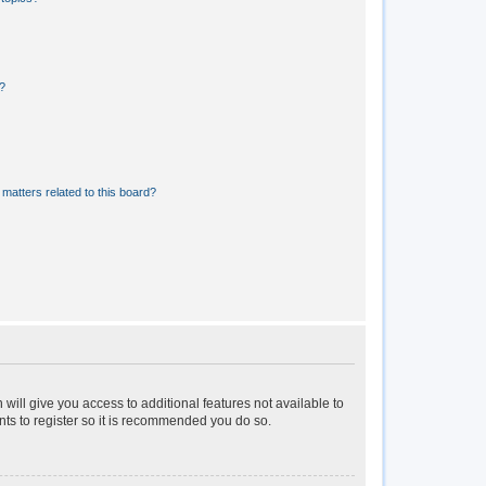
?
matters related to this board?
 will give you access to additional features not available to
nts to register so it is recommended you do so.