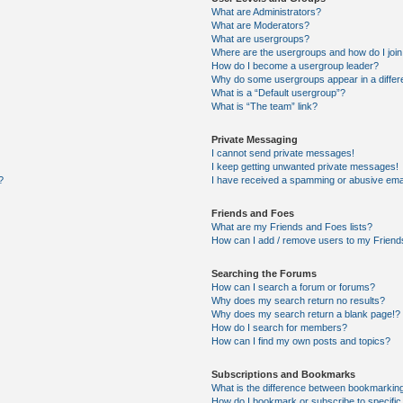
What are Administrators?
What are Moderators?
What are usergroups?
Where are the usergroups and how do I joi
How do I become a usergroup leader?
Why do some usergroups appear in a differ
What is a “Default usergroup”?
What is “The team” link?
Private Messaging
I cannot send private messages!
I keep getting unwanted private messages!
?
I have received a spamming or abusive ema
Friends and Foes
What are my Friends and Foes lists?
How can I add / remove users to my Friends
Searching the Forums
How can I search a forum or forums?
Why does my search return no results?
Why does my search return a blank page!?
How do I search for members?
How can I find my own posts and topics?
Subscriptions and Bookmarks
What is the difference between bookmarkin
How do I bookmark or subscribe to specific