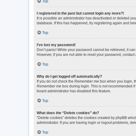
Top
I registered in the past but cannot login any more?!
It is possible an administrator has deactivated or deleted y
database. If this has happened, try registering again and be
Top
I’ve lost my password!
Don’t panic! While your password cannot be retrieved, it can 
However, if you are not able to reset your password, contact 
Top
Why do I get logged off automatically?
If you do not check the
Remember me
box when you login, th
Remember me
box during login. This is not recommended if y
board administrator has disabled this feature.
Top
What does the “Delete cookies” do?
“Delete cookies” deletes the cookies created by phpBB which
administrator. If you are having login or logout problems, de
Top