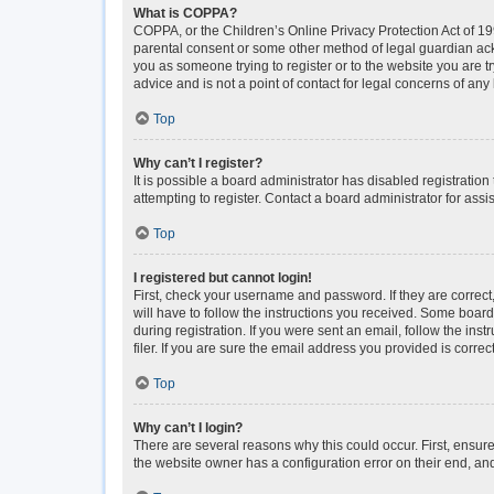
What is COPPA?
COPPA, or the Children’s Online Privacy Protection Act of 199
parental consent or some other method of legal guardian ackno
you as someone trying to register or to the website you are t
advice and is not a point of contact for legal concerns of any
Top
Why can’t I register?
It is possible a board administrator has disabled registrati
attempting to register. Contact a board administrator for assi
Top
I registered but cannot login!
First, check your username and password. If they are correc
will have to follow the instructions you received. Some boards
during registration. If you were sent an email, follow the i
filer. If you are sure the email address you provided is correct
Top
Why can’t I login?
There are several reasons why this could occur. First, ensur
the website owner has a configuration error on their end, and 