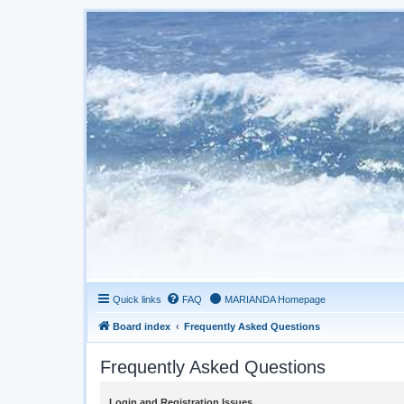
Quick links
FAQ
MARIANDA Homepage
Board index
Frequently Asked Questions
Frequently Asked Questions
Login and Registration Issues