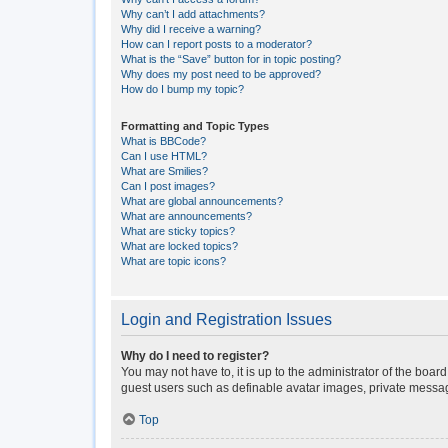
Why can’t I add attachments?
Why did I receive a warning?
How can I report posts to a moderator?
What is the “Save” button for in topic posting?
Why does my post need to be approved?
How do I bump my topic?
Formatting and Topic Types
What is BBCode?
Can I use HTML?
What are Smilies?
Can I post images?
What are global announcements?
What are announcements?
What are sticky topics?
What are locked topics?
What are topic icons?
Login and Registration Issues
Why do I need to register?
You may not have to, it is up to the administrator of the boar
guest users such as definable avatar images, private messagi
Top