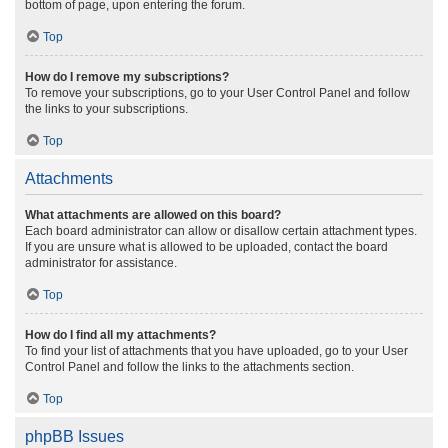
bottom of page, upon entering the forum.
Top
How do I remove my subscriptions?
To remove your subscriptions, go to your User Control Panel and follow
the links to your subscriptions.
Top
Attachments
What attachments are allowed on this board?
Each board administrator can allow or disallow certain attachment types.
If you are unsure what is allowed to be uploaded, contact the board
administrator for assistance.
Top
How do I find all my attachments?
To find your list of attachments that you have uploaded, go to your User
Control Panel and follow the links to the attachments section.
Top
phpBB Issues