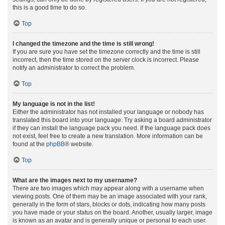
this is a good time to do so.
Top
I changed the timezone and the time is still wrong!
If you are sure you have set the timezone correctly and the time is still
incorrect, then the time stored on the server clock is incorrect. Please
notify an administrator to correct the problem.
Top
My language is not in the list!
Either the administrator has not installed your language or nobody has
translated this board into your language. Try asking a board administrator
if they can install the language pack you need. If the language pack does
not exist, feel free to create a new translation. More information can be
found at the
phpBB
® website.
Top
What are the images next to my username?
There are two images which may appear along with a username when
viewing posts. One of them may be an image associated with your rank,
generally in the form of stars, blocks or dots, indicating how many posts
you have made or your status on the board. Another, usually larger, image
is known as an avatar and is generally unique or personal to each user.