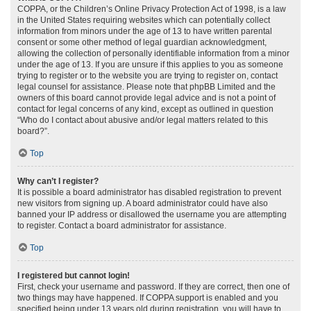
COPPA, or the Children’s Online Privacy Protection Act of 1998, is a law
in the United States requiring websites which can potentially collect
information from minors under the age of 13 to have written parental
consent or some other method of legal guardian acknowledgment,
allowing the collection of personally identifiable information from a minor
under the age of 13. If you are unsure if this applies to you as someone
trying to register or to the website you are trying to register on, contact
legal counsel for assistance. Please note that phpBB Limited and the
owners of this board cannot provide legal advice and is not a point of
contact for legal concerns of any kind, except as outlined in question
“Who do I contact about abusive and/or legal matters related to this
board?”.
Top
Why can’t I register?
It is possible a board administrator has disabled registration to prevent
new visitors from signing up. A board administrator could have also
banned your IP address or disallowed the username you are attempting
to register. Contact a board administrator for assistance.
Top
I registered but cannot login!
First, check your username and password. If they are correct, then one of
two things may have happened. If COPPA support is enabled and you
specified being under 13 years old during registration, you will have to