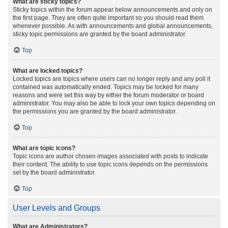
What are sticky topics?
Sticky topics within the forum appear below announcements and only on
the first page. They are often quite important so you should read them
whenever possible. As with announcements and global announcements,
sticky topic permissions are granted by the board administrator.
Top
What are locked topics?
Locked topics are topics where users can no longer reply and any poll it
contained was automatically ended. Topics may be locked for many
reasons and were set this way by either the forum moderator or board
administrator. You may also be able to lock your own topics depending on
the permissions you are granted by the board administrator.
Top
What are topic icons?
Topic icons are author chosen images associated with posts to indicate
their content. The ability to use topic icons depends on the permissions
set by the board administrator.
Top
User Levels and Groups
What are Administrators?