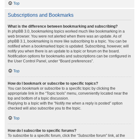
Top
Subscriptions and Bookmarks
What is the difference between bookmarking and subscribing?
In phpBB 3.0, bookmarking topics worked much like bookmarking in a
web browser. You were not alerted when there was an update. As of
phpBB 3.1, bookmarking is more like subscribing to a topic. You can be
notified when a bookmarked topic is updated. Subscribing, however, will
notify you when there is an update to a topic or forum on the board.
Notification options for bookmarks and subscriptions can be configured in
the User Control Panel, under “Board preferences”.
Top
How do I bookmark or subscribe to specific topics?
You can bookmark or subscribe to a specific topic by clicking the
appropriate link in the “Topic tools” menu, conveniently located near the
top and bottom of a topic discussion.
Replying to a topic with the “Notify me when a reply is posted” option
checked will also subscribe you to the topic.
Top
How do I subscribe to specific forums?
To subscribe to a specific forum, click the “Subscribe forum” link, at the