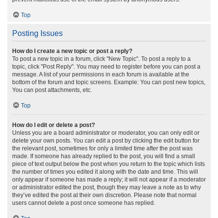
Top
Posting Issues
How do I create a new topic or post a reply?
To post a new topic in a forum, click "New Topic". To post a reply to a
topic, click "Post Reply". You may need to register before you can post a
message. A list of your permissions in each forum is available at the
bottom of the forum and topic screens. Example: You can post new topics,
You can post attachments, etc.
Top
How do I edit or delete a post?
Unless you are a board administrator or moderator, you can only edit or
delete your own posts. You can edit a post by clicking the edit button for
the relevant post, sometimes for only a limited time after the post was
made. If someone has already replied to the post, you will find a small
piece of text output below the post when you return to the topic which lists
the number of times you edited it along with the date and time. This will
only appear if someone has made a reply; it will not appear if a moderator
or administrator edited the post, though they may leave a note as to why
they’ve edited the post at their own discretion. Please note that normal
users cannot delete a post once someone has replied.