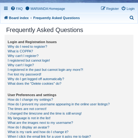
FAQ
MARIANDA Homepage
Register
Login
S
Board index
Frequently Asked Questions
e
Frequently Asked Questions
a
r
Login and Registration Issues
Why do I need to register?
c
What is COPPA?
h
Why can’t I register?
I registered but cannot login!
Why can’t I login?
I registered in the past but cannot login any more?!
I’ve lost my password!
Why do I get logged off automatically?
What does the “Delete cookies” do?
User Preferences and settings
How do I change my settings?
How do I prevent my username appearing in the online user listings?
The times are not correct!
I changed the timezone and the time is still wrong!
My language is not in the list!
What are the images next to my username?
How do I display an avatar?
What is my rank and how do I change it?
When I click the email link for a user it asks me to login?