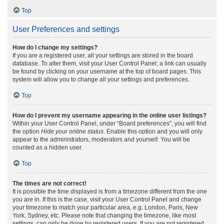
Top
User Preferences and settings
How do I change my settings?
If you are a registered user, all your settings are stored in the board
database. To alter them, visit your User Control Panel; a link can usually
be found by clicking on your username at the top of board pages. This
system will allow you to change all your settings and preferences.
Top
How do I prevent my username appearing in the online user listings?
Within your User Control Panel, under “Board preferences”, you will find
the option
Hide your online status
. Enable this option and you will only
appear to the administrators, moderators and yourself. You will be
counted as a hidden user.
Top
The times are not correct!
It is possible the time displayed is from a timezone different from the one
you are in. If this is the case, visit your User Control Panel and change
your timezone to match your particular area, e.g. London, Paris, New
York, Sydney, etc. Please note that changing the timezone, like most
settings, can only be done by registered users. If you are not registered,