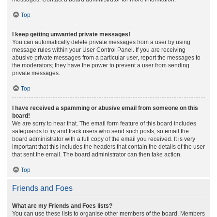
Top
I keep getting unwanted private messages!
You can automatically delete private messages from a user by using
message rules within your User Control Panel. If you are receiving
abusive private messages from a particular user, report the messages to
the moderators; they have the power to prevent a user from sending
private messages.
Top
I have received a spamming or abusive email from someone on this
board!
We are sorry to hear that. The email form feature of this board includes
safeguards to try and track users who send such posts, so email the
board administrator with a full copy of the email you received. It is very
important that this includes the headers that contain the details of the user
that sent the email. The board administrator can then take action.
Top
Friends and Foes
What are my Friends and Foes lists?
You can use these lists to organise other members of the board. Members