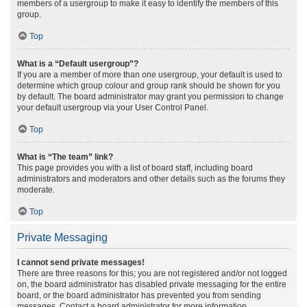
members of a usergroup to make it easy to identify the members of this
group.
Top
What is a “Default usergroup”?
If you are a member of more than one usergroup, your default is used to
determine which group colour and group rank should be shown for you
by default. The board administrator may grant you permission to change
your default usergroup via your User Control Panel.
Top
What is “The team” link?
This page provides you with a list of board staff, including board
administrators and moderators and other details such as the forums they
moderate.
Top
Private Messaging
I cannot send private messages!
There are three reasons for this; you are not registered and/or not logged
on, the board administrator has disabled private messaging for the entire
board, or the board administrator has prevented you from sending
messages. Contact a board administrator for more information.