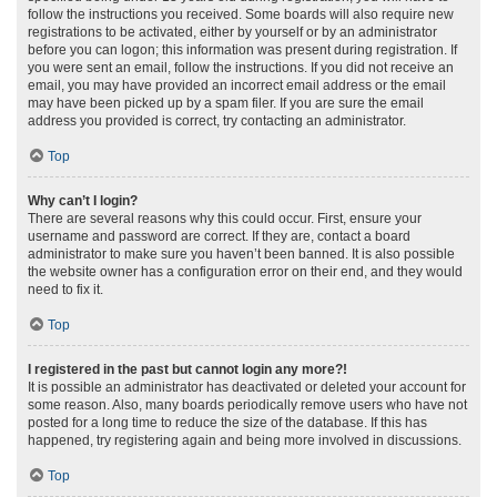
follow the instructions you received. Some boards will also require new
registrations to be activated, either by yourself or by an administrator
before you can logon; this information was present during registration. If
you were sent an email, follow the instructions. If you did not receive an
email, you may have provided an incorrect email address or the email
may have been picked up by a spam filer. If you are sure the email
address you provided is correct, try contacting an administrator.
Top
Why can’t I login?
There are several reasons why this could occur. First, ensure your
username and password are correct. If they are, contact a board
administrator to make sure you haven’t been banned. It is also possible
the website owner has a configuration error on their end, and they would
need to fix it.
Top
I registered in the past but cannot login any more?!
It is possible an administrator has deactivated or deleted your account for
some reason. Also, many boards periodically remove users who have not
posted for a long time to reduce the size of the database. If this has
happened, try registering again and being more involved in discussions.
Top