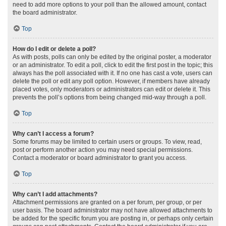
need to add more options to your poll than the allowed amount, contact
the board administrator.
Top
How do I edit or delete a poll?
As with posts, polls can only be edited by the original poster, a moderator
or an administrator. To edit a poll, click to edit the first post in the topic; this
always has the poll associated with it. If no one has cast a vote, users can
delete the poll or edit any poll option. However, if members have already
placed votes, only moderators or administrators can edit or delete it. This
prevents the poll’s options from being changed mid-way through a poll.
Top
Why can’t I access a forum?
Some forums may be limited to certain users or groups. To view, read,
post or perform another action you may need special permissions.
Contact a moderator or board administrator to grant you access.
Top
Why can’t I add attachments?
Attachment permissions are granted on a per forum, per group, or per
user basis. The board administrator may not have allowed attachments to
be added for the specific forum you are posting in, or perhaps only certain