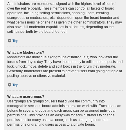
Administrators are members assigned with the highest level of control
over the entire board. These members can control all facets of board
operation, including setting permissions, banning users, creating
usergroups or moderators, etc., dependent upon the board founder and
what permissions he or she has given the other administrators. They may
also have full moderator capabilities in all forums, depending on the
settings put forth by the board founder.
Top
What are Moderators?
Moderators are individuals (or groups of individuals) who look after the
forums from day to day. They have the authority to edit or delete posts and
lock, unlock, move, delete and split topics in the forum they moderate.
Generally, moderators are present to prevent users from going off-topic or
posting abusive or offensive material.
Top
What are usergroups?
Usergroups are groups of users that divide the community into
manageable sections board administrators can work with. Each user can
belong to several groups and each group can be assigned individual
permissions. This provides an easy way for administrators to change
permissions for many users at once, such as changing moderator
permissions or granting users access to a private forum.