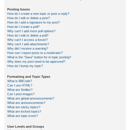
Posting Issues
How do I create a new topic or post a reply?
How do I edit or delete a post?
How do I add a signature to my post?
How do I create a poll?
Why can’t I add more poll options?
How do I edit or delete a poll?
Why can’t I access a forum?
Why can’t I add attachments?
Why did I receive a warning?
How can I report posts to a moderator?
What is the “Save” button for in topic posting?
Why does my post need to be approved?
How do I bump my topic?
Formatting and Topic Types
What is BBCode?
Can I use HTML?
What are Smilies?
Can I post images?
What are global announcements?
What are announcements?
What are sticky topics?
What are locked topics?
What are topic icons?
User Levels and Groups