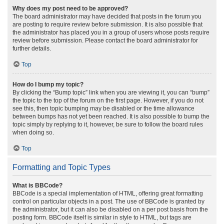
Why does my post need to be approved?
The board administrator may have decided that posts in the forum you
are posting to require review before submission. It is also possible that
the administrator has placed you in a group of users whose posts require
review before submission. Please contact the board administrator for
further details.
Top
How do I bump my topic?
By clicking the “Bump topic” link when you are viewing it, you can “bump”
the topic to the top of the forum on the first page. However, if you do not
see this, then topic bumping may be disabled or the time allowance
between bumps has not yet been reached. It is also possible to bump the
topic simply by replying to it, however, be sure to follow the board rules
when doing so.
Top
Formatting and Topic Types
What is BBCode?
BBCode is a special implementation of HTML, offering great formatting
control on particular objects in a post. The use of BBCode is granted by
the administrator, but it can also be disabled on a per post basis from the
posting form. BBCode itself is similar in style to HTML, but tags are