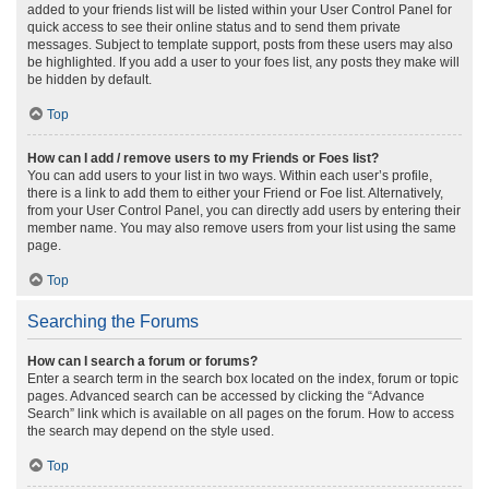
added to your friends list will be listed within your User Control Panel for
quick access to see their online status and to send them private
messages. Subject to template support, posts from these users may also
be highlighted. If you add a user to your foes list, any posts they make will
be hidden by default.
Top
How can I add / remove users to my Friends or Foes list?
You can add users to your list in two ways. Within each user’s profile,
there is a link to add them to either your Friend or Foe list. Alternatively,
from your User Control Panel, you can directly add users by entering their
member name. You may also remove users from your list using the same
page.
Top
Searching the Forums
How can I search a forum or forums?
Enter a search term in the search box located on the index, forum or topic
pages. Advanced search can be accessed by clicking the “Advance
Search” link which is available on all pages on the forum. How to access
the search may depend on the style used.
Top