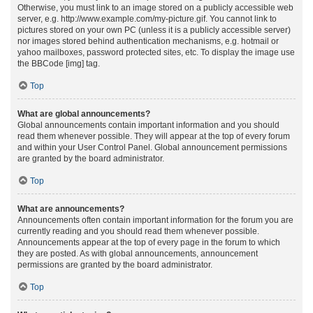
Otherwise, you must link to an image stored on a publicly accessible web
server, e.g. http://www.example.com/my-picture.gif. You cannot link to
pictures stored on your own PC (unless it is a publicly accessible server)
nor images stored behind authentication mechanisms, e.g. hotmail or
yahoo mailboxes, password protected sites, etc. To display the image use
the BBCode [img] tag.
Top
What are global announcements?
Global announcements contain important information and you should
read them whenever possible. They will appear at the top of every forum
and within your User Control Panel. Global announcement permissions
are granted by the board administrator.
Top
What are announcements?
Announcements often contain important information for the forum you are
currently reading and you should read them whenever possible.
Announcements appear at the top of every page in the forum to which
they are posted. As with global announcements, announcement
permissions are granted by the board administrator.
Top