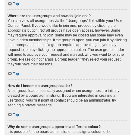
Top
Where are the usergroups and how do I join one?
You can view all usergroups via the “Usergroups” link within your User
Control Panel. If you would like to join one, proceed by clicking the
appropriate button. Not all groups have open access, however. Some
may require approval to join, some may be closed and some may even
have hidden memberships. If the group is open, you can join it by clicking
the appropriate button. If a group requires approval to join you may
request to join by clicking the appropriate button. The user group leader
will need to approve your request and may ask why you want to join the
group. Please do not harass a group leader if they reject your request;
they will have their reasons.
Top
How do I become a usergroup leader?
A usergroup leader is usually assigned when usergroups are initially
created by a board administrator. If you are interested in creating a
usergroup, your first point of contact should be an administrator; try
sending a private message.
Top
Why do some usergroups appear in a different colour?
It is possible for the board administrator to assign a colour to the