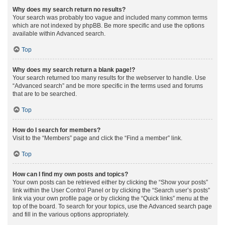
Why does my search return no results?
Your search was probably too vague and included many common terms
which are not indexed by phpBB. Be more specific and use the options
available within Advanced search.
Top
Why does my search return a blank page!?
Your search returned too many results for the webserver to handle. Use
“Advanced search” and be more specific in the terms used and forums
that are to be searched.
Top
How do I search for members?
Visit to the “Members” page and click the “Find a member” link.
Top
How can I find my own posts and topics?
Your own posts can be retrieved either by clicking the “Show your posts”
link within the User Control Panel or by clicking the “Search user’s posts”
link via your own profile page or by clicking the “Quick links” menu at the
top of the board. To search for your topics, use the Advanced search page
and fill in the various options appropriately.