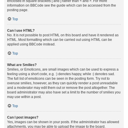
enclosed in square brackets [ and ] rather than < and >. For more
information on BBCode see the guide which can be accessed from the
posting page.
Top
Can I use HTML?
No. It is not possible to post HTML on this board and have it rendered as
HTML. Most formatting which can be carried out using HTML can be
applied using BBCode instead.
Top
What are Smilies?
Smilies, or Emoticons, are small images which can be used to express a
feeling using a short code, e.g. :) denotes happy, while :( denotes sad.
The full list of emoticons can be seen in the posting form. Try not to
overuse smilies, however, as they can quickly render a post unreadable
and a moderator may edit them out or remove the post altogether. The
board administrator may also have set a limit to the number of smilies you
may use within a post.
Top
Can I post images?
Yes, images can be shown in your posts. If the administrator has allowed
attachments, you may be able to upload the image to the board.