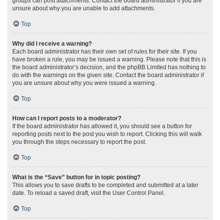
groups can post attachments. Contact the board administrator if you are
unsure about why you are unable to add attachments.
Top
Why did I receive a warning?
Each board administrator has their own set of rules for their site. If you
have broken a rule, you may be issued a warning. Please note that this is
the board administrator’s decision, and the phpBB Limited has nothing to
do with the warnings on the given site. Contact the board administrator if
you are unsure about why you were issued a warning.
Top
How can I report posts to a moderator?
If the board administrator has allowed it, you should see a button for
reporting posts next to the post you wish to report. Clicking this will walk
you through the steps necessary to report the post.
Top
What is the “Save” button for in topic posting?
This allows you to save drafts to be completed and submitted at a later
date. To reload a saved draft, visit the User Control Panel.
Top