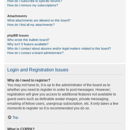
How do I subscribe to specific forums?
How do I remove my subscriptions?
Attachments
What attachments are allowed on this board?
How do I find all my attachments?
phpBB Issues
Who wrote this bulletin board?
Why isn’t X feature available?
Who do I contact about abusive and/or legal matters related to this board?
How do I contact a board administrator?
Login and Registration Issues
Why do I need to register?
You may not have to, it is up to the administrator of the board as to
whether you need to register in order to post messages. However;
registration will give you access to additional features not available to
guest users such as definable avatar images, private messaging,
emailing of fellow users, usergroup subscription, etc. It only takes a few
moments to register so it is recommended you do so.
Top
What is COPPA?