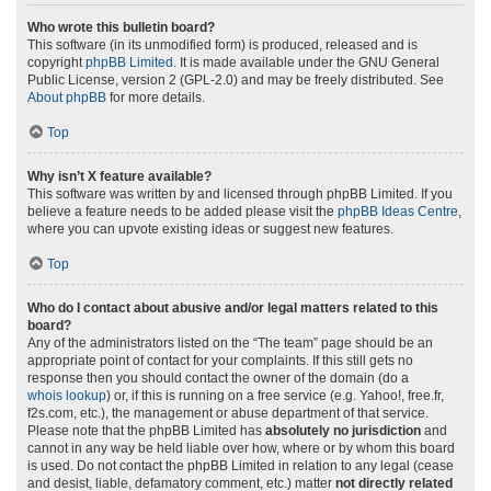
Who wrote this bulletin board?
This software (in its unmodified form) is produced, released and is
copyright
phpBB Limited
. It is made available under the GNU General
Public License, version 2 (GPL-2.0) and may be freely distributed. See
About phpBB
for more details.
Top
Why isn’t X feature available?
This software was written by and licensed through phpBB Limited. If you
believe a feature needs to be added please visit the
phpBB Ideas Centre
,
where you can upvote existing ideas or suggest new features.
Top
Who do I contact about abusive and/or legal matters related to this
board?
Any of the administrators listed on the “The team” page should be an
appropriate point of contact for your complaints. If this still gets no
response then you should contact the owner of the domain (do a
whois lookup
) or, if this is running on a free service (e.g. Yahoo!, free.fr,
f2s.com, etc.), the management or abuse department of that service.
Please note that the phpBB Limited has
absolutely no jurisdiction
and
cannot in any way be held liable over how, where or by whom this board
is used. Do not contact the phpBB Limited in relation to any legal (cease
and desist, liable, defamatory comment, etc.) matter
not directly related