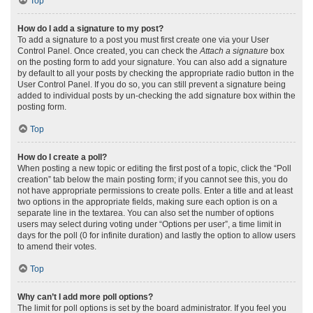
Top
How do I add a signature to my post?
To add a signature to a post you must first create one via your User
Control Panel. Once created, you can check the
Attach a signature
box
on the posting form to add your signature. You can also add a signature
by default to all your posts by checking the appropriate radio button in the
User Control Panel. If you do so, you can still prevent a signature being
added to individual posts by un-checking the add signature box within the
posting form.
Top
How do I create a poll?
When posting a new topic or editing the first post of a topic, click the “Poll
creation” tab below the main posting form; if you cannot see this, you do
not have appropriate permissions to create polls. Enter a title and at least
two options in the appropriate fields, making sure each option is on a
separate line in the textarea. You can also set the number of options
users may select during voting under “Options per user”, a time limit in
days for the poll (0 for infinite duration) and lastly the option to allow users
to amend their votes.
Top
Why can’t I add more poll options?
The limit for poll options is set by the board administrator. If you feel you