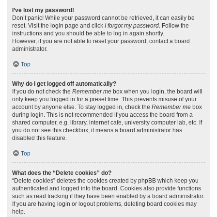
I’ve lost my password!
Don’t panic! While your password cannot be retrieved, it can easily be
reset. Visit the login page and click
I forgot my password
. Follow the
instructions and you should be able to log in again shortly.
However, if you are not able to reset your password, contact a board
administrator.
Top
Why do I get logged off automatically?
If you do not check the
Remember me
box when you login, the board will
only keep you logged in for a preset time. This prevents misuse of your
account by anyone else. To stay logged in, check the
Remember me
box
during login. This is not recommended if you access the board from a
shared computer, e.g. library, internet cafe, university computer lab, etc. If
you do not see this checkbox, it means a board administrator has
disabled this feature.
Top
What does the “Delete cookies” do?
“Delete cookies” deletes the cookies created by phpBB which keep you
authenticated and logged into the board. Cookies also provide functions
such as read tracking if they have been enabled by a board administrator.
If you are having login or logout problems, deleting board cookies may
help.