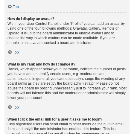
Top
How do I display an avatar?
Within your User Control Panel, under “Profile” you can add an avatar by
using one of the four following methods: Gravatar, Gallery, Remote or
Upload. It is up to the board administrator to enable avatars and to
choose the way in which avatars can be made available. If you are
unable to use avatars, contact a board administrator.
Top
What is my rank and how do I change it?
Ranks, which appear below your username, indicate the number of posts
you have made or identify certain users, e.g. moderators and
administrators. In general, you cannot directly change the wording of any
board ranks as they are set by the board administrator. Please do not
abuse the board by posting unnecessarily just to increase your rank. Most
boards will not tolerate this and the moderator or administrator will simply
lower your post count.
Top
When I click the email link for a user it asks me to login?
Only registered users can send email to other users via the built-in email
form, and only if the administrator has enabled this feature. This is to
prevent malicious use of the email system by anonymous users.