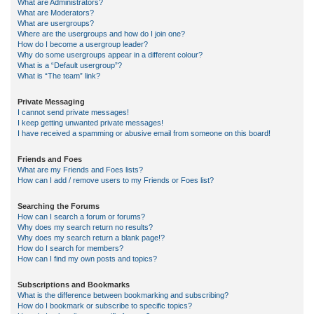
What are Administrators?
What are Moderators?
What are usergroups?
Where are the usergroups and how do I join one?
How do I become a usergroup leader?
Why do some usergroups appear in a different colour?
What is a “Default usergroup”?
What is “The team” link?
Private Messaging
I cannot send private messages!
I keep getting unwanted private messages!
I have received a spamming or abusive email from someone on this board!
Friends and Foes
What are my Friends and Foes lists?
How can I add / remove users to my Friends or Foes list?
Searching the Forums
How can I search a forum or forums?
Why does my search return no results?
Why does my search return a blank page!?
How do I search for members?
How can I find my own posts and topics?
Subscriptions and Bookmarks
What is the difference between bookmarking and subscribing?
How do I bookmark or subscribe to specific topics?