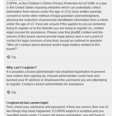
COPPA, or the Children’s Online Privacy Protection Act of 1998, is a law
in the United States requiring websites which can potentially collect
information from minors under the age of 13 to have written parental
consent or some other method of legal guardian acknowledgment,
allowing the collection of personally identifiable information from a minor
under the age of 13. If you are unsure if this applies to you as someone
trying to register or to the website you are trying to register on, contact
legal counsel for assistance. Please note that phpBB Limited and the
owners of this board cannot provide legal advice and is not a point of
contact for legal concerns of any kind, except as outlined in question
“Who do I contact about abusive and/or legal matters related to this
board?”.
Top
Why can’t I register?
It is possible a board administrator has disabled registration to prevent
new visitors from signing up. A board administrator could have also
banned your IP address or disallowed the username you are attempting
to register. Contact a board administrator for assistance.
Top
I registered but cannot login!
First, check your username and password. If they are correct, then one of
two things may have happened. If COPPA support is enabled and you
specified being under 13 years old during registration, you will have to