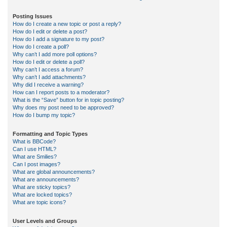
Posting Issues
How do I create a new topic or post a reply?
How do I edit or delete a post?
How do I add a signature to my post?
How do I create a poll?
Why can’t I add more poll options?
How do I edit or delete a poll?
Why can’t I access a forum?
Why can’t I add attachments?
Why did I receive a warning?
How can I report posts to a moderator?
What is the “Save” button for in topic posting?
Why does my post need to be approved?
How do I bump my topic?
Formatting and Topic Types
What is BBCode?
Can I use HTML?
What are Smilies?
Can I post images?
What are global announcements?
What are announcements?
What are sticky topics?
What are locked topics?
What are topic icons?
User Levels and Groups