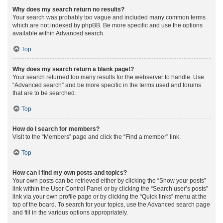
Why does my search return no results?
Your search was probably too vague and included many common terms
which are not indexed by phpBB. Be more specific and use the options
available within Advanced search.
Top
Why does my search return a blank page!?
Your search returned too many results for the webserver to handle. Use
“Advanced search” and be more specific in the terms used and forums
that are to be searched.
Top
How do I search for members?
Visit to the “Members” page and click the “Find a member” link.
Top
How can I find my own posts and topics?
Your own posts can be retrieved either by clicking the “Show your posts”
link within the User Control Panel or by clicking the “Search user’s posts”
link via your own profile page or by clicking the “Quick links” menu at the
top of the board. To search for your topics, use the Advanced search page
and fill in the various options appropriately.