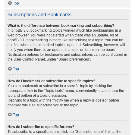
Top
Subscriptions and Bookmarks
What is the difference between bookmarking and subscribing?
In phpBB 3.0, bookmarking topics worked much like bookmarking in a
web browser. You were not alerted when there was an update. As of
phpBB 3.1, bookmarking is more like subscribing to a topic. You can be
notified when a bookmarked topic is updated. Subscribing, however, will
notify you when there is an update to a topic or forum on the board.
Notification options for bookmarks and subscriptions can be configured in
the User Control Panel, under “Board preferences”.
Top
How do I bookmark or subscribe to specific topics?
You can bookmark or subscribe to a specific topic by clicking the
appropriate link in the “Topic tools” menu, conveniently located near the
top and bottom of a topic discussion.
Replying to a topic with the “Notify me when a reply is posted” option
checked will also subscribe you to the topic.
Top
How do I subscribe to specific forums?
To subscribe to a specific forum, click the “Subscribe forum” link, at the