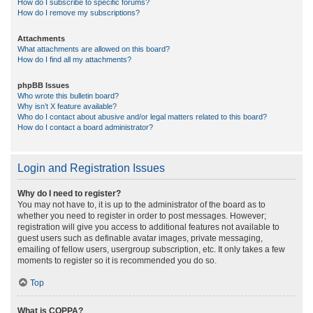
How do I subscribe to specific forums?
How do I remove my subscriptions?
Attachments
What attachments are allowed on this board?
How do I find all my attachments?
phpBB Issues
Who wrote this bulletin board?
Why isn’t X feature available?
Who do I contact about abusive and/or legal matters related to this board?
How do I contact a board administrator?
Login and Registration Issues
Why do I need to register?
You may not have to, it is up to the administrator of the board as to
whether you need to register in order to post messages. However;
registration will give you access to additional features not available to
guest users such as definable avatar images, private messaging,
emailing of fellow users, usergroup subscription, etc. It only takes a few
moments to register so it is recommended you do so.
Top
What is COPPA?