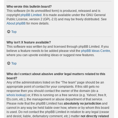
Who wrote this bulletin board?
This software (in its unmodified form) is produced, released and is
copyright
phpBB Limited
. It is made available under the GNU General
Public License, version 2 (GPL-2.0) and may be freely distributed. See
About phpBB
for more details.
Top
Why isn’t X feature available?
This software was written by and licensed through phpBB Limited. If you
believe a feature needs to be added please visit the
phpBB Ideas Centre
,
where you can upvote existing ideas or suggest new features.
Top
Who do I contact about abusive and/or legal matters related to this
board?
Any of the administrators listed on the “The team” page should be an
appropriate point of contact for your complaints. If this still gets no
response then you should contact the owner of the domain (do a
whois lookup
) or, if this is running on a free service (e.g. Yahoo!, free.fr,
f2s.com, etc.), the management or abuse department of that service.
Please note that the phpBB Limited has
absolutely no jurisdiction
and
cannot in any way be held liable over how, where or by whom this board
is used. Do not contact the phpBB Limited in relation to any legal (cease
and desist, liable, defamatory comment, etc.) matter
not directly related