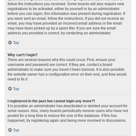
follow the instructions you received. Some boards will also require new
registrations to be activated, either by yourself or by an administrator
before you can logon; this information was present during registration. If
you were sent an email, follow the instructions. If you did not receive an
email, you may have provided an incorrect email address or the email
may have been picked up by a spam filer. If you are sure the email
address you provided is correct, try contacting an administrator.
Top
Why can’t I login?
There are several reasons why this could occur. First, ensure your
username and password are correct. If they are, contact a board
administrator to make sure you haven’t been banned. It is also possible
the website owner has a configuration error on their end, and they would
need to fix it.
Top
I registered in the past but cannot login any more?!
It is possible an administrator has deactivated or deleted your account for
some reason. Also, many boards periodically remove users who have not
posted for a long time to reduce the size of the database. If this has
happened, try registering again and being more involved in discussions.
Top