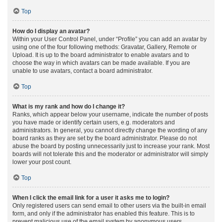
Top
How do I display an avatar?
Within your User Control Panel, under “Profile” you can add an avatar by
using one of the four following methods: Gravatar, Gallery, Remote or
Upload. It is up to the board administrator to enable avatars and to
choose the way in which avatars can be made available. If you are
unable to use avatars, contact a board administrator.
Top
What is my rank and how do I change it?
Ranks, which appear below your username, indicate the number of posts
you have made or identify certain users, e.g. moderators and
administrators. In general, you cannot directly change the wording of any
board ranks as they are set by the board administrator. Please do not
abuse the board by posting unnecessarily just to increase your rank. Most
boards will not tolerate this and the moderator or administrator will simply
lower your post count.
Top
When I click the email link for a user it asks me to login?
Only registered users can send email to other users via the built-in email
form, and only if the administrator has enabled this feature. This is to
prevent malicious use of the email system by anonymous users.