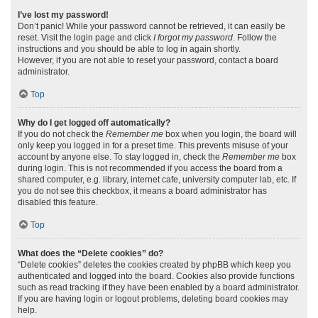
I’ve lost my password!
Don’t panic! While your password cannot be retrieved, it can easily be
reset. Visit the login page and click
I forgot my password
. Follow the
instructions and you should be able to log in again shortly.
However, if you are not able to reset your password, contact a board
administrator.
Top
Why do I get logged off automatically?
If you do not check the
Remember me
box when you login, the board will
only keep you logged in for a preset time. This prevents misuse of your
account by anyone else. To stay logged in, check the
Remember me
box
during login. This is not recommended if you access the board from a
shared computer, e.g. library, internet cafe, university computer lab, etc. If
you do not see this checkbox, it means a board administrator has
disabled this feature.
Top
What does the “Delete cookies” do?
“Delete cookies” deletes the cookies created by phpBB which keep you
authenticated and logged into the board. Cookies also provide functions
such as read tracking if they have been enabled by a board administrator.
If you are having login or logout problems, deleting board cookies may
help.