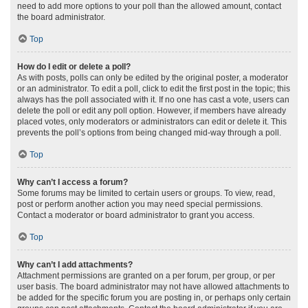
need to add more options to your poll than the allowed amount, contact
the board administrator.
Top
How do I edit or delete a poll?
As with posts, polls can only be edited by the original poster, a moderator
or an administrator. To edit a poll, click to edit the first post in the topic; this
always has the poll associated with it. If no one has cast a vote, users can
delete the poll or edit any poll option. However, if members have already
placed votes, only moderators or administrators can edit or delete it. This
prevents the poll’s options from being changed mid-way through a poll.
Top
Why can’t I access a forum?
Some forums may be limited to certain users or groups. To view, read,
post or perform another action you may need special permissions.
Contact a moderator or board administrator to grant you access.
Top
Why can’t I add attachments?
Attachment permissions are granted on a per forum, per group, or per
user basis. The board administrator may not have allowed attachments to
be added for the specific forum you are posting in, or perhaps only certain