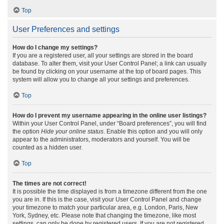
Top
User Preferences and settings
How do I change my settings?
If you are a registered user, all your settings are stored in the board
database. To alter them, visit your User Control Panel; a link can usually
be found by clicking on your username at the top of board pages. This
system will allow you to change all your settings and preferences.
Top
How do I prevent my username appearing in the online user listings?
Within your User Control Panel, under “Board preferences”, you will find
the option
Hide your online status
. Enable this option and you will only
appear to the administrators, moderators and yourself. You will be
counted as a hidden user.
Top
The times are not correct!
It is possible the time displayed is from a timezone different from the one
you are in. If this is the case, visit your User Control Panel and change
your timezone to match your particular area, e.g. London, Paris, New
York, Sydney, etc. Please note that changing the timezone, like most
settings, can only be done by registered users. If you are not registered,