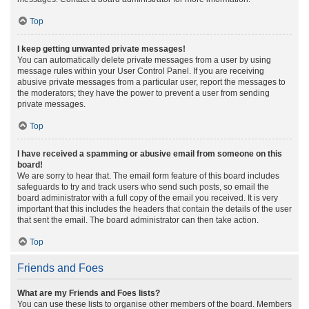
Top
I keep getting unwanted private messages!
You can automatically delete private messages from a user by using
message rules within your User Control Panel. If you are receiving
abusive private messages from a particular user, report the messages to
the moderators; they have the power to prevent a user from sending
private messages.
Top
I have received a spamming or abusive email from someone on this
board!
We are sorry to hear that. The email form feature of this board includes
safeguards to try and track users who send such posts, so email the
board administrator with a full copy of the email you received. It is very
important that this includes the headers that contain the details of the user
that sent the email. The board administrator can then take action.
Top
Friends and Foes
What are my Friends and Foes lists?
You can use these lists to organise other members of the board. Members