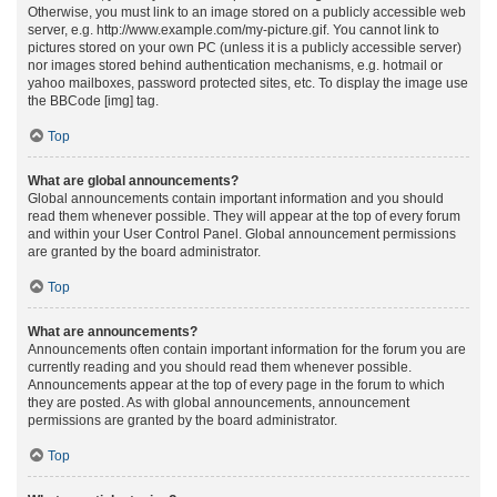
Otherwise, you must link to an image stored on a publicly accessible web
server, e.g. http://www.example.com/my-picture.gif. You cannot link to
pictures stored on your own PC (unless it is a publicly accessible server)
nor images stored behind authentication mechanisms, e.g. hotmail or
yahoo mailboxes, password protected sites, etc. To display the image use
the BBCode [img] tag.
Top
What are global announcements?
Global announcements contain important information and you should
read them whenever possible. They will appear at the top of every forum
and within your User Control Panel. Global announcement permissions
are granted by the board administrator.
Top
What are announcements?
Announcements often contain important information for the forum you are
currently reading and you should read them whenever possible.
Announcements appear at the top of every page in the forum to which
they are posted. As with global announcements, announcement
permissions are granted by the board administrator.
Top