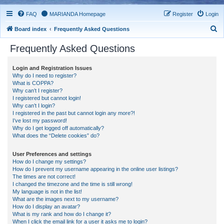
FAQ
MARIANDA Homepage
Register
Login
S
Board index
Frequently Asked Questions
e
Frequently Asked Questions
a
r
Login and Registration Issues
Why do I need to register?
c
What is COPPA?
h
Why can’t I register?
I registered but cannot login!
Why can’t I login?
I registered in the past but cannot login any more?!
I’ve lost my password!
Why do I get logged off automatically?
What does the “Delete cookies” do?
User Preferences and settings
How do I change my settings?
How do I prevent my username appearing in the online user listings?
The times are not correct!
I changed the timezone and the time is still wrong!
My language is not in the list!
What are the images next to my username?
How do I display an avatar?
What is my rank and how do I change it?
When I click the email link for a user it asks me to login?