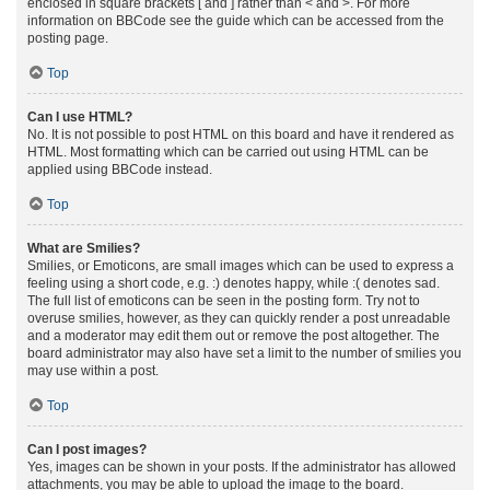
enclosed in square brackets [ and ] rather than < and >. For more
information on BBCode see the guide which can be accessed from the
posting page.
Top
Can I use HTML?
No. It is not possible to post HTML on this board and have it rendered as
HTML. Most formatting which can be carried out using HTML can be
applied using BBCode instead.
Top
What are Smilies?
Smilies, or Emoticons, are small images which can be used to express a
feeling using a short code, e.g. :) denotes happy, while :( denotes sad.
The full list of emoticons can be seen in the posting form. Try not to
overuse smilies, however, as they can quickly render a post unreadable
and a moderator may edit them out or remove the post altogether. The
board administrator may also have set a limit to the number of smilies you
may use within a post.
Top
Can I post images?
Yes, images can be shown in your posts. If the administrator has allowed
attachments, you may be able to upload the image to the board.