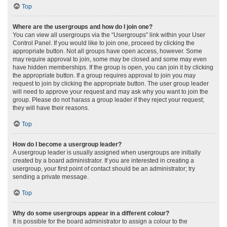
Top
Where are the usergroups and how do I join one?
You can view all usergroups via the “Usergroups” link within your User
Control Panel. If you would like to join one, proceed by clicking the
appropriate button. Not all groups have open access, however. Some
may require approval to join, some may be closed and some may even
have hidden memberships. If the group is open, you can join it by clicking
the appropriate button. If a group requires approval to join you may
request to join by clicking the appropriate button. The user group leader
will need to approve your request and may ask why you want to join the
group. Please do not harass a group leader if they reject your request;
they will have their reasons.
Top
How do I become a usergroup leader?
A usergroup leader is usually assigned when usergroups are initially
created by a board administrator. If you are interested in creating a
usergroup, your first point of contact should be an administrator; try
sending a private message.
Top
Why do some usergroups appear in a different colour?
It is possible for the board administrator to assign a colour to the