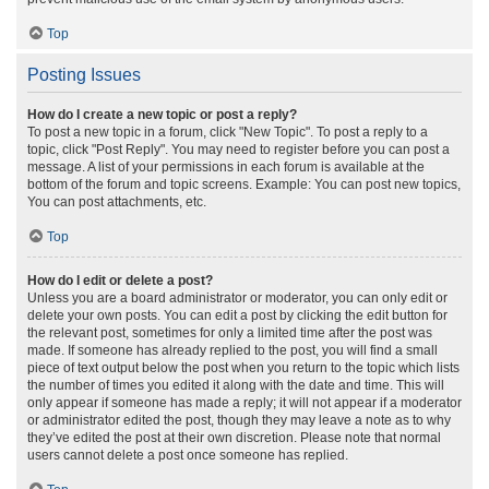
Top
Posting Issues
How do I create a new topic or post a reply?
To post a new topic in a forum, click "New Topic". To post a reply to a
topic, click "Post Reply". You may need to register before you can post a
message. A list of your permissions in each forum is available at the
bottom of the forum and topic screens. Example: You can post new topics,
You can post attachments, etc.
Top
How do I edit or delete a post?
Unless you are a board administrator or moderator, you can only edit or
delete your own posts. You can edit a post by clicking the edit button for
the relevant post, sometimes for only a limited time after the post was
made. If someone has already replied to the post, you will find a small
piece of text output below the post when you return to the topic which lists
the number of times you edited it along with the date and time. This will
only appear if someone has made a reply; it will not appear if a moderator
or administrator edited the post, though they may leave a note as to why
they’ve edited the post at their own discretion. Please note that normal
users cannot delete a post once someone has replied.