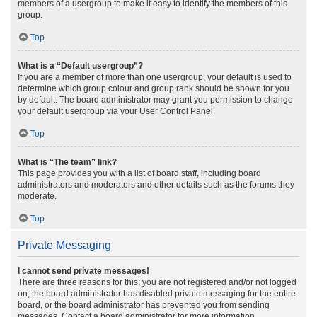
members of a usergroup to make it easy to identify the members of this
group.
Top
What is a “Default usergroup”?
If you are a member of more than one usergroup, your default is used to
determine which group colour and group rank should be shown for you
by default. The board administrator may grant you permission to change
your default usergroup via your User Control Panel.
Top
What is “The team” link?
This page provides you with a list of board staff, including board
administrators and moderators and other details such as the forums they
moderate.
Top
Private Messaging
I cannot send private messages!
There are three reasons for this; you are not registered and/or not logged
on, the board administrator has disabled private messaging for the entire
board, or the board administrator has prevented you from sending
messages. Contact a board administrator for more information.