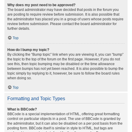
Why does my post need to be approved?
The board administrator may have decided that posts in the forum you
are posting to require review before submission. It is also possible that
the administrator has placed you in a group of users whose posts require
review before submission. Please contact the board administrator for
further details.
Top
How do I bump my topic?
By clicking the “Bump topic” link when you are viewing it, you can “bump”
the topic to the top of the forum on the first page. However, if you do not
see this, then topic bumping may be disabled or the time allowance
between bumps has not yet been reached. It is also possible to bump the
topic simply by replying to it, however, be sure to follow the board rules
when doing so.
Top
Formatting and Topic Types
What is BBCode?
BBCode is a special implementation of HTML, offering great formatting
control on particular objects in a post. The use of BBCode is granted by
the administrator, but it can also be disabled on a per post basis from the
posting form. BBCode itself is similar in style to HTML, but tags are