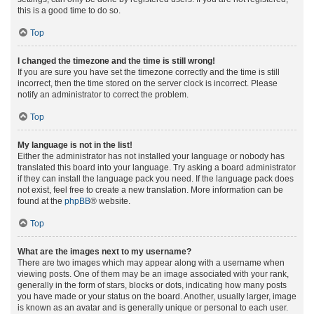
this is a good time to do so.
Top
I changed the timezone and the time is still wrong!
If you are sure you have set the timezone correctly and the time is still
incorrect, then the time stored on the server clock is incorrect. Please
notify an administrator to correct the problem.
Top
My language is not in the list!
Either the administrator has not installed your language or nobody has
translated this board into your language. Try asking a board administrator
if they can install the language pack you need. If the language pack does
not exist, feel free to create a new translation. More information can be
found at the
phpBB
® website.
Top
What are the images next to my username?
There are two images which may appear along with a username when
viewing posts. One of them may be an image associated with your rank,
generally in the form of stars, blocks or dots, indicating how many posts
you have made or your status on the board. Another, usually larger, image
is known as an avatar and is generally unique or personal to each user.