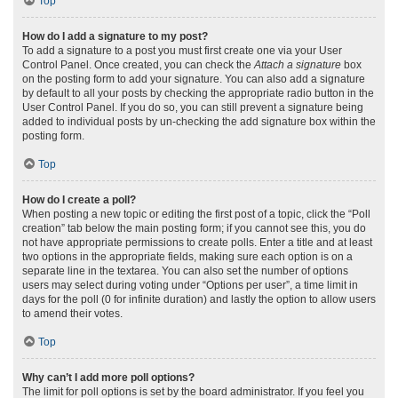
Top
How do I add a signature to my post?
To add a signature to a post you must first create one via your User
Control Panel. Once created, you can check the
Attach a signature
box
on the posting form to add your signature. You can also add a signature
by default to all your posts by checking the appropriate radio button in the
User Control Panel. If you do so, you can still prevent a signature being
added to individual posts by un-checking the add signature box within the
posting form.
Top
How do I create a poll?
When posting a new topic or editing the first post of a topic, click the “Poll
creation” tab below the main posting form; if you cannot see this, you do
not have appropriate permissions to create polls. Enter a title and at least
two options in the appropriate fields, making sure each option is on a
separate line in the textarea. You can also set the number of options
users may select during voting under “Options per user”, a time limit in
days for the poll (0 for infinite duration) and lastly the option to allow users
to amend their votes.
Top
Why can’t I add more poll options?
The limit for poll options is set by the board administrator. If you feel you