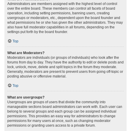
Administrators are members assigned with the highest level of control
over the entire board. These members can control all facets of board
operation, including setting permissions, banning users, creating
usergroups or moderators, etc., dependent upon the board founder and
what permissions he or she has given the other administrators. They may
also have full moderator capabilities in all forums, depending on the
settings put forth by the board founder.
Top
What are Moderators?
Moderators are individuals (or groups of individuals) who look after the
forums from day to day. They have the authority to edit or delete posts and
lock, unlock, move, delete and split topics in the forum they moderate.
Generally, moderators are present to prevent users from going off-topic or
posting abusive or offensive material.
Top
What are usergroups?
Usergroups are groups of users that divide the community into
manageable sections board administrators can work with. Each user can
belong to several groups and each group can be assigned individual
permissions. This provides an easy way for administrators to change
permissions for many users at once, such as changing moderator
permissions or granting users access to a private forum.