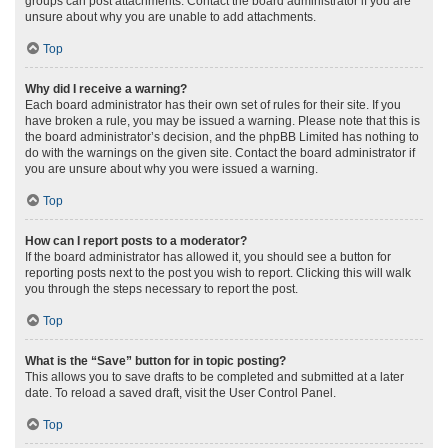
groups can post attachments. Contact the board administrator if you are
unsure about why you are unable to add attachments.
Top
Why did I receive a warning?
Each board administrator has their own set of rules for their site. If you
have broken a rule, you may be issued a warning. Please note that this is
the board administrator’s decision, and the phpBB Limited has nothing to
do with the warnings on the given site. Contact the board administrator if
you are unsure about why you were issued a warning.
Top
How can I report posts to a moderator?
If the board administrator has allowed it, you should see a button for
reporting posts next to the post you wish to report. Clicking this will walk
you through the steps necessary to report the post.
Top
What is the “Save” button for in topic posting?
This allows you to save drafts to be completed and submitted at a later
date. To reload a saved draft, visit the User Control Panel.
Top