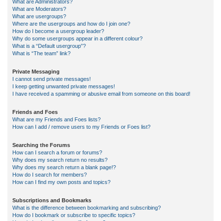
What are Administrators?
What are Moderators?
What are usergroups?
Where are the usergroups and how do I join one?
How do I become a usergroup leader?
Why do some usergroups appear in a different colour?
What is a “Default usergroup”?
What is “The team” link?
Private Messaging
I cannot send private messages!
I keep getting unwanted private messages!
I have received a spamming or abusive email from someone on this board!
Friends and Foes
What are my Friends and Foes lists?
How can I add / remove users to my Friends or Foes list?
Searching the Forums
How can I search a forum or forums?
Why does my search return no results?
Why does my search return a blank page!?
How do I search for members?
How can I find my own posts and topics?
Subscriptions and Bookmarks
What is the difference between bookmarking and subscribing?
How do I bookmark or subscribe to specific topics?