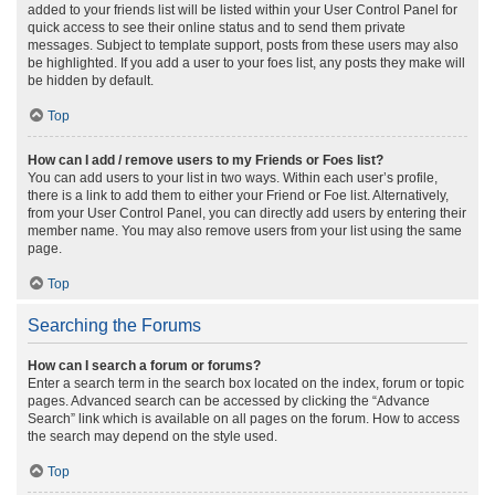
added to your friends list will be listed within your User Control Panel for
quick access to see their online status and to send them private
messages. Subject to template support, posts from these users may also
be highlighted. If you add a user to your foes list, any posts they make will
be hidden by default.
Top
How can I add / remove users to my Friends or Foes list?
You can add users to your list in two ways. Within each user’s profile,
there is a link to add them to either your Friend or Foe list. Alternatively,
from your User Control Panel, you can directly add users by entering their
member name. You may also remove users from your list using the same
page.
Top
Searching the Forums
How can I search a forum or forums?
Enter a search term in the search box located on the index, forum or topic
pages. Advanced search can be accessed by clicking the “Advance
Search” link which is available on all pages on the forum. How to access
the search may depend on the style used.
Top