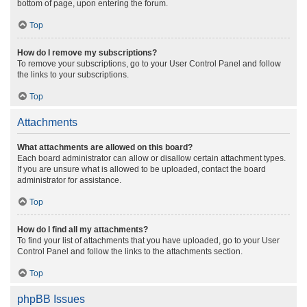
bottom of page, upon entering the forum.
Top
How do I remove my subscriptions?
To remove your subscriptions, go to your User Control Panel and follow
the links to your subscriptions.
Top
Attachments
What attachments are allowed on this board?
Each board administrator can allow or disallow certain attachment types.
If you are unsure what is allowed to be uploaded, contact the board
administrator for assistance.
Top
How do I find all my attachments?
To find your list of attachments that you have uploaded, go to your User
Control Panel and follow the links to the attachments section.
Top
phpBB Issues