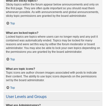
What are sticky topics?
Sticky topics within the forum appear below announcements and only on
the first page. They are often quite important so you should read them
whenever possible. As with announcements and global announcements,
sticky topic permissions are granted by the board administrator.
Top
What are locked topics?
Locked topics are topics where users can no longer reply and any poll it
contained was automatically ended. Topics may be locked for many
reasons and were set this way by either the forum moderator or board
administrator. You may also be able to lock your own topics depending on
the permissions you are granted by the board administrator.
Top
What are topic icons?
Topic icons are author chosen images associated with posts to indicate
their content. The ability to use topic icons depends on the permissions
set by the board administrator.
Top
User Levels and Groups
What are Administrators?