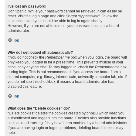
I’ve lost my password!
Don’t panic! While your password cannot be retrieved, it can easily be
reset. Visit the login page and click
I forgot my password
. Follow the
instructions and you should be able to log in again shortly.
However, if you are not able to reset your password, contact a board
administrator.
Top
Why do I get logged off automatically?
If you do not check the
Remember me
box when you login, the board will
only keep you logged in for a preset time. This prevents misuse of your
account by anyone else. To stay logged in, check the
Remember me
box
during login. This is not recommended if you access the board from a
shared computer, e.g. library, internet cafe, university computer lab, etc. If
you do not see this checkbox, it means a board administrator has
disabled this feature.
Top
What does the “Delete cookies” do?
“Delete cookies” deletes the cookies created by phpBB which keep you
authenticated and logged into the board. Cookies also provide functions
such as read tracking if they have been enabled by a board administrator.
If you are having login or logout problems, deleting board cookies may
help.