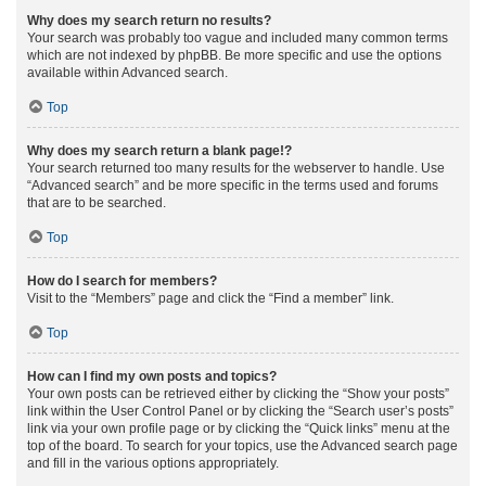
Why does my search return no results?
Your search was probably too vague and included many common terms
which are not indexed by phpBB. Be more specific and use the options
available within Advanced search.
Top
Why does my search return a blank page!?
Your search returned too many results for the webserver to handle. Use
“Advanced search” and be more specific in the terms used and forums
that are to be searched.
Top
How do I search for members?
Visit to the “Members” page and click the “Find a member” link.
Top
How can I find my own posts and topics?
Your own posts can be retrieved either by clicking the “Show your posts”
link within the User Control Panel or by clicking the “Search user’s posts”
link via your own profile page or by clicking the “Quick links” menu at the
top of the board. To search for your topics, use the Advanced search page
and fill in the various options appropriately.