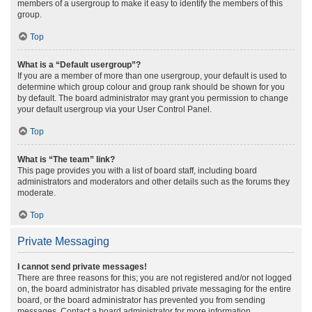
members of a usergroup to make it easy to identify the members of this
group.
Top
What is a “Default usergroup”?
If you are a member of more than one usergroup, your default is used to
determine which group colour and group rank should be shown for you
by default. The board administrator may grant you permission to change
your default usergroup via your User Control Panel.
Top
What is “The team” link?
This page provides you with a list of board staff, including board
administrators and moderators and other details such as the forums they
moderate.
Top
Private Messaging
I cannot send private messages!
There are three reasons for this; you are not registered and/or not logged
on, the board administrator has disabled private messaging for the entire
board, or the board administrator has prevented you from sending
messages. Contact a board administrator for more information.