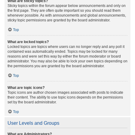
What are sticky topics?
Sticky topics within the forum appear below announcements and only on
the first page. They are often quite important so you should read them
whenever possible. As with announcements and global announcements,
sticky topic permissions are granted by the board administrator.
Top
What are locked topics?
Locked topics are topics where users can no longer reply and any poll it
contained was automatically ended. Topics may be locked for many
reasons and were set this way by either the forum moderator or board
administrator. You may also be able to lock your own topics depending on
the permissions you are granted by the board administrator.
Top
What are topic icons?
Topic icons are author chosen images associated with posts to indicate
their content. The ability to use topic icons depends on the permissions
set by the board administrator.
Top
User Levels and Groups
What are Administrators?