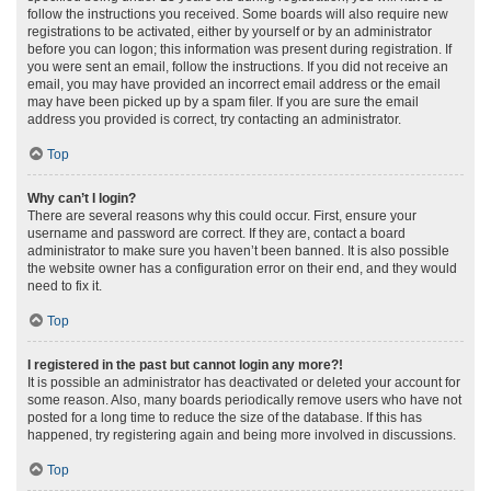
follow the instructions you received. Some boards will also require new
registrations to be activated, either by yourself or by an administrator
before you can logon; this information was present during registration. If
you were sent an email, follow the instructions. If you did not receive an
email, you may have provided an incorrect email address or the email
may have been picked up by a spam filer. If you are sure the email
address you provided is correct, try contacting an administrator.
Top
Why can’t I login?
There are several reasons why this could occur. First, ensure your
username and password are correct. If they are, contact a board
administrator to make sure you haven’t been banned. It is also possible
the website owner has a configuration error on their end, and they would
need to fix it.
Top
I registered in the past but cannot login any more?!
It is possible an administrator has deactivated or deleted your account for
some reason. Also, many boards periodically remove users who have not
posted for a long time to reduce the size of the database. If this has
happened, try registering again and being more involved in discussions.
Top