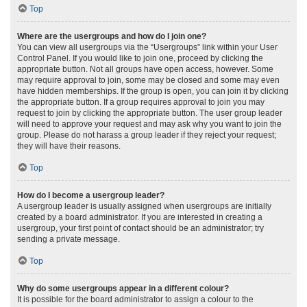
Top
Where are the usergroups and how do I join one?
You can view all usergroups via the “Usergroups” link within your User
Control Panel. If you would like to join one, proceed by clicking the
appropriate button. Not all groups have open access, however. Some
may require approval to join, some may be closed and some may even
have hidden memberships. If the group is open, you can join it by clicking
the appropriate button. If a group requires approval to join you may
request to join by clicking the appropriate button. The user group leader
will need to approve your request and may ask why you want to join the
group. Please do not harass a group leader if they reject your request;
they will have their reasons.
Top
How do I become a usergroup leader?
A usergroup leader is usually assigned when usergroups are initially
created by a board administrator. If you are interested in creating a
usergroup, your first point of contact should be an administrator; try
sending a private message.
Top
Why do some usergroups appear in a different colour?
It is possible for the board administrator to assign a colour to the