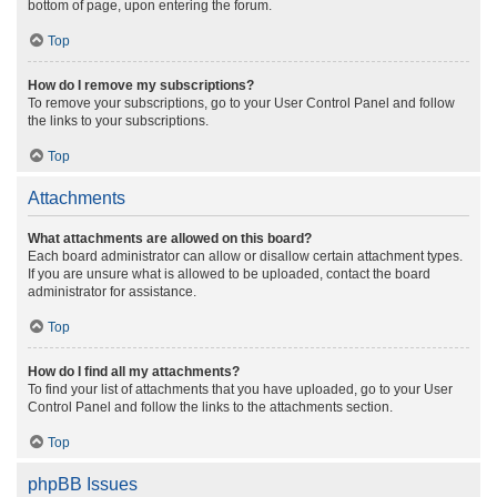
bottom of page, upon entering the forum.
Top
How do I remove my subscriptions?
To remove your subscriptions, go to your User Control Panel and follow
the links to your subscriptions.
Top
Attachments
What attachments are allowed on this board?
Each board administrator can allow or disallow certain attachment types.
If you are unsure what is allowed to be uploaded, contact the board
administrator for assistance.
Top
How do I find all my attachments?
To find your list of attachments that you have uploaded, go to your User
Control Panel and follow the links to the attachments section.
Top
phpBB Issues