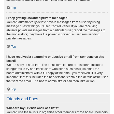
Top
I keep getting unwanted private messages!
You can automatically delete private messages from a user by using
message rules within your User Control Panel. If you are receiving
abusive private messages from a particular user, report the messages to
the moderators; they have the power to prevent a user from sending
private messages.
Top
I have received a spamming or abusive email from someone on this
board!
We are sorry to hear that. The email form feature of this board includes
safeguards to try and track users who send such posts, so email the
board administrator with a full copy of the email you received. It is very
important that this includes the headers that contain the details of the user
that sent the email. The board administrator can then take action.
Top
Friends and Foes
What are my Friends and Foes lists?
You can use these lists to organise other members of the board. Members