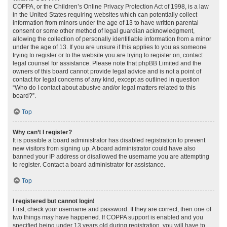
COPPA, or the Children’s Online Privacy Protection Act of 1998, is a law
in the United States requiring websites which can potentially collect
information from minors under the age of 13 to have written parental
consent or some other method of legal guardian acknowledgment,
allowing the collection of personally identifiable information from a minor
under the age of 13. If you are unsure if this applies to you as someone
trying to register or to the website you are trying to register on, contact
legal counsel for assistance. Please note that phpBB Limited and the
owners of this board cannot provide legal advice and is not a point of
contact for legal concerns of any kind, except as outlined in question
“Who do I contact about abusive and/or legal matters related to this
board?”.
Top
Why can’t I register?
It is possible a board administrator has disabled registration to prevent
new visitors from signing up. A board administrator could have also
banned your IP address or disallowed the username you are attempting
to register. Contact a board administrator for assistance.
Top
I registered but cannot login!
First, check your username and password. If they are correct, then one of
two things may have happened. If COPPA support is enabled and you
specified being under 13 years old during registration, you will have to