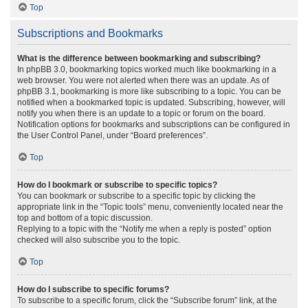
Top
Subscriptions and Bookmarks
What is the difference between bookmarking and subscribing?
In phpBB 3.0, bookmarking topics worked much like bookmarking in a
web browser. You were not alerted when there was an update. As of
phpBB 3.1, bookmarking is more like subscribing to a topic. You can be
notified when a bookmarked topic is updated. Subscribing, however, will
notify you when there is an update to a topic or forum on the board.
Notification options for bookmarks and subscriptions can be configured in
the User Control Panel, under “Board preferences”.
Top
How do I bookmark or subscribe to specific topics?
You can bookmark or subscribe to a specific topic by clicking the
appropriate link in the “Topic tools” menu, conveniently located near the
top and bottom of a topic discussion.
Replying to a topic with the “Notify me when a reply is posted” option
checked will also subscribe you to the topic.
Top
How do I subscribe to specific forums?
To subscribe to a specific forum, click the “Subscribe forum” link, at the