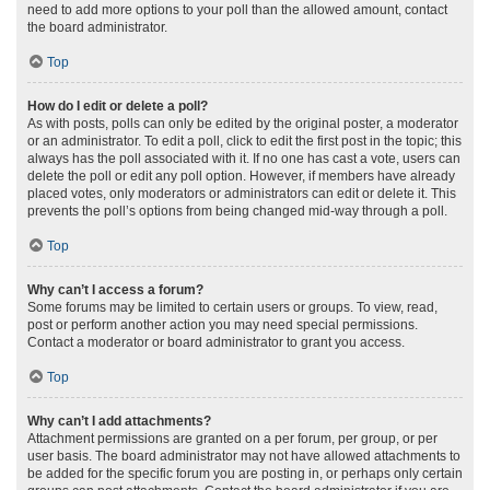
need to add more options to your poll than the allowed amount, contact
the board administrator.
Top
How do I edit or delete a poll?
As with posts, polls can only be edited by the original poster, a moderator
or an administrator. To edit a poll, click to edit the first post in the topic; this
always has the poll associated with it. If no one has cast a vote, users can
delete the poll or edit any poll option. However, if members have already
placed votes, only moderators or administrators can edit or delete it. This
prevents the poll’s options from being changed mid-way through a poll.
Top
Why can’t I access a forum?
Some forums may be limited to certain users or groups. To view, read,
post or perform another action you may need special permissions.
Contact a moderator or board administrator to grant you access.
Top
Why can’t I add attachments?
Attachment permissions are granted on a per forum, per group, or per
user basis. The board administrator may not have allowed attachments to
be added for the specific forum you are posting in, or perhaps only certain