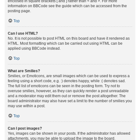
enclosed in square brackets [ and ] rather than < and >. For more
information on BBCode see the guide which can be accessed from the
posting page.
Top
Can I use HTML?
No. It is not possible to post HTML on this board and have it rendered as
HTML. Most formatting which can be carried out using HTML can be
applied using BBCode instead.
Top
What are Smilies?
Smilies, or Emoticons, are small images which can be used to express a
feeling using a short code, e.g. :) denotes happy, while :( denotes sad.
The full list of emoticons can be seen in the posting form. Try not to
overuse smilies, however, as they can quickly render a post unreadable
and a moderator may edit them out or remove the post altogether. The
board administrator may also have set a limit to the number of smilies you
may use within a post.
Top
Can I post images?
Yes, images can be shown in your posts. If the administrator has allowed
attachments, you may be able to upload the image to the board.