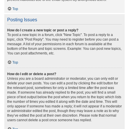
Top
Posting Issues
How do I create a new topic or post a reply?
To post a new topic in a forum, click "New Topic". To post a reply to a
topic, click "Post Reply". You may need to register before you can post a
message. A list of your permissions in each forum is available at the
bottom of the forum and topic screens. Example: You can post new topics,
You can post attachments, etc.
Top
How do I edit or delete a post?
Unless you are a board administrator or moderator, you can only edit or
delete your own posts. You can edit a post by clicking the edit button for
the relevant post, sometimes for only a limited time after the post was
made. If someone has already replied to the post, you will find a small
piece of text output below the post when you return to the topic which lists
the number of times you edited it along with the date and time. This will
only appear if someone has made a reply; it will not appear if a moderator
or administrator edited the post, though they may leave a note as to why
they’ve edited the post at their own discretion. Please note that normal
users cannot delete a post once someone has replied.