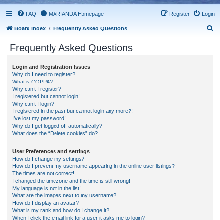
FAQ
MARIANDA Homepage
Register
Login
S
Board index
Frequently Asked Questions
e
Frequently Asked Questions
a
r
Login and Registration Issues
Why do I need to register?
c
What is COPPA?
h
Why can’t I register?
I registered but cannot login!
Why can’t I login?
I registered in the past but cannot login any more?!
I’ve lost my password!
Why do I get logged off automatically?
What does the “Delete cookies” do?
User Preferences and settings
How do I change my settings?
How do I prevent my username appearing in the online user listings?
The times are not correct!
I changed the timezone and the time is still wrong!
My language is not in the list!
What are the images next to my username?
How do I display an avatar?
What is my rank and how do I change it?
When I click the email link for a user it asks me to login?