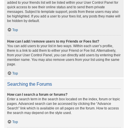
added to your friends list will be listed within your User Control Panel for
quick access to see their online status and to send them private
messages. Subject to template support, posts from these users may also
be highlighted. If you add a user to your foes list, any posts they make will
be hidden by default.
Top
How can I add / remove users to my Friends or Foes list?
You can add users to your list in two ways. Within each user’s profile,
there is a link to add them to either your Friend or Foe list. Alternatively,
from your User Control Panel, you can directly add users by entering their
member name. You may also remove users from your list using the same
page.
Top
Searching the Forums
How can I search a forum or forums?
Enter a search term in the search box located on the index, forum or topic
pages. Advanced search can be accessed by clicking the “Advance
Search” link which is available on all pages on the forum. How to access
the search may depend on the style used.
Top