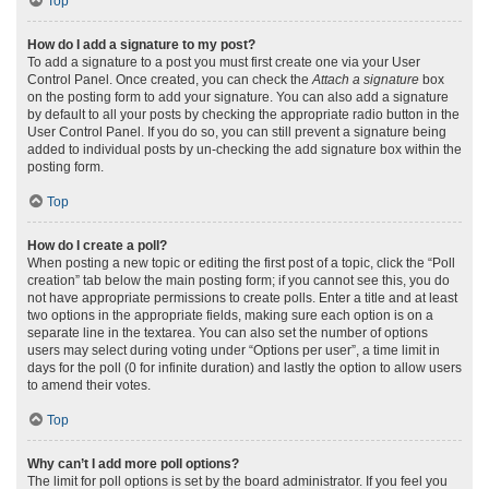
Top
How do I add a signature to my post?
To add a signature to a post you must first create one via your User
Control Panel. Once created, you can check the
Attach a signature
box
on the posting form to add your signature. You can also add a signature
by default to all your posts by checking the appropriate radio button in the
User Control Panel. If you do so, you can still prevent a signature being
added to individual posts by un-checking the add signature box within the
posting form.
Top
How do I create a poll?
When posting a new topic or editing the first post of a topic, click the “Poll
creation” tab below the main posting form; if you cannot see this, you do
not have appropriate permissions to create polls. Enter a title and at least
two options in the appropriate fields, making sure each option is on a
separate line in the textarea. You can also set the number of options
users may select during voting under “Options per user”, a time limit in
days for the poll (0 for infinite duration) and lastly the option to allow users
to amend their votes.
Top
Why can’t I add more poll options?
The limit for poll options is set by the board administrator. If you feel you