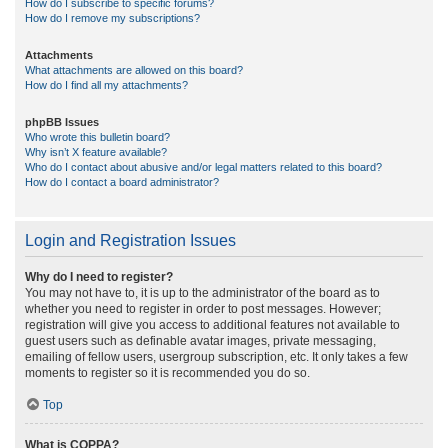
How do I subscribe to specific forums?
How do I remove my subscriptions?
Attachments
What attachments are allowed on this board?
How do I find all my attachments?
phpBB Issues
Who wrote this bulletin board?
Why isn’t X feature available?
Who do I contact about abusive and/or legal matters related to this board?
How do I contact a board administrator?
Login and Registration Issues
Why do I need to register?
You may not have to, it is up to the administrator of the board as to
whether you need to register in order to post messages. However;
registration will give you access to additional features not available to
guest users such as definable avatar images, private messaging,
emailing of fellow users, usergroup subscription, etc. It only takes a few
moments to register so it is recommended you do so.
Top
What is COPPA?