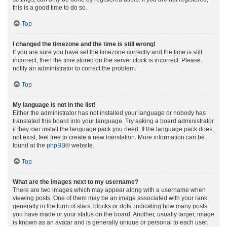
this is a good time to do so.
Top
I changed the timezone and the time is still wrong!
If you are sure you have set the timezone correctly and the time is still
incorrect, then the time stored on the server clock is incorrect. Please
notify an administrator to correct the problem.
Top
My language is not in the list!
Either the administrator has not installed your language or nobody has
translated this board into your language. Try asking a board administrator
if they can install the language pack you need. If the language pack does
not exist, feel free to create a new translation. More information can be
found at the
phpBB
® website.
Top
What are the images next to my username?
There are two images which may appear along with a username when
viewing posts. One of them may be an image associated with your rank,
generally in the form of stars, blocks or dots, indicating how many posts
you have made or your status on the board. Another, usually larger, image
is known as an avatar and is generally unique or personal to each user.