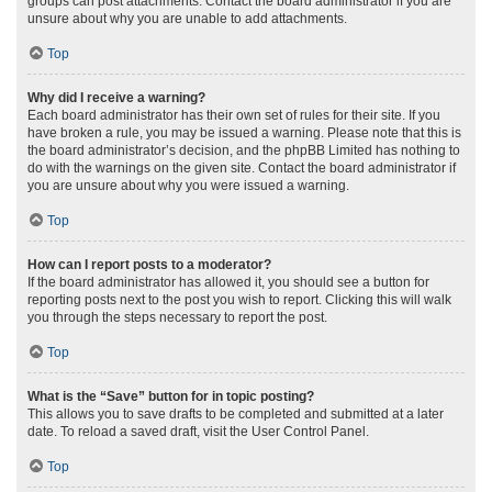
groups can post attachments. Contact the board administrator if you are
unsure about why you are unable to add attachments.
Top
Why did I receive a warning?
Each board administrator has their own set of rules for their site. If you
have broken a rule, you may be issued a warning. Please note that this is
the board administrator’s decision, and the phpBB Limited has nothing to
do with the warnings on the given site. Contact the board administrator if
you are unsure about why you were issued a warning.
Top
How can I report posts to a moderator?
If the board administrator has allowed it, you should see a button for
reporting posts next to the post you wish to report. Clicking this will walk
you through the steps necessary to report the post.
Top
What is the “Save” button for in topic posting?
This allows you to save drafts to be completed and submitted at a later
date. To reload a saved draft, visit the User Control Panel.
Top