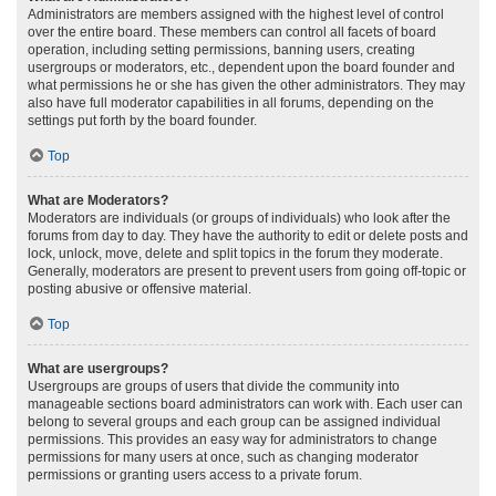
Administrators are members assigned with the highest level of control
over the entire board. These members can control all facets of board
operation, including setting permissions, banning users, creating
usergroups or moderators, etc., dependent upon the board founder and
what permissions he or she has given the other administrators. They may
also have full moderator capabilities in all forums, depending on the
settings put forth by the board founder.
Top
What are Moderators?
Moderators are individuals (or groups of individuals) who look after the
forums from day to day. They have the authority to edit or delete posts and
lock, unlock, move, delete and split topics in the forum they moderate.
Generally, moderators are present to prevent users from going off-topic or
posting abusive or offensive material.
Top
What are usergroups?
Usergroups are groups of users that divide the community into
manageable sections board administrators can work with. Each user can
belong to several groups and each group can be assigned individual
permissions. This provides an easy way for administrators to change
permissions for many users at once, such as changing moderator
permissions or granting users access to a private forum.