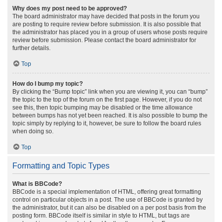
Why does my post need to be approved?
The board administrator may have decided that posts in the forum you
are posting to require review before submission. It is also possible that
the administrator has placed you in a group of users whose posts require
review before submission. Please contact the board administrator for
further details.
Top
How do I bump my topic?
By clicking the “Bump topic” link when you are viewing it, you can “bump”
the topic to the top of the forum on the first page. However, if you do not
see this, then topic bumping may be disabled or the time allowance
between bumps has not yet been reached. It is also possible to bump the
topic simply by replying to it, however, be sure to follow the board rules
when doing so.
Top
Formatting and Topic Types
What is BBCode?
BBCode is a special implementation of HTML, offering great formatting
control on particular objects in a post. The use of BBCode is granted by
the administrator, but it can also be disabled on a per post basis from the
posting form. BBCode itself is similar in style to HTML, but tags are