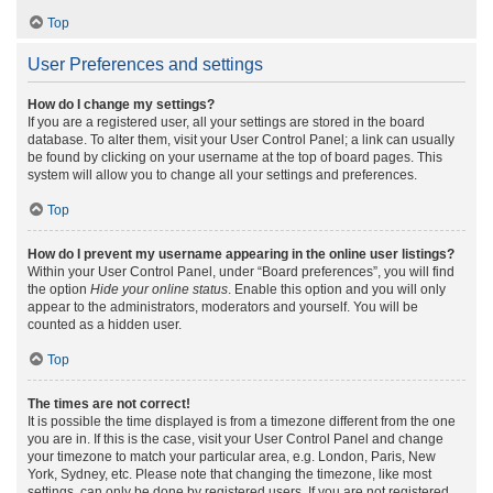
Top
User Preferences and settings
How do I change my settings?
If you are a registered user, all your settings are stored in the board
database. To alter them, visit your User Control Panel; a link can usually
be found by clicking on your username at the top of board pages. This
system will allow you to change all your settings and preferences.
Top
How do I prevent my username appearing in the online user listings?
Within your User Control Panel, under “Board preferences”, you will find
the option
Hide your online status
. Enable this option and you will only
appear to the administrators, moderators and yourself. You will be
counted as a hidden user.
Top
The times are not correct!
It is possible the time displayed is from a timezone different from the one
you are in. If this is the case, visit your User Control Panel and change
your timezone to match your particular area, e.g. London, Paris, New
York, Sydney, etc. Please note that changing the timezone, like most
settings, can only be done by registered users. If you are not registered,