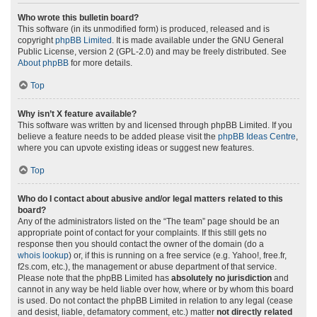
Who wrote this bulletin board?
This software (in its unmodified form) is produced, released and is
copyright
phpBB Limited
. It is made available under the GNU General
Public License, version 2 (GPL-2.0) and may be freely distributed. See
About phpBB
for more details.
Top
Why isn’t X feature available?
This software was written by and licensed through phpBB Limited. If you
believe a feature needs to be added please visit the
phpBB Ideas Centre
,
where you can upvote existing ideas or suggest new features.
Top
Who do I contact about abusive and/or legal matters related to this
board?
Any of the administrators listed on the “The team” page should be an
appropriate point of contact for your complaints. If this still gets no
response then you should contact the owner of the domain (do a
whois lookup
) or, if this is running on a free service (e.g. Yahoo!, free.fr,
f2s.com, etc.), the management or abuse department of that service.
Please note that the phpBB Limited has
absolutely no jurisdiction
and
cannot in any way be held liable over how, where or by whom this board
is used. Do not contact the phpBB Limited in relation to any legal (cease
and desist, liable, defamatory comment, etc.) matter
not directly related