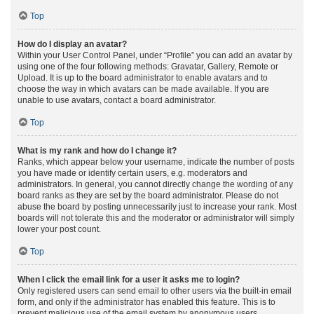
Top
How do I display an avatar?
Within your User Control Panel, under “Profile” you can add an avatar by
using one of the four following methods: Gravatar, Gallery, Remote or
Upload. It is up to the board administrator to enable avatars and to
choose the way in which avatars can be made available. If you are
unable to use avatars, contact a board administrator.
Top
What is my rank and how do I change it?
Ranks, which appear below your username, indicate the number of posts
you have made or identify certain users, e.g. moderators and
administrators. In general, you cannot directly change the wording of any
board ranks as they are set by the board administrator. Please do not
abuse the board by posting unnecessarily just to increase your rank. Most
boards will not tolerate this and the moderator or administrator will simply
lower your post count.
Top
When I click the email link for a user it asks me to login?
Only registered users can send email to other users via the built-in email
form, and only if the administrator has enabled this feature. This is to
prevent malicious use of the email system by anonymous users.