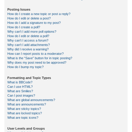
Posting Issues
How do I create a new topic or post a reply?
How do I edit or delete a post?
How do I add a signature to my post?
How do I create a poll?
Why can’t I add more poll options?
How do I edit or delete a poll?
Why can’t I access a forum?
Why can’t I add attachments?
Why did I receive a warning?
How can I report posts to a moderator?
What is the “Save” button for in topic posting?
Why does my post need to be approved?
How do I bump my topic?
Formatting and Topic Types
What is BBCode?
Can I use HTML?
What are Smilies?
Can I post images?
What are global announcements?
What are announcements?
What are sticky topics?
What are locked topics?
What are topic icons?
User Levels and Groups