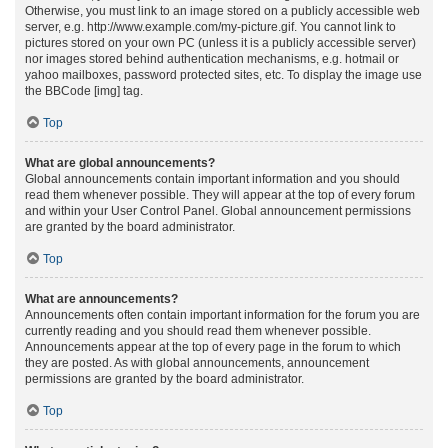
Otherwise, you must link to an image stored on a publicly accessible web
server, e.g. http://www.example.com/my-picture.gif. You cannot link to
pictures stored on your own PC (unless it is a publicly accessible server)
nor images stored behind authentication mechanisms, e.g. hotmail or
yahoo mailboxes, password protected sites, etc. To display the image use
the BBCode [img] tag.
Top
What are global announcements?
Global announcements contain important information and you should
read them whenever possible. They will appear at the top of every forum
and within your User Control Panel. Global announcement permissions
are granted by the board administrator.
Top
What are announcements?
Announcements often contain important information for the forum you are
currently reading and you should read them whenever possible.
Announcements appear at the top of every page in the forum to which
they are posted. As with global announcements, announcement
permissions are granted by the board administrator.
Top