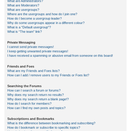
What are Administrators?
What are Moderators?
What are usergroups?
Where are the usergroups and how do I join one?
How do I become a usergroup leader?
Why do some usergroups appear in a different colour?
What is a “Default usergroup”?
What is “The team” link?
Private Messaging
I cannot send private messages!
I keep getting unwanted private messages!
I have received a spamming or abusive email from someone on this board!
Friends and Foes
What are my Friends and Foes lists?
How can I add / remove users to my Friends or Foes list?
Searching the Forums
How can I search a forum or forums?
Why does my search return no results?
Why does my search return a blank page!?
How do I search for members?
How can I find my own posts and topics?
Subscriptions and Bookmarks
What is the difference between bookmarking and subscribing?
How do I bookmark or subscribe to specific topics?