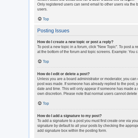
Only registered users can send email to other users via the b
users.
Top
Posting Issues
How do I create a new topic or post a reply?
To post a new topic in a forum, click "New Topic". To post a r
at the bottom of the forum and topic screens. Example: You c
Top
How do I edit or delete a post?
Unless you are a board administrator or moderator, you can onl
post was made. If someone has already replied to the post, you
date and time. This will only appear if someone has made a rep
own discretion. Please note that normal users cannot delet
Top
How do I add a signature to my post?
To add a signature to a post you must first create one via y
signature by default to all your posts by checking the approp
add signature box within the posting form.