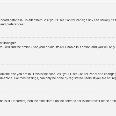
the board database. To alter them, visit your User Control Panel; a link can usually b
s and preferences.
r listings?
ou will find the option
Hide your online status
. Enable this option and you will onl
 from the one you are in. If this is the case, visit your User Control Panel and chang
mezone, like most settings, can only be done by registered users. If you are not regi
e is still incorrect, then the time stored on the server clock is incorrect. Please noti