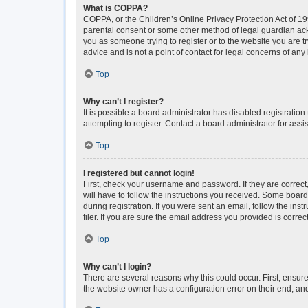
What is COPPA?
COPPA, or the Children’s Online Privacy Protection Act of 199
parental consent or some other method of legal guardian ackno
you as someone trying to register or to the website you are t
advice and is not a point of contact for legal concerns of any
Top
Why can’t I register?
It is possible a board administrator has disabled registrati
attempting to register. Contact a board administrator for assi
Top
I registered but cannot login!
First, check your username and password. If they are correc
will have to follow the instructions you received. Some boards
during registration. If you were sent an email, follow the i
filer. If you are sure the email address you provided is correct
Top
Why can’t I login?
There are several reasons why this could occur. First, ensur
the website owner has a configuration error on their end, and 