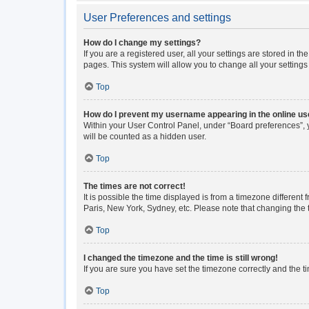
User Preferences and settings
How do I change my settings?
If you are a registered user, all your settings are stored in 
pages. This system will allow you to change all your setting
Top
How do I prevent my username appearing in the online use
Within your User Control Panel, under “Board preferences”, y
will be counted as a hidden user.
Top
The times are not correct!
It is possible the time displayed is from a timezone different
Paris, New York, Sydney, etc. Please note that changing the ti
Top
I changed the timezone and the time is still wrong!
If you are sure you have set the timezone correctly and the tim
Top