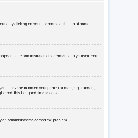
e found by clicking on your username at the top of board
y appear to the administrators, moderators and yourself. You
e your timezone to match your particular area, e.g. London,
stered, this is a good time to do so.
fy an administrator to correct the problem.