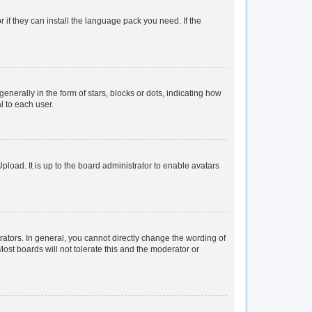
 if they can install the language pack you need. If the
rally in the form of stars, blocks or dots, indicating how
l to each user.
load. It is up to the board administrator to enable avatars
tors. In general, you cannot directly change the wording of
ost boards will not tolerate this and the moderator or