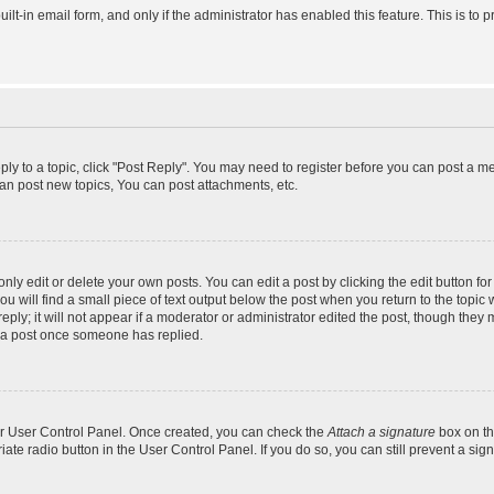
uilt-in email form, and only if the administrator has enabled this feature. This is 
eply to a topic, click "Post Reply". You may need to register before you can post a m
an post new topics, You can post attachments, etc.
y edit or delete your own posts. You can edit a post by clicking the edit button for 
 will find a small piece of text output below the post when you return to the topic w
ly; it will not appear if a moderator or administrator edited the post, though they 
e a post once someone has replied.
our User Control Panel. Once created, you can check the
Attach a signature
box on th
riate radio button in the User Control Panel. If you do so, you can still prevent a s