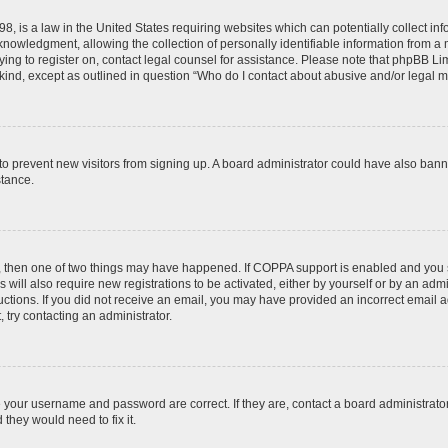
8, is a law in the United States requiring websites which can potentially collect in
wledgment, allowing the collection of personally identifiable information from a min
rying to register on, contact legal counsel for assistance. Please note that phpBB L
 kind, except as outlined in question “Who do I contact about abusive and/or legal ma
on to prevent new visitors from signing up. A board administrator could have also b
stance.
t, then one of two things may have happened. If COPPA support is enabled and you s
 will also require new registrations to be activated, either by yourself or by an adm
nstructions. If you did not receive an email, you may have provided an incorrect ema
, try contacting an administrator.
e your username and password are correct. If they are, contact a board administrato
they would need to fix it.