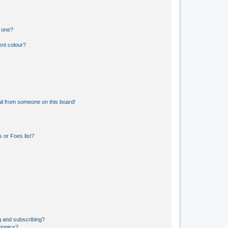
n one?
ent colour?
il from someone on this board!
 or Foes list?
g and subscribing?
 topics?