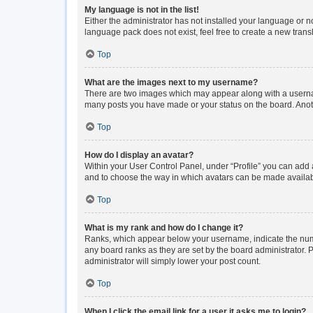
My language is not in the list!
Either the administrator has not installed your language or n
language pack does not exist, feel free to create a new tran
Top
What are the images next to my username?
There are two images which may appear along with a usernam
many posts you have made or your status on the board. Anoth
Top
How do I display an avatar?
Within your User Control Panel, under “Profile” you can add a
and to choose the way in which avatars can be made available
Top
What is my rank and how do I change it?
Ranks, which appear below your username, indicate the numbe
any board ranks as they are set by the board administrator. P
administrator will simply lower your post count.
Top
When I click the email link for a user it asks me to login?