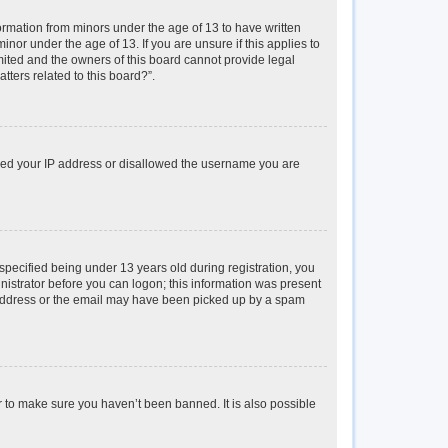
formation from minors under the age of 13 to have written
or under the age of 13. If you are unsure if this applies to
imited and the owners of this board cannot provide legal
tters related to this board?”.
anned your IP address or disallowed the username you are
pecified being under 13 years old during registration, you
inistrator before you can logon; this information was present
il address or the email may have been picked up by a spam
r to make sure you haven’t been banned. It is also possible