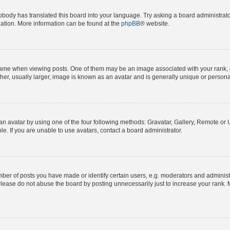
obody has translated this board into your language. Try asking a board administrator
slation. More information can be found at the
phpBB
® website.
e when viewing posts. One of them may be an image associated with your rank, gene
er, usually larger, image is known as an avatar and is generally unique or persona
n avatar by using one of the four following methods: Gravatar, Gallery, Remote or Up
. If you are unable to use avatars, contact a board administrator.
r of posts you have made or identify certain users, e.g. moderators and administra
lease do not abuse the board by posting unnecessarily just to increase your rank. M