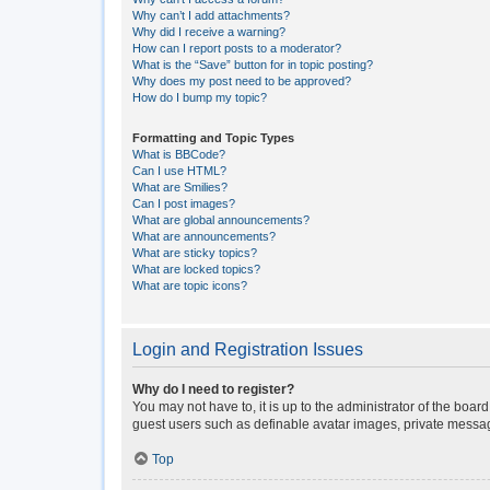
Why can’t I add attachments?
Why did I receive a warning?
How can I report posts to a moderator?
What is the “Save” button for in topic posting?
Why does my post need to be approved?
How do I bump my topic?
Formatting and Topic Types
What is BBCode?
Can I use HTML?
What are Smilies?
Can I post images?
What are global announcements?
What are announcements?
What are sticky topics?
What are locked topics?
What are topic icons?
Login and Registration Issues
Why do I need to register?
You may not have to, it is up to the administrator of the boar
guest users such as definable avatar images, private messagi
Top