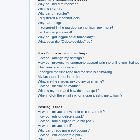
Why do I need to register?
What is COPPA?
Why can’t I register?
I registered but cannot login!
Why can’t I login?
I registered in the past but cannot login any more?!
I’ve lost my password!
Why do I get logged off automatically?
What does the “Delete cookies” do?
User Preferences and settings
How do I change my settings?
How do I prevent my username appearing in the online user listings
The times are not correct!
I changed the timezone and the time is still wrong!
My language is not in the list!
What are the images next to my username?
How do I display an avatar?
What is my rank and how do I change it?
When I click the email link for a user it asks me to login?
Posting Issues
How do I create a new topic or post a reply?
How do I edit or delete a post?
How do I add a signature to my post?
How do I create a poll?
Why can’t I add more poll options?
How do I edit or delete a poll?
Why can’t I access a forum?