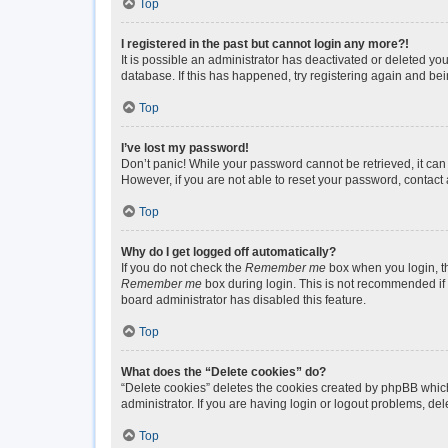
Top
I registered in the past but cannot login any more?!
It is possible an administrator has deactivated or deleted y
database. If this has happened, try registering again and be
Top
I’ve lost my password!
Don’t panic! While your password cannot be retrieved, it can 
However, if you are not able to reset your password, contact 
Top
Why do I get logged off automatically?
If you do not check the
Remember me
box when you login, th
Remember me
box during login. This is not recommended if y
board administrator has disabled this feature.
Top
What does the “Delete cookies” do?
“Delete cookies” deletes the cookies created by phpBB which
administrator. If you are having login or logout problems, de
Top