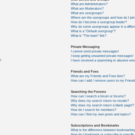
What are Administrators?
What are Moderators?
What are usergroups?
Where are the usergroups and how do I joi
How do I become a usergroup leader?
Why do some usergroups appear in a differ
What is a “Default usergroup”?
What is “The team” link?
Private Messaging
I cannot send private messages!
I keep getting unwanted private messages!
?
I have received a spamming or abusive ema
Friends and Foes
What are my Friends and Foes lists?
How can I add / remove users to my Friends
Searching the Forums
How can I search a forum or forums?
Why does my search return no results?
Why does my search return a blank page!?
How do I search for members?
How can I find my own posts and topics?
Subscriptions and Bookmarks
What is the difference between bookmarkin
How do I bookmark or subscribe to specific