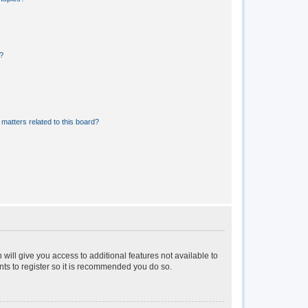
?
matters related to this board?
 will give you access to additional features not available to
nts to register so it is recommended you do so.