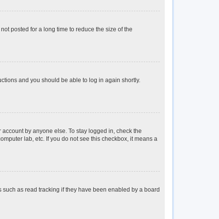
ot posted for a long time to reduce the size of the
ructions and you should be able to log in again shortly.
r account by anyone else. To stay logged in, check the
omputer lab, etc. If you do not see this checkbox, it means a
s such as read tracking if they have been enabled by a board