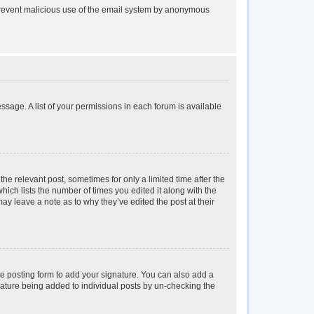
to prevent malicious use of the email system by anonymous
essage. A list of your permissions in each forum is available
the relevant post, sometimes for only a limited time after the
hich lists the number of times you edited it along with the
may leave a note as to why they’ve edited the post at their
e posting form to add your signature. You can also add a
ignature being added to individual posts by un-checking the