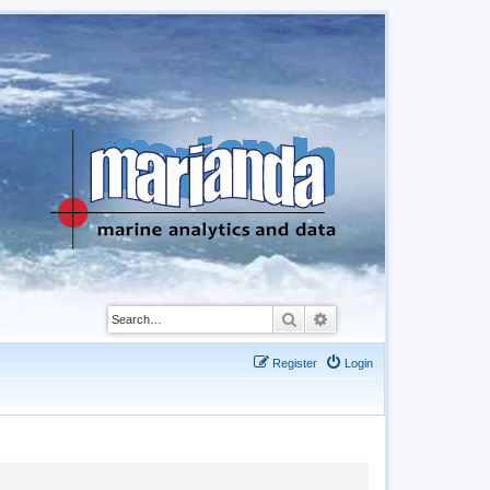
Search
Advanced search
Register
Login