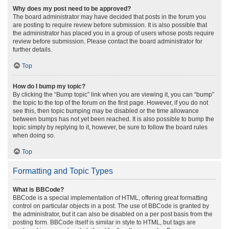
Why does my post need to be approved?
The board administrator may have decided that posts in the forum you
are posting to require review before submission. It is also possible that
the administrator has placed you in a group of users whose posts require
review before submission. Please contact the board administrator for
further details.
Top
How do I bump my topic?
By clicking the “Bump topic” link when you are viewing it, you can “bump”
the topic to the top of the forum on the first page. However, if you do not
see this, then topic bumping may be disabled or the time allowance
between bumps has not yet been reached. It is also possible to bump the
topic simply by replying to it, however, be sure to follow the board rules
when doing so.
Top
Formatting and Topic Types
What is BBCode?
BBCode is a special implementation of HTML, offering great formatting
control on particular objects in a post. The use of BBCode is granted by
the administrator, but it can also be disabled on a per post basis from the
posting form. BBCode itself is similar in style to HTML, but tags are