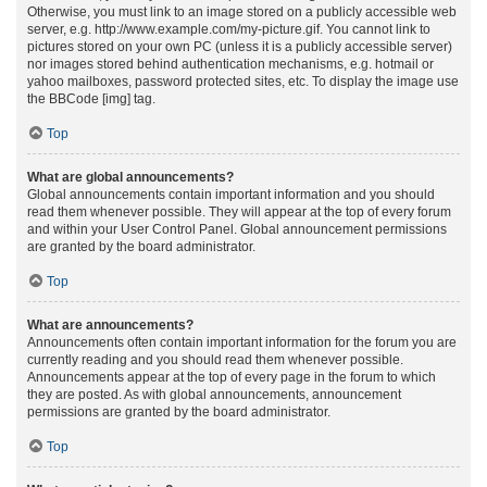
Otherwise, you must link to an image stored on a publicly accessible web
server, e.g. http://www.example.com/my-picture.gif. You cannot link to
pictures stored on your own PC (unless it is a publicly accessible server)
nor images stored behind authentication mechanisms, e.g. hotmail or
yahoo mailboxes, password protected sites, etc. To display the image use
the BBCode [img] tag.
Top
What are global announcements?
Global announcements contain important information and you should
read them whenever possible. They will appear at the top of every forum
and within your User Control Panel. Global announcement permissions
are granted by the board administrator.
Top
What are announcements?
Announcements often contain important information for the forum you are
currently reading and you should read them whenever possible.
Announcements appear at the top of every page in the forum to which
they are posted. As with global announcements, announcement
permissions are granted by the board administrator.
Top