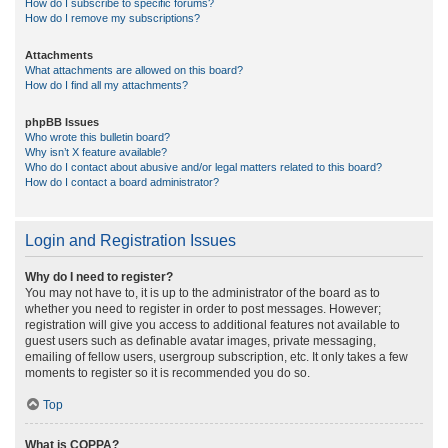
How do I subscribe to specific forums?
How do I remove my subscriptions?
Attachments
What attachments are allowed on this board?
How do I find all my attachments?
phpBB Issues
Who wrote this bulletin board?
Why isn’t X feature available?
Who do I contact about abusive and/or legal matters related to this board?
How do I contact a board administrator?
Login and Registration Issues
Why do I need to register?
You may not have to, it is up to the administrator of the board as to
whether you need to register in order to post messages. However;
registration will give you access to additional features not available to
guest users such as definable avatar images, private messaging,
emailing of fellow users, usergroup subscription, etc. It only takes a few
moments to register so it is recommended you do so.
Top
What is COPPA?