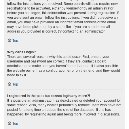
follow the instructions you received. Some boards will also require new
registrations to be activated, either by yourself or by an administrator
before you can logon; this information was present during registration. If
you were sent an email, follow the instructions. If you did not receive an
email, you may have provided an incorrect email address or the email
may have been picked up by a spam filer. If you are sure the email
address you provided is correct, try contacting an administrator.
Top
Why can’t I login?
There are several reasons why this could occur. First, ensure your
username and password are correct. If they are, contact a board
administrator to make sure you haven’t been banned. It is also possible
the website owner has a configuration error on their end, and they would
need to fix it.
Top
I registered in the past but cannot login any more?!
It is possible an administrator has deactivated or deleted your account for
some reason. Also, many boards periodically remove users who have not
posted for a long time to reduce the size of the database. If this has
happened, try registering again and being more involved in discussions.
Top