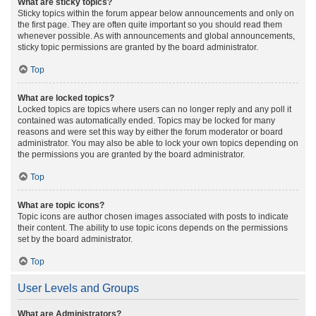
What are sticky topics?
Sticky topics within the forum appear below announcements and only on
the first page. They are often quite important so you should read them
whenever possible. As with announcements and global announcements,
sticky topic permissions are granted by the board administrator.
Top
What are locked topics?
Locked topics are topics where users can no longer reply and any poll it
contained was automatically ended. Topics may be locked for many
reasons and were set this way by either the forum moderator or board
administrator. You may also be able to lock your own topics depending on
the permissions you are granted by the board administrator.
Top
What are topic icons?
Topic icons are author chosen images associated with posts to indicate
their content. The ability to use topic icons depends on the permissions
set by the board administrator.
Top
User Levels and Groups
What are Administrators?