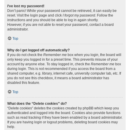
I’ve lost my password!
Don’t panic! While your password cannot be retrieved, it can easily be
reset. Visit the login page and click
I forgot my password
. Follow the
instructions and you should be able to log in again shortly.
However, if you are not able to reset your password, contact a board
administrator.
Top
Why do I get logged off automatically?
If you do not check the
Remember me
box when you login, the board will
only keep you logged in for a preset time. This prevents misuse of your
account by anyone else. To stay logged in, check the
Remember me
box
during login. This is not recommended if you access the board from a
shared computer, e.g. library, internet cafe, university computer lab, etc. If
you do not see this checkbox, it means a board administrator has
disabled this feature.
Top
What does the “Delete cookies” do?
“Delete cookies” deletes the cookies created by phpBB which keep you
authenticated and logged into the board. Cookies also provide functions
such as read tracking if they have been enabled by a board administrator.
If you are having login or logout problems, deleting board cookies may
help.