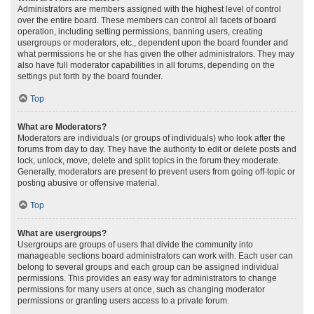
Administrators are members assigned with the highest level of control
over the entire board. These members can control all facets of board
operation, including setting permissions, banning users, creating
usergroups or moderators, etc., dependent upon the board founder and
what permissions he or she has given the other administrators. They may
also have full moderator capabilities in all forums, depending on the
settings put forth by the board founder.
Top
What are Moderators?
Moderators are individuals (or groups of individuals) who look after the
forums from day to day. They have the authority to edit or delete posts and
lock, unlock, move, delete and split topics in the forum they moderate.
Generally, moderators are present to prevent users from going off-topic or
posting abusive or offensive material.
Top
What are usergroups?
Usergroups are groups of users that divide the community into
manageable sections board administrators can work with. Each user can
belong to several groups and each group can be assigned individual
permissions. This provides an easy way for administrators to change
permissions for many users at once, such as changing moderator
permissions or granting users access to a private forum.