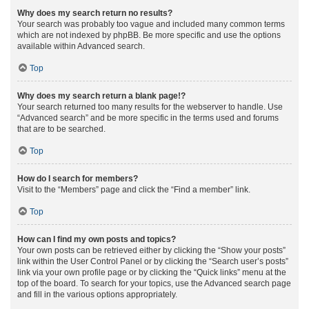
Why does my search return no results?
Your search was probably too vague and included many common terms
which are not indexed by phpBB. Be more specific and use the options
available within Advanced search.
Top
Why does my search return a blank page!?
Your search returned too many results for the webserver to handle. Use
“Advanced search” and be more specific in the terms used and forums
that are to be searched.
Top
How do I search for members?
Visit to the “Members” page and click the “Find a member” link.
Top
How can I find my own posts and topics?
Your own posts can be retrieved either by clicking the “Show your posts”
link within the User Control Panel or by clicking the “Search user’s posts”
link via your own profile page or by clicking the “Quick links” menu at the
top of the board. To search for your topics, use the Advanced search page
and fill in the various options appropriately.