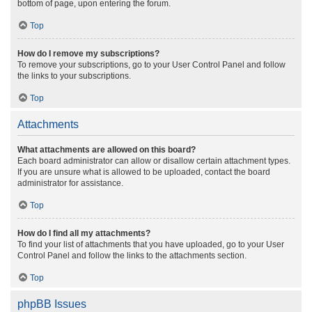
bottom of page, upon entering the forum.
Top
How do I remove my subscriptions?
To remove your subscriptions, go to your User Control Panel and follow
the links to your subscriptions.
Top
Attachments
What attachments are allowed on this board?
Each board administrator can allow or disallow certain attachment types.
If you are unsure what is allowed to be uploaded, contact the board
administrator for assistance.
Top
How do I find all my attachments?
To find your list of attachments that you have uploaded, go to your User
Control Panel and follow the links to the attachments section.
Top
phpBB Issues