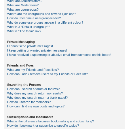
What are Administrators?
What are Moderators?
What are usergroups?
Where are the usergroups and how do I join one?
How do I become a usergroup leader?
Why do some usergroups appear in a different colour?
What is a “Default usergroup”?
What is “The team” link?
Private Messaging
I cannot send private messages!
I keep getting unwanted private messages!
I have received a spamming or abusive email from someone on this board!
Friends and Foes
What are my Friends and Foes lists?
How can I add / remove users to my Friends or Foes list?
Searching the Forums
How can I search a forum or forums?
Why does my search return no results?
Why does my search return a blank page!?
How do I search for members?
How can I find my own posts and topics?
Subscriptions and Bookmarks
What is the difference between bookmarking and subscribing?
How do I bookmark or subscribe to specific topics?