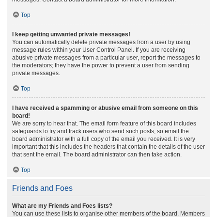
Top
I keep getting unwanted private messages!
You can automatically delete private messages from a user by using
message rules within your User Control Panel. If you are receiving
abusive private messages from a particular user, report the messages to
the moderators; they have the power to prevent a user from sending
private messages.
Top
I have received a spamming or abusive email from someone on this
board!
We are sorry to hear that. The email form feature of this board includes
safeguards to try and track users who send such posts, so email the
board administrator with a full copy of the email you received. It is very
important that this includes the headers that contain the details of the user
that sent the email. The board administrator can then take action.
Top
Friends and Foes
What are my Friends and Foes lists?
You can use these lists to organise other members of the board. Members