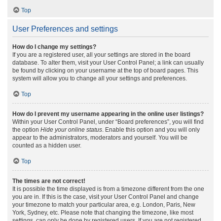
Top
User Preferences and settings
How do I change my settings?
If you are a registered user, all your settings are stored in the board
database. To alter them, visit your User Control Panel; a link can usually
be found by clicking on your username at the top of board pages. This
system will allow you to change all your settings and preferences.
Top
How do I prevent my username appearing in the online user listings?
Within your User Control Panel, under “Board preferences”, you will find
the option
Hide your online status
. Enable this option and you will only
appear to the administrators, moderators and yourself. You will be
counted as a hidden user.
Top
The times are not correct!
It is possible the time displayed is from a timezone different from the one
you are in. If this is the case, visit your User Control Panel and change
your timezone to match your particular area, e.g. London, Paris, New
York, Sydney, etc. Please note that changing the timezone, like most
settings, can only be done by registered users. If you are not registered,