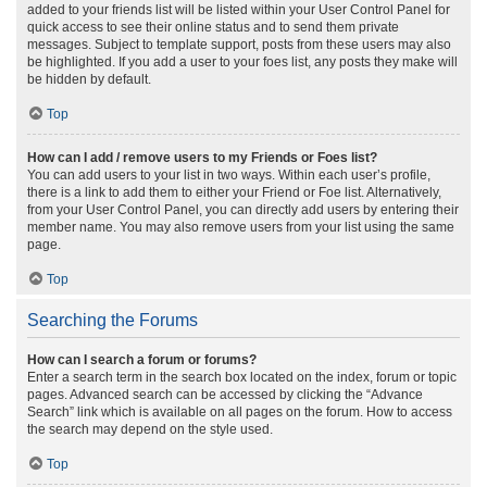
added to your friends list will be listed within your User Control Panel for
quick access to see their online status and to send them private
messages. Subject to template support, posts from these users may also
be highlighted. If you add a user to your foes list, any posts they make will
be hidden by default.
Top
How can I add / remove users to my Friends or Foes list?
You can add users to your list in two ways. Within each user’s profile,
there is a link to add them to either your Friend or Foe list. Alternatively,
from your User Control Panel, you can directly add users by entering their
member name. You may also remove users from your list using the same
page.
Top
Searching the Forums
How can I search a forum or forums?
Enter a search term in the search box located on the index, forum or topic
pages. Advanced search can be accessed by clicking the “Advance
Search” link which is available on all pages on the forum. How to access
the search may depend on the style used.
Top