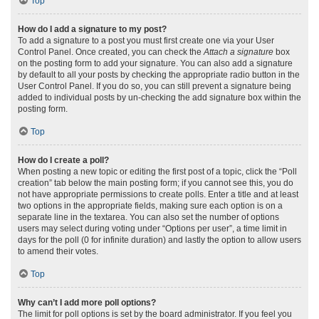
Top
How do I add a signature to my post?
To add a signature to a post you must first create one via your User
Control Panel. Once created, you can check the
Attach a signature
box
on the posting form to add your signature. You can also add a signature
by default to all your posts by checking the appropriate radio button in the
User Control Panel. If you do so, you can still prevent a signature being
added to individual posts by un-checking the add signature box within the
posting form.
Top
How do I create a poll?
When posting a new topic or editing the first post of a topic, click the “Poll
creation” tab below the main posting form; if you cannot see this, you do
not have appropriate permissions to create polls. Enter a title and at least
two options in the appropriate fields, making sure each option is on a
separate line in the textarea. You can also set the number of options
users may select during voting under “Options per user”, a time limit in
days for the poll (0 for infinite duration) and lastly the option to allow users
to amend their votes.
Top
Why can’t I add more poll options?
The limit for poll options is set by the board administrator. If you feel you