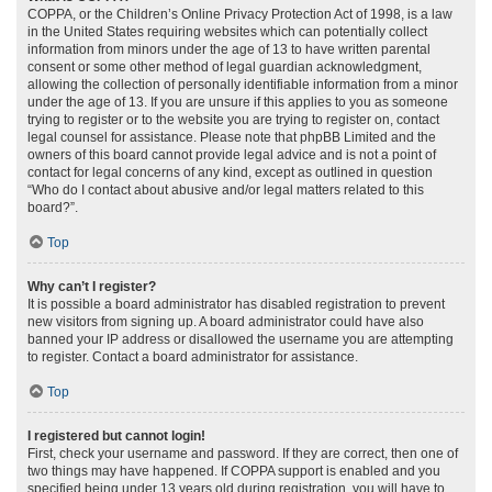
COPPA, or the Children’s Online Privacy Protection Act of 1998, is a law
in the United States requiring websites which can potentially collect
information from minors under the age of 13 to have written parental
consent or some other method of legal guardian acknowledgment,
allowing the collection of personally identifiable information from a minor
under the age of 13. If you are unsure if this applies to you as someone
trying to register or to the website you are trying to register on, contact
legal counsel for assistance. Please note that phpBB Limited and the
owners of this board cannot provide legal advice and is not a point of
contact for legal concerns of any kind, except as outlined in question
“Who do I contact about abusive and/or legal matters related to this
board?”.
Top
Why can’t I register?
It is possible a board administrator has disabled registration to prevent
new visitors from signing up. A board administrator could have also
banned your IP address or disallowed the username you are attempting
to register. Contact a board administrator for assistance.
Top
I registered but cannot login!
First, check your username and password. If they are correct, then one of
two things may have happened. If COPPA support is enabled and you
specified being under 13 years old during registration, you will have to