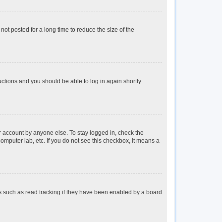
ot posted for a long time to reduce the size of the
ructions and you should be able to log in again shortly.
r account by anyone else. To stay logged in, check the
omputer lab, etc. If you do not see this checkbox, it means a
s such as read tracking if they have been enabled by a board