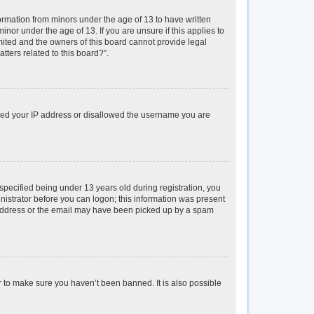
formation from minors under the age of 13 to have written
or under the age of 13. If you are unsure if this applies to
imited and the owners of this board cannot provide legal
tters related to this board?”.
anned your IP address or disallowed the username you are
pecified being under 13 years old during registration, you
inistrator before you can logon; this information was present
il address or the email may have been picked up by a spam
r to make sure you haven’t been banned. It is also possible