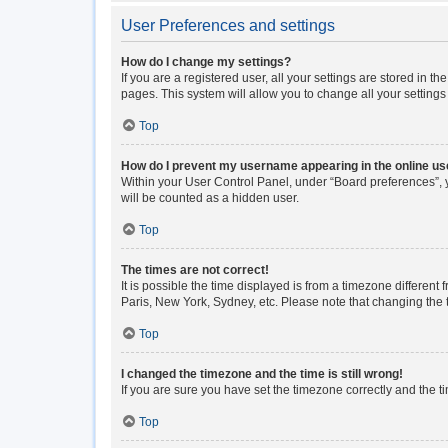
User Preferences and settings
How do I change my settings?
If you are a registered user, all your settings are stored in 
pages. This system will allow you to change all your setting
Top
How do I prevent my username appearing in the online use
Within your User Control Panel, under “Board preferences”, y
will be counted as a hidden user.
Top
The times are not correct!
It is possible the time displayed is from a timezone different
Paris, New York, Sydney, etc. Please note that changing the ti
Top
I changed the timezone and the time is still wrong!
If you are sure you have set the timezone correctly and the tim
Top