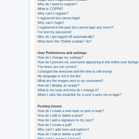
Why do I need to register?
What is COPPA?
Why can’t I register?
I registered but cannot login!
Why can’t I login?
I registered in the past but cannot login any more?!
I’ve lost my password!
Why do I get logged off automatically?
What does the “Delete cookies” do?
User Preferences and settings
How do I change my settings?
How do I prevent my username appearing in the online user listings
The times are not correct!
I changed the timezone and the time is still wrong!
My language is not in the list!
What are the images next to my username?
How do I display an avatar?
What is my rank and how do I change it?
When I click the email link for a user it asks me to login?
Posting Issues
How do I create a new topic or post a reply?
How do I edit or delete a post?
How do I add a signature to my post?
How do I create a poll?
Why can’t I add more poll options?
How do I edit or delete a poll?
Why can’t I access a forum?