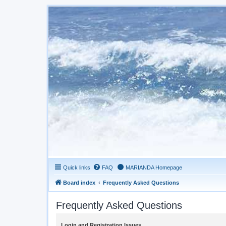
Quick links
FAQ
MARIANDA Homepage
Board index
Frequently Asked Questions
Frequently Asked Questions
Login and Registration Issues