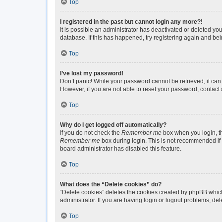
Top
I registered in the past but cannot login any more?!
It is possible an administrator has deactivated or deleted y
database. If this has happened, try registering again and be
Top
I’ve lost my password!
Don’t panic! While your password cannot be retrieved, it can 
However, if you are not able to reset your password, contact 
Top
Why do I get logged off automatically?
If you do not check the
Remember me
box when you login, th
Remember me
box during login. This is not recommended if y
board administrator has disabled this feature.
Top
What does the “Delete cookies” do?
“Delete cookies” deletes the cookies created by phpBB which
administrator. If you are having login or logout problems, de
Top