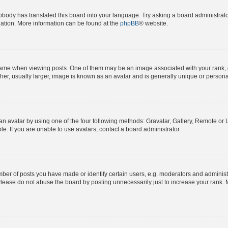
obody has translated this board into your language. Try asking a board administrator
slation. More information can be found at the
phpBB
® website.
e when viewing posts. One of them may be an image associated with your rank, gene
er, usually larger, image is known as an avatar and is generally unique or persona
n avatar by using one of the four following methods: Gravatar, Gallery, Remote or Up
. If you are unable to use avatars, contact a board administrator.
r of posts you have made or identify certain users, e.g. moderators and administra
lease do not abuse the board by posting unnecessarily just to increase your rank. M