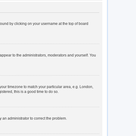
e found by clicking on your username at the top of board
y appear to the administrators, moderators and yourself. You
e your timezone to match your particular area, e.g. London,
stered, this is a good time to do so.
fy an administrator to correct the problem.