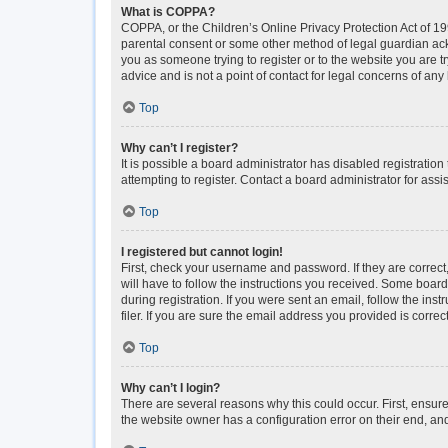
What is COPPA?
COPPA, or the Children’s Online Privacy Protection Act of 199
parental consent or some other method of legal guardian ackno
you as someone trying to register or to the website you are t
advice and is not a point of contact for legal concerns of any
Top
Why can’t I register?
It is possible a board administrator has disabled registrati
attempting to register. Contact a board administrator for assi
Top
I registered but cannot login!
First, check your username and password. If they are correc
will have to follow the instructions you received. Some boards
during registration. If you were sent an email, follow the i
filer. If you are sure the email address you provided is correct
Top
Why can’t I login?
There are several reasons why this could occur. First, ensur
the website owner has a configuration error on their end, and 