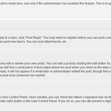
uilt-in email form, and only if the administrator has enabled this feature. This is 
eply to a topic, click "Post Reply". You may need to register before you can post a m
an post new topics, You can post attachments, etc.
y edit or delete your own posts. You can edit a post by clicking the edit button for 
 will find a small piece of text output below the post when you return to the topic w
ly; it will not appear if a moderator or administrator edited the post, though they 
e a post once someone has replied.
our User Control Panel. Once created, you can check the
Attach a signature
box on th
riate radio button in the User Control Panel. If you do so, you can still prevent a s