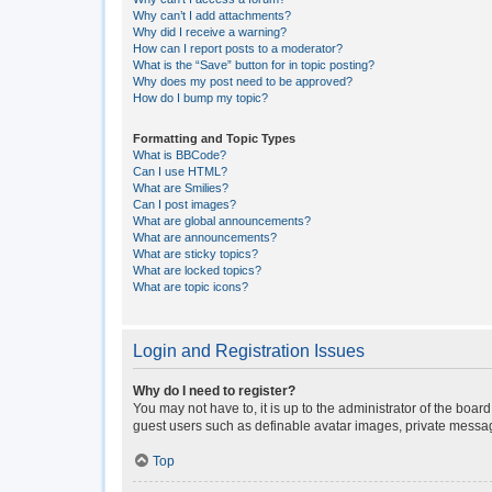
Why can’t I add attachments?
Why did I receive a warning?
How can I report posts to a moderator?
What is the “Save” button for in topic posting?
Why does my post need to be approved?
How do I bump my topic?
Formatting and Topic Types
What is BBCode?
Can I use HTML?
What are Smilies?
Can I post images?
What are global announcements?
What are announcements?
What are sticky topics?
What are locked topics?
What are topic icons?
Login and Registration Issues
Why do I need to register?
You may not have to, it is up to the administrator of the boar
guest users such as definable avatar images, private messagi
Top