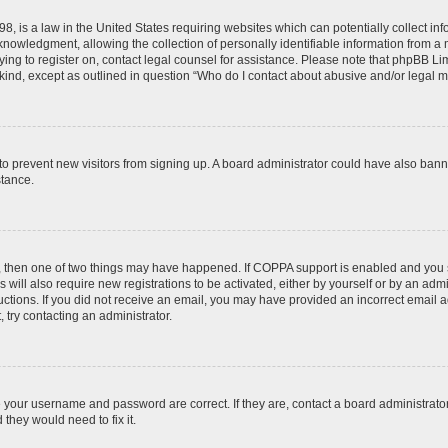
8, is a law in the United States requiring websites which can potentially collect in
wledgment, allowing the collection of personally identifiable information from a min
rying to register on, contact legal counsel for assistance. Please note that phpBB L
 kind, except as outlined in question “Who do I contact about abusive and/or legal ma
on to prevent new visitors from signing up. A board administrator could have also b
stance.
t, then one of two things may have happened. If COPPA support is enabled and you s
 will also require new registrations to be activated, either by yourself or by an adm
nstructions. If you did not receive an email, you may have provided an incorrect ema
, try contacting an administrator.
e your username and password are correct. If they are, contact a board administrato
they would need to fix it.