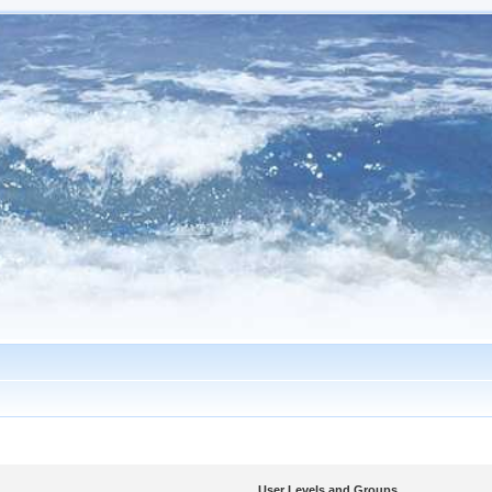
User Levels and Groups