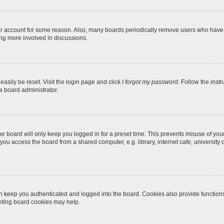
our account for some reason. Also, many boards periodically remove users who have n
ing more involved in discussions.
easily be reset. Visit the login page and click
I forgot my password
. Follow the inst
a board administrator.
e board will only keep you logged in for a preset time. This prevents misuse of you
ou access the board from a shared computer, e.g. library, internet cafe, university c
 keep you authenticated and logged into the board. Cookies also provide function
leting board cookies may help.