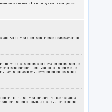
to prevent malicious use of the email system by anonymous
essage. A list of your permissions in each forum is available
the relevant post, sometimes for only a limited time after the
hich lists the number of times you edited it along with the
may leave a note as to why they’ve edited the post at their
e posting form to add your signature. You can also add a
ignature being added to individual posts by un-checking the