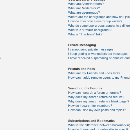
What are Administrators?
What are Moderators?
What are usergroups?
Where are the usergroups and how do I joi
How do I become a usergroup leader?
Why do some usergroups appear in a differ
What is a “Default usergroup”?
What is “The team” link?
Private Messaging
I cannot send private messages!
I keep getting unwanted private messages!
?
I have received a spamming or abusive ema
Friends and Foes
What are my Friends and Foes lists?
How can I add / remove users to my Friends
Searching the Forums
How can I search a forum or forums?
Why does my search return no results?
Why does my search return a blank page!?
How do I search for members?
How can I find my own posts and topics?
Subscriptions and Bookmarks
What is the difference between bookmarkin
How do I bookmark or subscribe to specific