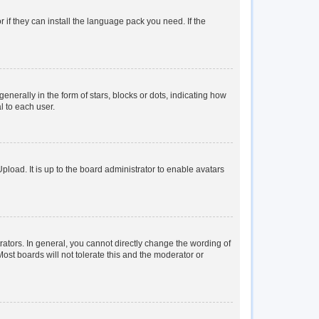
 if they can install the language pack you need. If the
rally in the form of stars, blocks or dots, indicating how
l to each user.
load. It is up to the board administrator to enable avatars
tors. In general, you cannot directly change the wording of
ost boards will not tolerate this and the moderator or