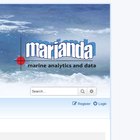
Search
Advanced search
Register
Login