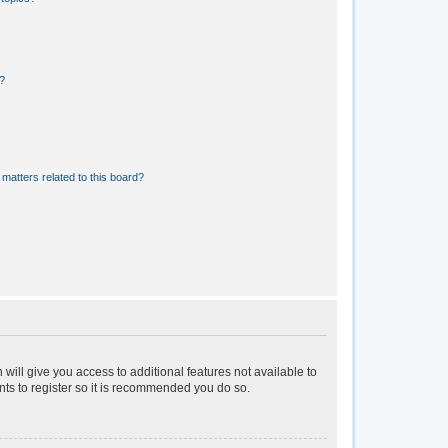
?
matters related to this board?
 will give you access to additional features not available to
nts to register so it is recommended you do so.