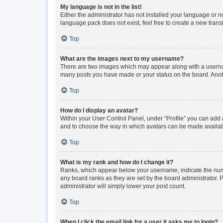
My language is not in the list!
Either the administrator has not installed your language or n
language pack does not exist, feel free to create a new tran
Top
What are the images next to my username?
There are two images which may appear along with a usernam
many posts you have made or your status on the board. Anoth
Top
How do I display an avatar?
Within your User Control Panel, under “Profile” you can add a
and to choose the way in which avatars can be made available
Top
What is my rank and how do I change it?
Ranks, which appear below your username, indicate the numbe
any board ranks as they are set by the board administrator. P
administrator will simply lower your post count.
Top
When I click the email link for a user it asks me to login?