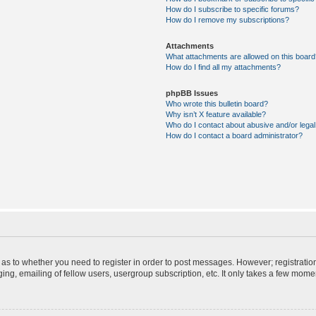
How do I subscribe to specific forums?
How do I remove my subscriptions?
Attachments
What attachments are allowed on this board
How do I find all my attachments?
phpBB Issues
Who wrote this bulletin board?
Why isn’t X feature available?
Who do I contact about abusive and/or legal 
How do I contact a board administrator?
d as to whether you need to register in order to post messages. However; registration
ng, emailing of fellow users, usergroup subscription, etc. It only takes a few mome