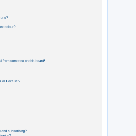
n one?
ent colour?
il from someone on this board!
 or Foes list?
g and subscribing?
 topics?