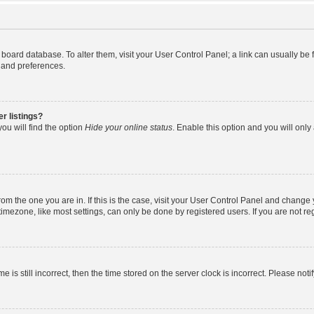
the board database. To alter them, visit your User Control Panel; a link can usually b
s and preferences.
r listings?
ou will find the option
Hide your online status
. Enable this option and you will onl
 from the one you are in. If this is the case, visit your User Control Panel and chang
mezone, like most settings, can only be done by registered users. If you are not regi
e is still incorrect, then the time stored on the server clock is incorrect. Please noti