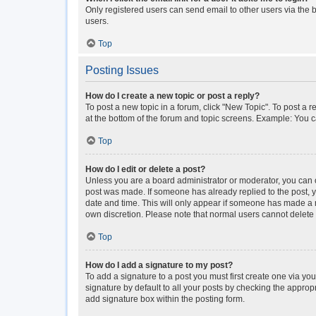
Only registered users can send email to other users via the b
users.
Top
Posting Issues
How do I create a new topic or post a reply?
To post a new topic in a forum, click "New Topic". To post a r
at the bottom of the forum and topic screens. Example: You c
Top
How do I edit or delete a post?
Unless you are a board administrator or moderator, you can onl
post was made. If someone has already replied to the post, you
date and time. This will only appear if someone has made a rep
own discretion. Please note that normal users cannot delet
Top
How do I add a signature to my post?
To add a signature to a post you must first create one via y
signature by default to all your posts by checking the approp
add signature box within the posting form.