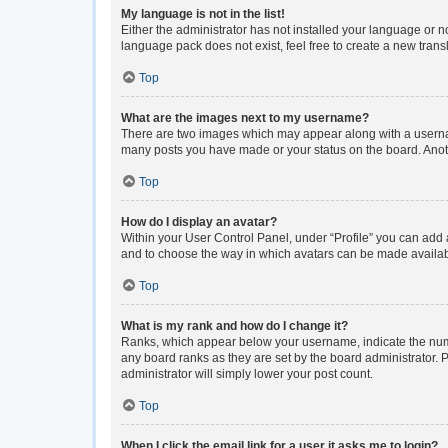
My language is not in the list!
Either the administrator has not installed your language or n
language pack does not exist, feel free to create a new tran
Top
What are the images next to my username?
There are two images which may appear along with a usernam
many posts you have made or your status on the board. Anoth
Top
How do I display an avatar?
Within your User Control Panel, under “Profile” you can add a
and to choose the way in which avatars can be made available
Top
What is my rank and how do I change it?
Ranks, which appear below your username, indicate the numbe
any board ranks as they are set by the board administrator. P
administrator will simply lower your post count.
Top
When I click the email link for a user it asks me to login?