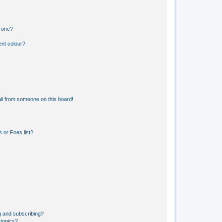
n one?
ent colour?
il from someone on this board!
 or Foes list?
g and subscribing?
 topics?