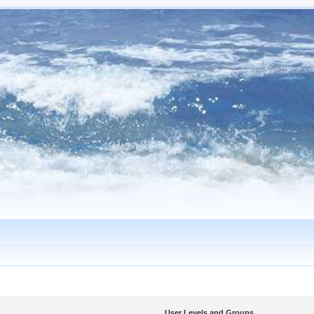
User Levels and Groups