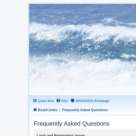
Quick links
FAQ
MARIANDA Homepage
Board index
Frequently Asked Questions
Frequently Asked Questions
Login and Registration Issues