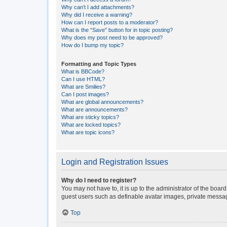
Why can’t I add attachments?
Why did I receive a warning?
How can I report posts to a moderator?
What is the “Save” button for in topic posting?
Why does my post need to be approved?
How do I bump my topic?
Formatting and Topic Types
What is BBCode?
Can I use HTML?
What are Smilies?
Can I post images?
What are global announcements?
What are announcements?
What are sticky topics?
What are locked topics?
What are topic icons?
Login and Registration Issues
Why do I need to register?
You may not have to, it is up to the administrator of the boar
guest users such as definable avatar images, private messagi
Top