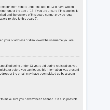
formation from minors under the age of 13 to have written
or under the age of 13. If you are unsure if this applies to
imited and the owners of this board cannot provide legal
tters related to this board?”.
anned your IP address or disallowed the username you are
pecified being under 13 years old during registration, you
inistrator before you can logon; this information was present
il address or the email may have been picked up by a spam
r to make sure you haven’t been banned. It is also possible