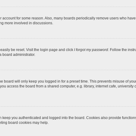
our account for some reason. Also, many boards periodically remove users who have n
ing more involved in discussions.
easily be reset. Visit the login page and click
I forgot my password
. Follow the inst
a board administrator.
e board will only keep you logged in for a preset time. This prevents misuse of you
ou access the board from a shared computer, e.g. library, internet cafe, university c
 keep you authenticated and logged into the board. Cookies also provide function
leting board cookies may help.