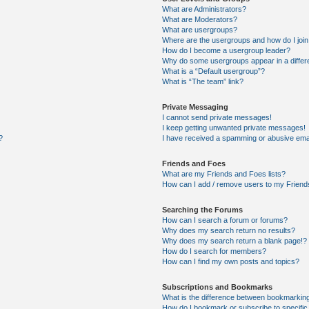
What are Administrators?
What are Moderators?
What are usergroups?
Where are the usergroups and how do I joi
How do I become a usergroup leader?
Why do some usergroups appear in a differ
What is a “Default usergroup”?
What is “The team” link?
Private Messaging
I cannot send private messages!
I keep getting unwanted private messages!
?
I have received a spamming or abusive ema
Friends and Foes
What are my Friends and Foes lists?
How can I add / remove users to my Friends
Searching the Forums
How can I search a forum or forums?
Why does my search return no results?
Why does my search return a blank page!?
How do I search for members?
How can I find my own posts and topics?
Subscriptions and Bookmarks
What is the difference between bookmarkin
How do I bookmark or subscribe to specific