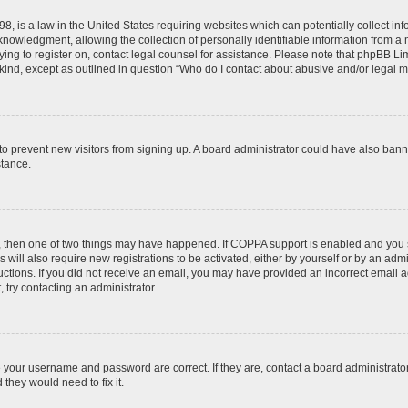
8, is a law in the United States requiring websites which can potentially collect in
wledgment, allowing the collection of personally identifiable information from a min
rying to register on, contact legal counsel for assistance. Please note that phpBB L
 kind, except as outlined in question “Who do I contact about abusive and/or legal ma
on to prevent new visitors from signing up. A board administrator could have also b
stance.
t, then one of two things may have happened. If COPPA support is enabled and you s
 will also require new registrations to be activated, either by yourself or by an adm
nstructions. If you did not receive an email, you may have provided an incorrect ema
, try contacting an administrator.
e your username and password are correct. If they are, contact a board administrato
they would need to fix it.