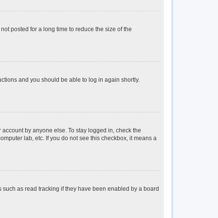
ot posted for a long time to reduce the size of the
ructions and you should be able to log in again shortly.
r account by anyone else. To stay logged in, check the
omputer lab, etc. If you do not see this checkbox, it means a
s such as read tracking if they have been enabled by a board