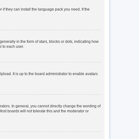
 if they can install the language pack you need. If the
rally in the form of stars, blocks or dots, indicating how
l to each user.
load. It is up to the board administrator to enable avatars
tors. In general, you cannot directly change the wording of
ost boards will not tolerate this and the moderator or