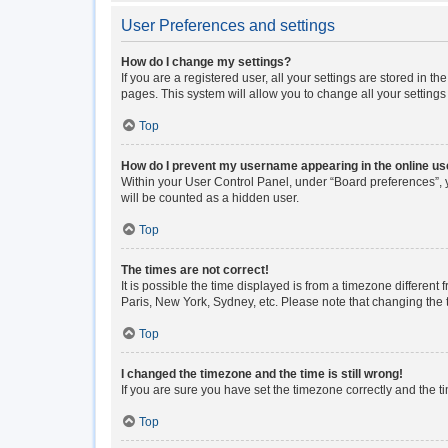
User Preferences and settings
How do I change my settings?
If you are a registered user, all your settings are stored in 
pages. This system will allow you to change all your setting
Top
How do I prevent my username appearing in the online use
Within your User Control Panel, under “Board preferences”, y
will be counted as a hidden user.
Top
The times are not correct!
It is possible the time displayed is from a timezone different
Paris, New York, Sydney, etc. Please note that changing the ti
Top
I changed the timezone and the time is still wrong!
If you are sure you have set the timezone correctly and the tim
Top