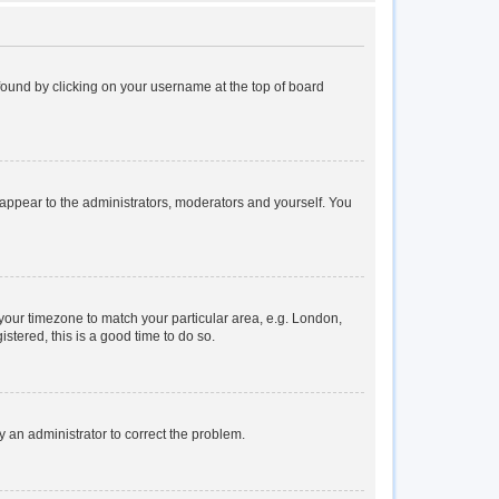
e found by clicking on your username at the top of board
y appear to the administrators, moderators and yourself. You
e your timezone to match your particular area, e.g. London,
stered, this is a good time to do so.
fy an administrator to correct the problem.