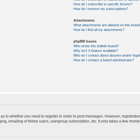
How do I subscribe to specific forums?
How do I remove my subscriptions?
Attachments
What attachments are allowed on this board
How do I find all my attachments?
phpBB Issues
Who wrote this bulletin board?
Why isn’t X feature available?
Who do I contact about abusive and/or legal 
How do I contact a board administrator?
d as to whether you need to register in order to post messages. However; registration
ng, emailing of fellow users, usergroup subscription, etc. It only takes a few mome