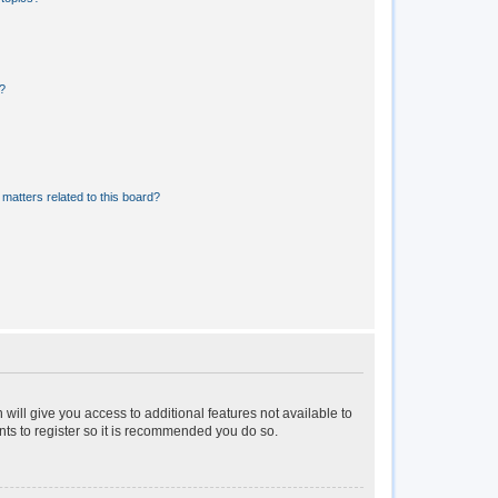
?
matters related to this board?
 will give you access to additional features not available to
nts to register so it is recommended you do so.