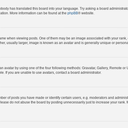
obody has translated this board into your language. Try asking a board administrator
slation. More information can be found at the
phpBB
® website.
e when viewing posts. One of them may be an image associated with your rank, gene
er, usually larger, image is known as an avatar and is generally unique or persona
n avatar by using one of the four following methods: Gravatar, Gallery, Remote or Up
. If you are unable to use avatars, contact a board administrator.
r of posts you have made or identify certain users, e.g. moderators and administra
lease do not abuse the board by posting unnecessarily just to increase your rank. M