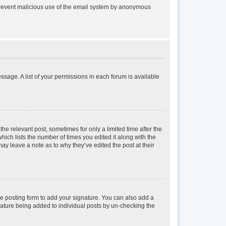
to prevent malicious use of the email system by anonymous
essage. A list of your permissions in each forum is available
the relevant post, sometimes for only a limited time after the
hich lists the number of times you edited it along with the
may leave a note as to why they’ve edited the post at their
e posting form to add your signature. You can also add a
ignature being added to individual posts by un-checking the