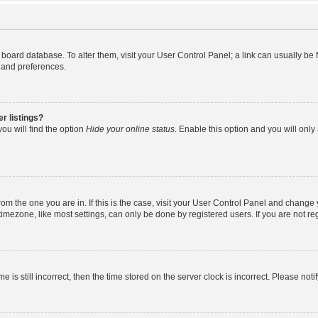
the board database. To alter them, visit your User Control Panel; a link can usually b
s and preferences.
r listings?
ou will find the option
Hide your online status
. Enable this option and you will onl
 from the one you are in. If this is the case, visit your User Control Panel and chang
mezone, like most settings, can only be done by registered users. If you are not regi
e is still incorrect, then the time stored on the server clock is incorrect. Please noti