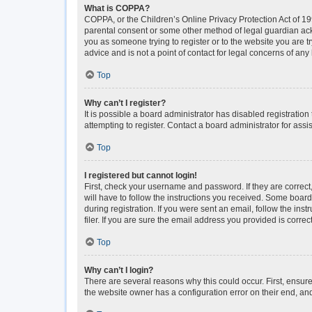
What is COPPA?
COPPA, or the Children’s Online Privacy Protection Act of 199
parental consent or some other method of legal guardian ackno
you as someone trying to register or to the website you are t
advice and is not a point of contact for legal concerns of any
Top
Why can’t I register?
It is possible a board administrator has disabled registrati
attempting to register. Contact a board administrator for assi
Top
I registered but cannot login!
First, check your username and password. If they are correc
will have to follow the instructions you received. Some boards
during registration. If you were sent an email, follow the i
filer. If you are sure the email address you provided is correct
Top
Why can’t I login?
There are several reasons why this could occur. First, ensur
the website owner has a configuration error on their end, and 