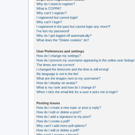
Why do I need to register?
What is COPPA?
Why can’t I register?
I registered but cannot login!
Why can’t I login?
I registered in the past but cannot login any more?!
I’ve lost my password!
Why do I get logged off automatically?
What does the “Delete cookies” do?
User Preferences and settings
How do I change my settings?
How do I prevent my username appearing in the online user listings
The times are not correct!
I changed the timezone and the time is still wrong!
My language is not in the list!
What are the images next to my username?
How do I display an avatar?
What is my rank and how do I change it?
When I click the email link for a user it asks me to login?
Posting Issues
How do I create a new topic or post a reply?
How do I edit or delete a post?
How do I add a signature to my post?
How do I create a poll?
Why can’t I add more poll options?
How do I edit or delete a poll?
Why can’t I access a forum?