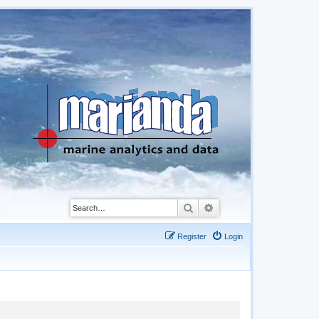
Search
Advanced search
Register
Login