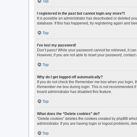
Top
I registered in the past but cannot login any more?!
It is possible an administrator has deactivated or deleted y
database. If this has happened, try registering again and be
Top
I’ve lost my password!
Don’t panic! While your password cannot be retrieved, it can 
However, if you are not able to reset your password, contact 
Top
Why do I get logged off automatically?
If you do not check the
Remember me
box when you login, th
Remember me
box during login. This is not recommended if y
board administrator has disabled this feature.
Top
What does the “Delete cookies” do?
“Delete cookies” deletes the cookies created by phpBB which
administrator. If you are having login or logout problems, de
Top