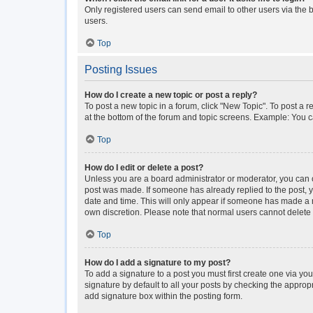
Only registered users can send email to other users via the b
users.
Top
Posting Issues
How do I create a new topic or post a reply?
To post a new topic in a forum, click "New Topic". To post a r
at the bottom of the forum and topic screens. Example: You c
Top
How do I edit or delete a post?
Unless you are a board administrator or moderator, you can onl
post was made. If someone has already replied to the post, you
date and time. This will only appear if someone has made a rep
own discretion. Please note that normal users cannot delet
Top
How do I add a signature to my post?
To add a signature to a post you must first create one via y
signature by default to all your posts by checking the approp
add signature box within the posting form.