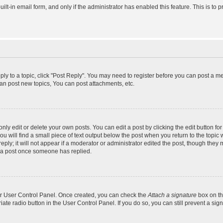
uilt-in email form, and only if the administrator has enabled this feature. This is 
eply to a topic, click "Post Reply". You may need to register before you can post a m
an post new topics, You can post attachments, etc.
y edit or delete your own posts. You can edit a post by clicking the edit button for 
 will find a small piece of text output below the post when you return to the topic w
ly; it will not appear if a moderator or administrator edited the post, though they 
e a post once someone has replied.
our User Control Panel. Once created, you can check the
Attach a signature
box on th
riate radio button in the User Control Panel. If you do so, you can still prevent a s