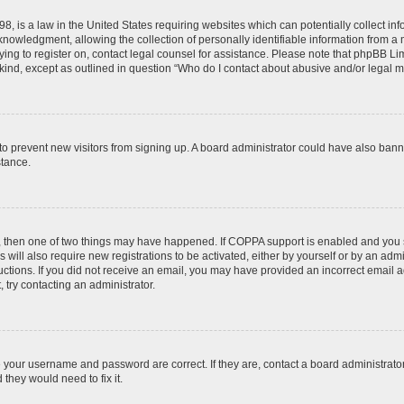
8, is a law in the United States requiring websites which can potentially collect in
wledgment, allowing the collection of personally identifiable information from a min
rying to register on, contact legal counsel for assistance. Please note that phpBB L
 kind, except as outlined in question “Who do I contact about abusive and/or legal ma
on to prevent new visitors from signing up. A board administrator could have also b
stance.
t, then one of two things may have happened. If COPPA support is enabled and you s
 will also require new registrations to be activated, either by yourself or by an adm
nstructions. If you did not receive an email, you may have provided an incorrect ema
, try contacting an administrator.
e your username and password are correct. If they are, contact a board administrato
they would need to fix it.