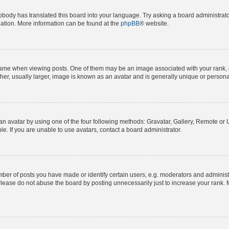
obody has translated this board into your language. Try asking a board administrator
slation. More information can be found at the
phpBB
® website.
e when viewing posts. One of them may be an image associated with your rank, gene
er, usually larger, image is known as an avatar and is generally unique or persona
n avatar by using one of the four following methods: Gravatar, Gallery, Remote or Up
. If you are unable to use avatars, contact a board administrator.
r of posts you have made or identify certain users, e.g. moderators and administra
lease do not abuse the board by posting unnecessarily just to increase your rank. M