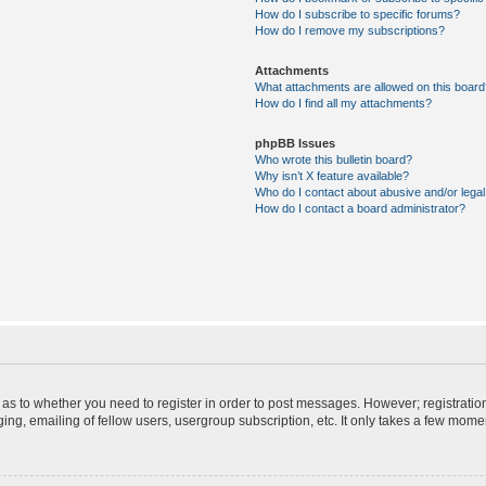
How do I subscribe to specific forums?
How do I remove my subscriptions?
Attachments
What attachments are allowed on this board
How do I find all my attachments?
phpBB Issues
Who wrote this bulletin board?
Why isn’t X feature available?
Who do I contact about abusive and/or legal 
How do I contact a board administrator?
d as to whether you need to register in order to post messages. However; registration
ng, emailing of fellow users, usergroup subscription, etc. It only takes a few mome