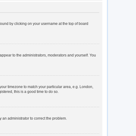
e found by clicking on your username at the top of board
y appear to the administrators, moderators and yourself. You
e your timezone to match your particular area, e.g. London,
stered, this is a good time to do so.
fy an administrator to correct the problem.