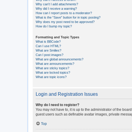
Why can’t I add attachments?
Why did I receive a warning?
How can I report posts to a moderator?
What is the “Save” button for in topic posting?
Why does my post need to be approved?
How do I bump my topic?
Formatting and Topic Types
What is BBCode?
Can I use HTML?
What are Smilies?
Can I post images?
What are global announcements?
What are announcements?
What are sticky topics?
What are locked topics?
What are topic icons?
Login and Registration Issues
Why do I need to register?
You may not have to, it is up to the administrator of the boar
guest users such as definable avatar images, private messagi
Top