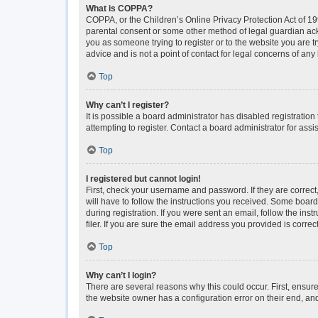
What is COPPA?
COPPA, or the Children’s Online Privacy Protection Act of 199
parental consent or some other method of legal guardian ackno
you as someone trying to register or to the website you are t
advice and is not a point of contact for legal concerns of any
Top
Why can’t I register?
It is possible a board administrator has disabled registrati
attempting to register. Contact a board administrator for assi
Top
I registered but cannot login!
First, check your username and password. If they are correc
will have to follow the instructions you received. Some boards
during registration. If you were sent an email, follow the i
filer. If you are sure the email address you provided is correct
Top
Why can’t I login?
There are several reasons why this could occur. First, ensur
the website owner has a configuration error on their end, and 