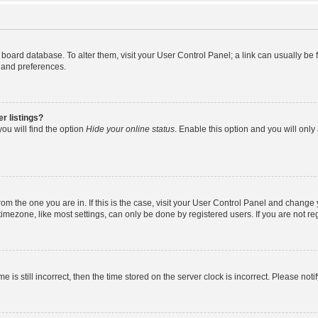
the board database. To alter them, visit your User Control Panel; a link can usually b
s and preferences.
r listings?
ou will find the option
Hide your online status
. Enable this option and you will onl
 from the one you are in. If this is the case, visit your User Control Panel and chang
mezone, like most settings, can only be done by registered users. If you are not regi
e is still incorrect, then the time stored on the server clock is incorrect. Please noti