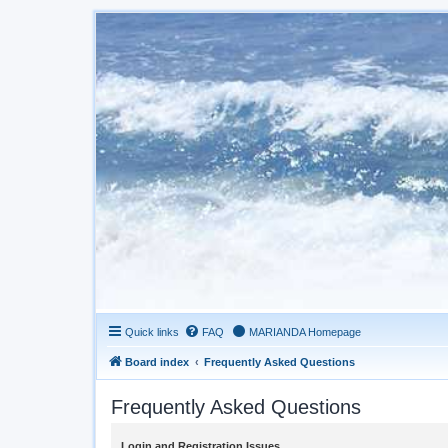
Quick links
FAQ
MARIANDA Homepage
Board index
Frequently Asked Questions
Frequently Asked Questions
Login and Registration Issues