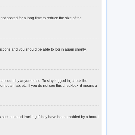
ot posted for a long time to reduce the size of the
ructions and you should be able to log in again shortly.
r account by anyone else. To stay logged in, check the
omputer lab, etc. If you do not see this checkbox, it means a
s such as read tracking if they have been enabled by a board