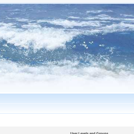
User Levels and Groups