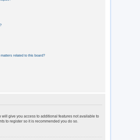
?
matters related to this board?
 will give you access to additional features not available to
nts to register so it is recommended you do so.