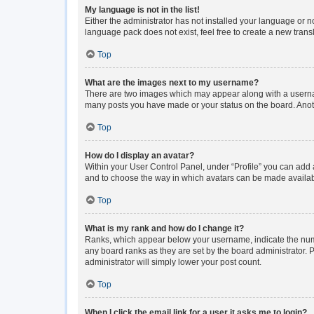
My language is not in the list!
Either the administrator has not installed your language or n
language pack does not exist, feel free to create a new tran
Top
What are the images next to my username?
There are two images which may appear along with a usernam
many posts you have made or your status on the board. Anoth
Top
How do I display an avatar?
Within your User Control Panel, under “Profile” you can add a
and to choose the way in which avatars can be made available
Top
What is my rank and how do I change it?
Ranks, which appear below your username, indicate the numbe
any board ranks as they are set by the board administrator. P
administrator will simply lower your post count.
Top
When I click the email link for a user it asks me to login?