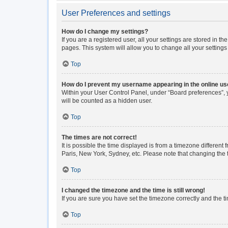
User Preferences and settings
How do I change my settings?
If you are a registered user, all your settings are stored in 
pages. This system will allow you to change all your setting
Top
How do I prevent my username appearing in the online use
Within your User Control Panel, under “Board preferences”, y
will be counted as a hidden user.
Top
The times are not correct!
It is possible the time displayed is from a timezone different
Paris, New York, Sydney, etc. Please note that changing the ti
Top
I changed the timezone and the time is still wrong!
If you are sure you have set the timezone correctly and the tim
Top