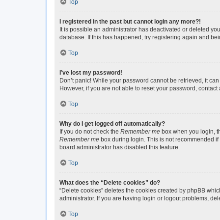
Top
I registered in the past but cannot login any more?!
It is possible an administrator has deactivated or deleted y
database. If this has happened, try registering again and be
Top
I’ve lost my password!
Don’t panic! While your password cannot be retrieved, it can 
However, if you are not able to reset your password, contact 
Top
Why do I get logged off automatically?
If you do not check the
Remember me
box when you login, th
Remember me
box during login. This is not recommended if y
board administrator has disabled this feature.
Top
What does the “Delete cookies” do?
“Delete cookies” deletes the cookies created by phpBB which
administrator. If you are having login or logout problems, de
Top