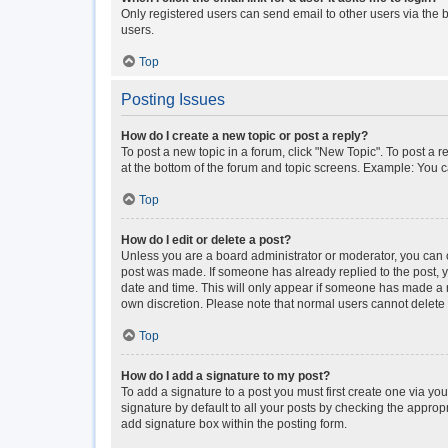
Only registered users can send email to other users via the b
users.
Top
Posting Issues
How do I create a new topic or post a reply?
To post a new topic in a forum, click "New Topic". To post a r
at the bottom of the forum and topic screens. Example: You c
Top
How do I edit or delete a post?
Unless you are a board administrator or moderator, you can onl
post was made. If someone has already replied to the post, you
date and time. This will only appear if someone has made a rep
own discretion. Please note that normal users cannot delet
Top
How do I add a signature to my post?
To add a signature to a post you must first create one via y
signature by default to all your posts by checking the approp
add signature box within the posting form.