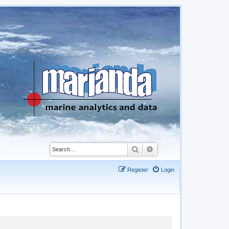
Search
Advanced search
Register
Login