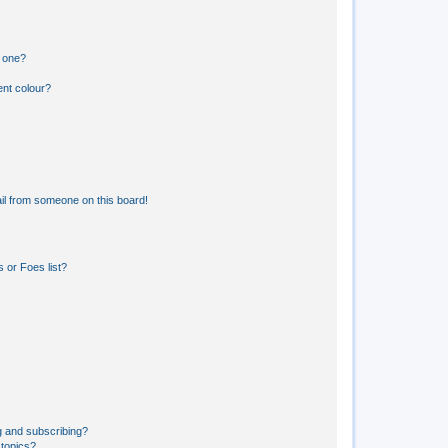
n one?
ent colour?
il from someone on this board!
 or Foes list?
g and subscribing?
 topics?