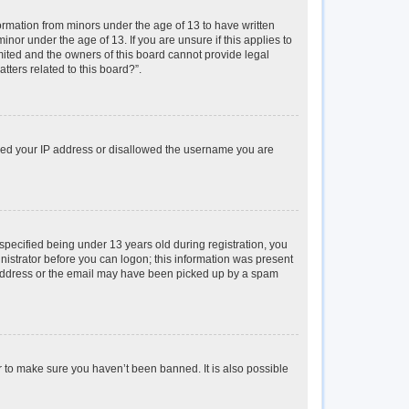
formation from minors under the age of 13 to have written
or under the age of 13. If you are unsure if this applies to
imited and the owners of this board cannot provide legal
tters related to this board?”.
anned your IP address or disallowed the username you are
pecified being under 13 years old during registration, you
inistrator before you can logon; this information was present
il address or the email may have been picked up by a spam
r to make sure you haven’t been banned. It is also possible