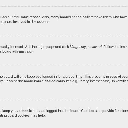
our account for some reason. Also, many boards periodically remove users who have n
ing more involved in discussions.
easily be reset. Visit the login page and click
I forgot my password
. Follow the inst
a board administrator.
e board will only keep you logged in for a preset time. This prevents misuse of you
ou access the board from a shared computer, e.g. library, internet cafe, university c
 keep you authenticated and logged into the board. Cookies also provide function
leting board cookies may help.