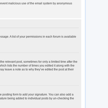
to prevent malicious use of the email system by anonymous
essage. A list of your permissions in each forum is available
the relevant post, sometimes for only a limited time after the
hich lists the number of times you edited it along with the
may leave a note as to why they’ve edited the post at their
e posting form to add your signature. You can also add a
ignature being added to individual posts by un-checking the