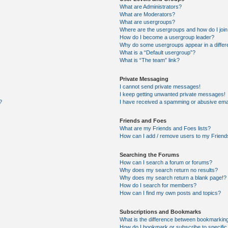
What are Administrators?
What are Moderators?
What are usergroups?
Where are the usergroups and how do I joi
How do I become a usergroup leader?
Why do some usergroups appear in a differ
What is a “Default usergroup”?
What is “The team” link?
Private Messaging
I cannot send private messages!
I keep getting unwanted private messages!
?
I have received a spamming or abusive ema
Friends and Foes
What are my Friends and Foes lists?
How can I add / remove users to my Friends
Searching the Forums
How can I search a forum or forums?
Why does my search return no results?
Why does my search return a blank page!?
How do I search for members?
How can I find my own posts and topics?
Subscriptions and Bookmarks
What is the difference between bookmarkin
How do I bookmark or subscribe to specific