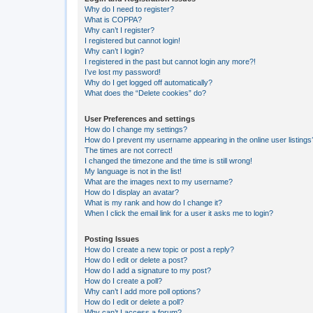
Why do I need to register?
What is COPPA?
Why can’t I register?
I registered but cannot login!
Why can’t I login?
I registered in the past but cannot login any more?!
I’ve lost my password!
Why do I get logged off automatically?
What does the “Delete cookies” do?
User Preferences and settings
How do I change my settings?
How do I prevent my username appearing in the online user listings
The times are not correct!
I changed the timezone and the time is still wrong!
My language is not in the list!
What are the images next to my username?
How do I display an avatar?
What is my rank and how do I change it?
When I click the email link for a user it asks me to login?
Posting Issues
How do I create a new topic or post a reply?
How do I edit or delete a post?
How do I add a signature to my post?
How do I create a poll?
Why can’t I add more poll options?
How do I edit or delete a poll?
Why can’t I access a forum?