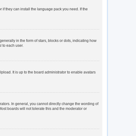
 if they can install the language pack you need. If the
rally in the form of stars, blocks or dots, indicating how
l to each user.
load. It is up to the board administrator to enable avatars
tors. In general, you cannot directly change the wording of
ost boards will not tolerate this and the moderator or