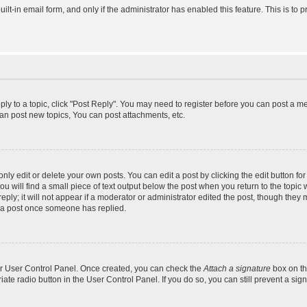
uilt-in email form, and only if the administrator has enabled this feature. This is 
eply to a topic, click "Post Reply". You may need to register before you can post a m
an post new topics, You can post attachments, etc.
y edit or delete your own posts. You can edit a post by clicking the edit button for 
 will find a small piece of text output below the post when you return to the topic w
ly; it will not appear if a moderator or administrator edited the post, though they 
e a post once someone has replied.
our User Control Panel. Once created, you can check the
Attach a signature
box on th
riate radio button in the User Control Panel. If you do so, you can still prevent a s