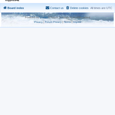
Board index
Contact us
Delete cookies
All times are
UTC
Powered by
phpBB
® Forum Software © phpBB Limited
Privacy
|
Forum Privacy
|
Terms
|
Imprint