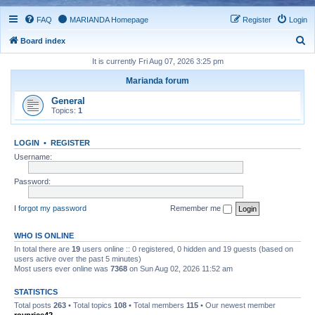
FAQ
MARIANDA Homepage
Register
Login
S
Board index
e
It is currently Fri Aug 07, 2026 3:25 pm
a
Marianda forum
r
General
c
Topics:
1
h
LOGIN
•
REGISTER
Username:
Password:
I forgot my password
Remember me
WHO IS ONLINE
In total there are
19
users online :: 0 registered, 0 hidden and 19 guests (based on
users active over the past 5 minutes)
Most users ever online was
7368
on Sun Aug 02, 2026 11:52 am
STATISTICS
Total posts
263
• Total topics
108
• Total members
115
• Our newest member
royprice42