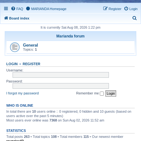
FAQ
MARIANDA Homepage
Register
Login
S
Board index
e
It is currently Sat Aug 08, 2026 1:22 pm
a
Marianda forum
r
General
c
Topics:
1
h
LOGIN
•
REGISTER
Username:
Password:
I forgot my password
Remember me
WHO IS ONLINE
In total there are
10
users online :: 0 registered, 0 hidden and 10 guests (based on
users active over the past 5 minutes)
Most users ever online was
7368
on Sun Aug 02, 2026 11:52 am
STATISTICS
Total posts
263
• Total topics
108
• Total members
115
• Our newest member
royprice42