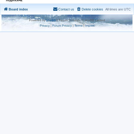
Board index
Contact us
Delete cookies
All times are
UTC
Powered by
phpBB
® Forum Software © phpBB Limited
Privacy
|
Forum Privacy
|
Terms
|
Imprint