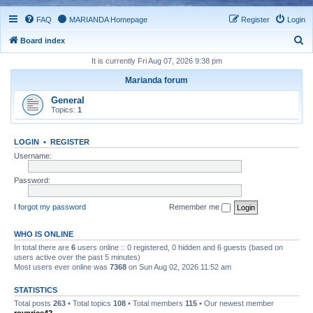
FAQ
MARIANDA Homepage
Register
Login
S
Board index
e
It is currently Fri Aug 07, 2026 9:38 pm
a
Marianda forum
r
General
c
Topics:
1
h
LOGIN
•
REGISTER
Username:
Password:
I forgot my password
Remember me
WHO IS ONLINE
In total there are
6
users online :: 0 registered, 0 hidden and 6 guests (based on
users active over the past 5 minutes)
Most users ever online was
7368
on Sun Aug 02, 2026 11:52 am
STATISTICS
Total posts
263
• Total topics
108
• Total members
115
• Our newest member
royprice42