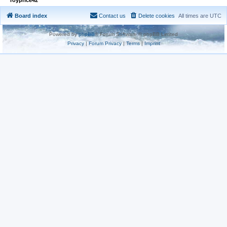
Board index
Contact us
Delete cookies
All times are
UTC
Powered by
phpBB
® Forum Software © phpBB Limited
Privacy
|
Forum Privacy
|
Terms
|
Imprint