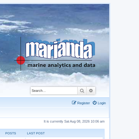
Search
Advanced search
Register
Login
It is currently Sat Aug 08, 2026 10:06 am
POSTS
LAST POST