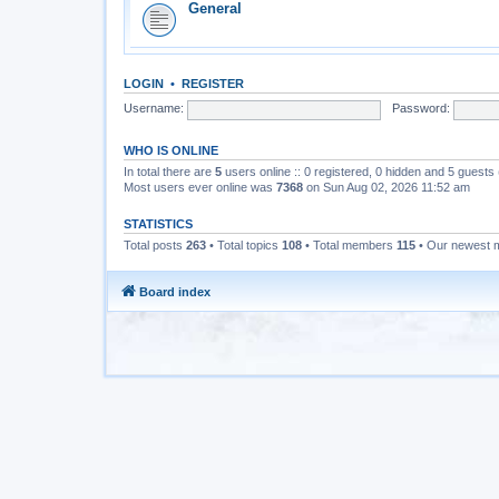
General
LOGIN
•
REGISTER
Username:
Password:
WHO IS ONLINE
In total there are
5
users online :: 0 registered, 0 hidden and 5 guests
Most users ever online was
7368
on Sun Aug 02, 2026 11:52 am
STATISTICS
Total posts
263
• Total topics
108
• Total members
115
• Our newest
Board index