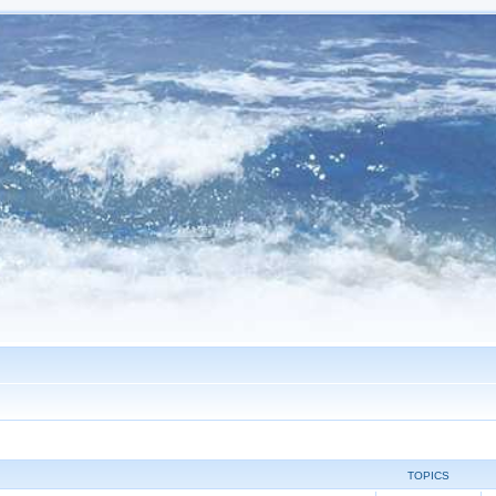
TOPICS