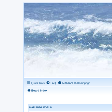
Quick links
FAQ
MARIANDA Homepage
Board index
MARIANDA FORUM