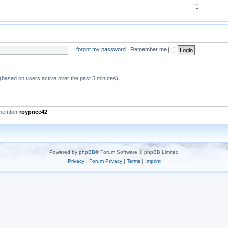
1
I forgot my password
|
Remember me
 (based on users active over the past 5 minutes)
 member
royprice42
Powered by
phpBB
® Forum Software © phpBB Limited
Privacy
|
Forum Privacy
|
Terms
|
Imprint