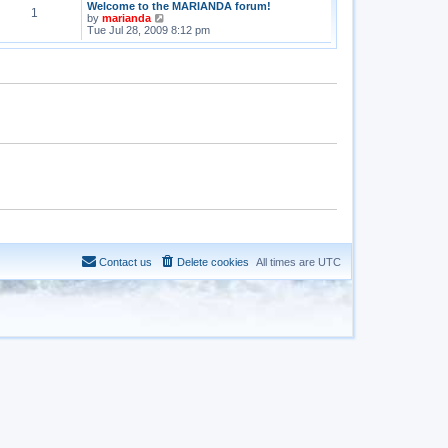
Welcome to the MARIANDA forum!
1
V
by
marianda
i
Tue Jul 28, 2009 8:12 pm
e
w
t
h
e
l
a
t
e
s
t
p
o
s
t
Contact us
Delete cookies
All times are
UTC