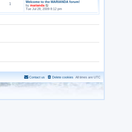
Welcome to the MARIANDA forum!
1
V
by
marianda
i
Tue Jul 28, 2009 8:12 pm
e
w
t
h
e
l
a
t
e
s
t
p
o
s
t
Contact us
Delete cookies
All times are
UTC