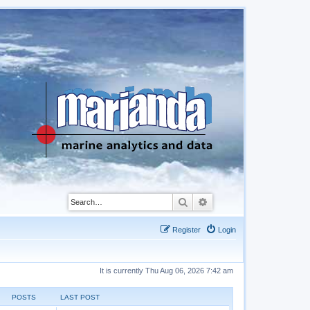
Search
Advanced search
Register
Login
It is currently Thu Aug 06, 2026 7:42 am
POSTS
LAST POST