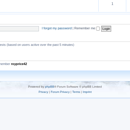
1
I forgot my password
|
Remember me
uests (based on users active over the past 5 minutes)
 member
royprice42
Powered by
phpBB
® Forum Software © phpBB Limited
Privacy
|
Forum Privacy
|
Terms
|
Imprint