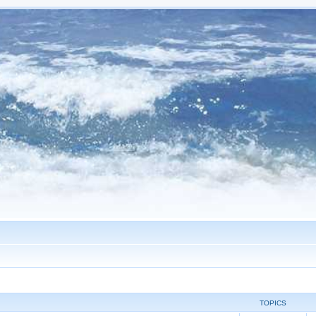
TOPICS