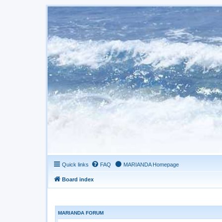
Quick links
FAQ
MARIANDA Homepage
Board index
MARIANDA FORUM