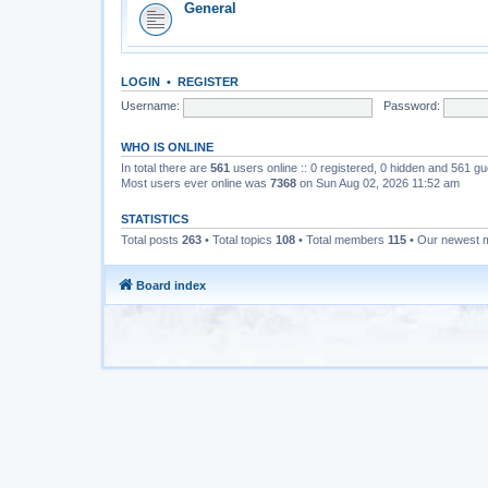
General
LOGIN
•
REGISTER
Username:
Password:
WHO IS ONLINE
In total there are
561
users online :: 0 registered, 0 hidden and 561 g
Most users ever online was
7368
on Sun Aug 02, 2026 11:52 am
STATISTICS
Total posts
263
• Total topics
108
• Total members
115
• Our newest
Board index