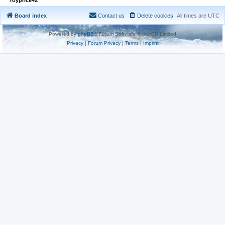
Board index
Contact us
Delete cookies
All times are
UTC
Powered by
phpBB
® Forum Software © phpBB Limited
Privacy
|
Forum Privacy
|
Terms
|
Imprint