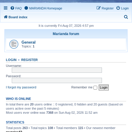
FAQ
MARIANDA Homepage
Register
Login
S
Board index
e
It is currently Fri Aug 07, 2026 4:57 pm
a
Marianda forum
r
General
c
Topics:
1
h
LOGIN
•
REGISTER
Username:
Password:
I forgot my password
Remember me
WHO IS ONLINE
In total there are
20
users online :: 0 registered, 0 hidden and 20 guests (based on
users active over the past 5 minutes)
Most users ever online was
7368
on Sun Aug 02, 2026 11:52 am
STATISTICS
Total posts
263
• Total topics
108
• Total members
115
• Our newest member
royprice42