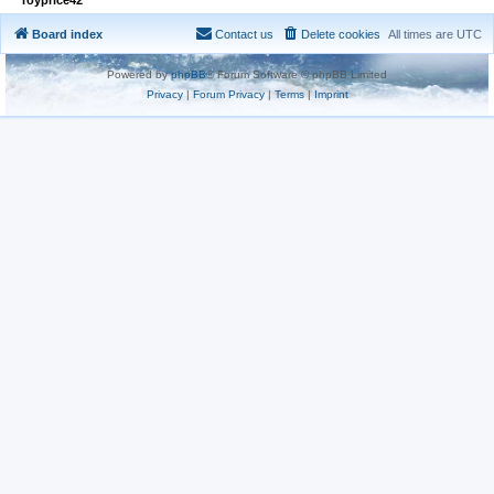
Board index
Contact us
Delete cookies
All times are
UTC
Powered by
phpBB
® Forum Software © phpBB Limited
Privacy
|
Forum Privacy
|
Terms
|
Imprint