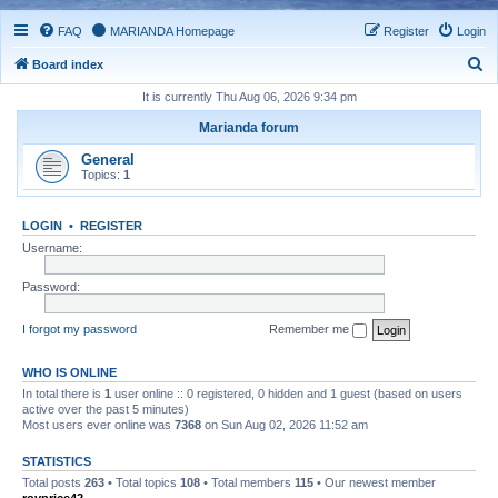
FAQ
MARIANDA Homepage
Register
Login
S
Board index
e
It is currently Thu Aug 06, 2026 9:34 pm
a
Marianda forum
r
General
c
Topics:
1
h
LOGIN
•
REGISTER
Username:
Password:
I forgot my password
Remember me
WHO IS ONLINE
In total there is
1
user online :: 0 registered, 0 hidden and 1 guest (based on users
active over the past 5 minutes)
Most users ever online was
7368
on Sun Aug 02, 2026 11:52 am
STATISTICS
Total posts
263
• Total topics
108
• Total members
115
• Our newest member
royprice42