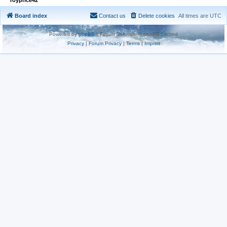
Board index
Contact us
Delete cookies
All times are
UTC
Powered by
phpBB
® Forum Software © phpBB Limited
Privacy
|
Forum Privacy
|
Terms
|
Imprint