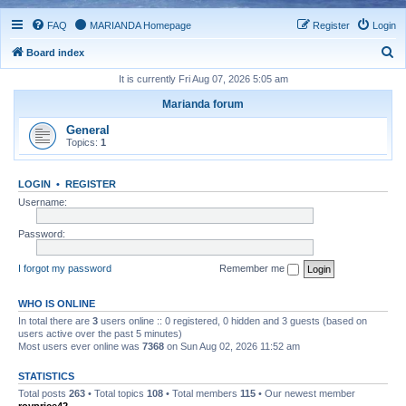
FAQ
MARIANDA Homepage
Register
Login
S
Board index
e
It is currently Fri Aug 07, 2026 5:05 am
a
Marianda forum
r
General
c
Topics:
1
h
LOGIN
•
REGISTER
Username:
Password:
I forgot my password
Remember me
WHO IS ONLINE
In total there are
3
users online :: 0 registered, 0 hidden and 3 guests (based on
users active over the past 5 minutes)
Most users ever online was
7368
on Sun Aug 02, 2026 11:52 am
STATISTICS
Total posts
263
• Total topics
108
• Total members
115
• Our newest member
royprice42