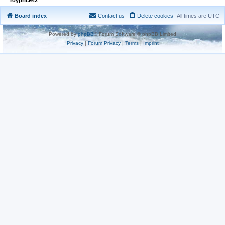
Board index
Contact us
Delete cookies
All times are
UTC
Powered by
phpBB
® Forum Software © phpBB Limited
Privacy
|
Forum Privacy
|
Terms
|
Imprint