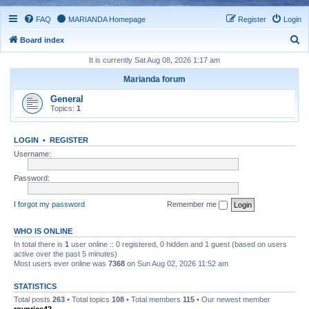
FAQ
MARIANDA Homepage
Register
Login
S
Board index
e
It is currently Sat Aug 08, 2026 1:17 am
a
Marianda forum
r
General
c
Topics:
1
h
LOGIN
•
REGISTER
Username:
Password:
I forgot my password
Remember me
WHO IS ONLINE
In total there is
1
user online :: 0 registered, 0 hidden and 1 guest (based on users
active over the past 5 minutes)
Most users ever online was
7368
on Sun Aug 02, 2026 11:52 am
STATISTICS
Total posts
263
• Total topics
108
• Total members
115
• Our newest member
royprice42