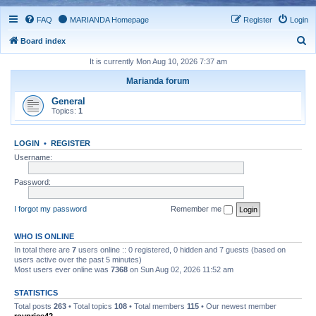
FAQ
MARIANDA Homepage
Register
Login
S
Board index
e
It is currently Mon Aug 10, 2026 7:37 am
a
Marianda forum
r
General
c
Topics:
1
h
LOGIN
•
REGISTER
Username:
Password:
I forgot my password
Remember me
WHO IS ONLINE
In total there are
7
users online :: 0 registered, 0 hidden and 7 guests (based on
users active over the past 5 minutes)
Most users ever online was
7368
on Sun Aug 02, 2026 11:52 am
STATISTICS
Total posts
263
• Total topics
108
• Total members
115
• Our newest member
royprice42