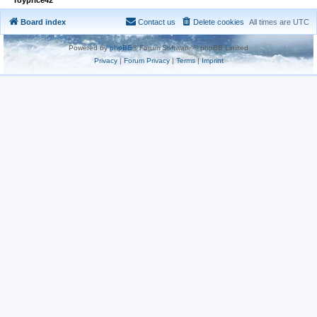
Board index
Contact us
Delete cookies
All times are
UTC
Powered by
phpBB
® Forum Software © phpBB Limited
Privacy
|
Forum Privacy
|
Terms
|
Imprint