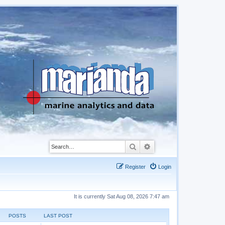
Search
Advanced search
Register
Login
It is currently Sat Aug 08, 2026 7:47 am
POSTS
LAST POST