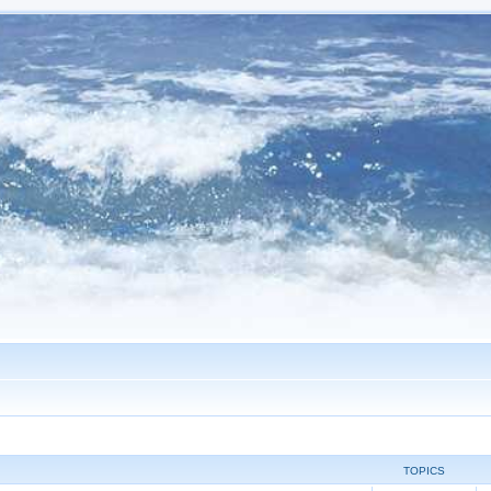
TOPICS