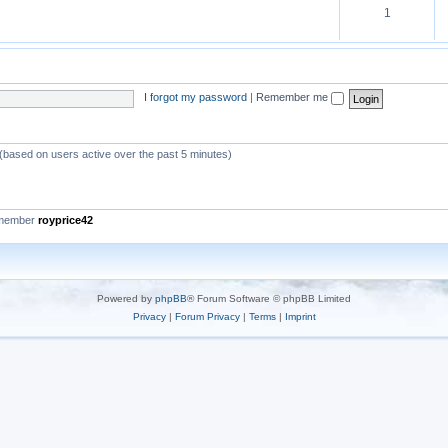
1
I forgot my password
|
Remember me
 (based on users active over the past 5 minutes)
 member
royprice42
Powered by
phpBB
® Forum Software © phpBB Limited
Privacy
|
Forum Privacy
|
Terms
|
Imprint