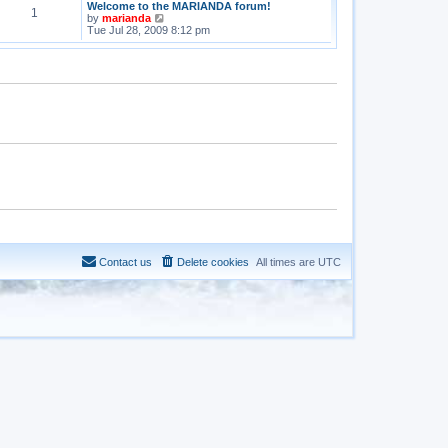
Welcome to the MARIANDA forum!
1
V
by
marianda
i
Tue Jul 28, 2009 8:12 pm
e
w
t
h
e
l
a
t
e
s
t
p
o
s
t
Contact us
Delete cookies
All times are
UTC