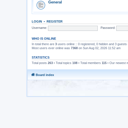
General
LOGIN
•
REGISTER
Username:
Password:
WHO IS ONLINE
In total there are
3
users online :: 0 registered, 0 hidden and 3 guests
Most users ever online was
7368
on Sun Aug 02, 2026 11:52 am
STATISTICS
Total posts
263
• Total topics
108
• Total members
115
• Our newest
Board index