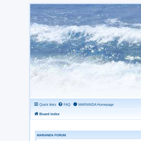
Quick links
FAQ
MARIANDA Homepage
Board index
MARIANDA FORUM