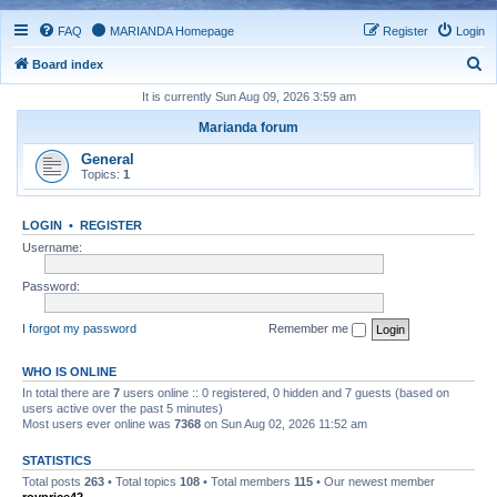
FAQ
MARIANDA Homepage
Register
Login
S
Board index
e
It is currently Sun Aug 09, 2026 3:59 am
a
Marianda forum
r
General
c
Topics:
1
h
LOGIN
•
REGISTER
Username:
Password:
I forgot my password
Remember me
WHO IS ONLINE
In total there are
7
users online :: 0 registered, 0 hidden and 7 guests (based on
users active over the past 5 minutes)
Most users ever online was
7368
on Sun Aug 02, 2026 11:52 am
STATISTICS
Total posts
263
• Total topics
108
• Total members
115
• Our newest member
royprice42