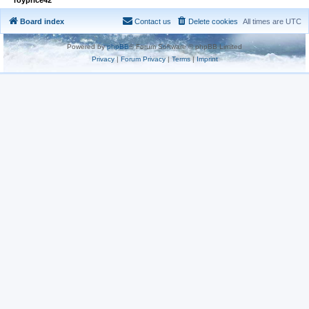
Board index
Contact us
Delete cookies
All times are
UTC
Powered by
phpBB
® Forum Software © phpBB Limited
Privacy
|
Forum Privacy
|
Terms
|
Imprint