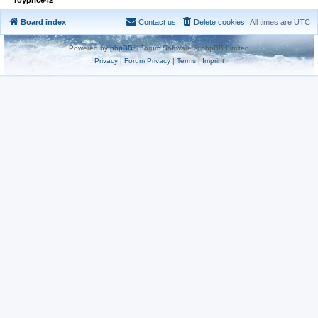
Board index
Contact us
Delete cookies
All times are
UTC
Powered by
phpBB
® Forum Software © phpBB Limited
Privacy
|
Forum Privacy
|
Terms
|
Imprint