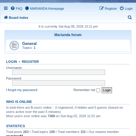
FAQ
MARIANDA Homepage
Register
Login
S
Board index
e
It is currently Sat Aug 08, 2026 10:11 pm
a
Marianda forum
r
General
c
Topics:
1
h
LOGIN
•
REGISTER
Username:
Password:
I forgot my password
Remember me
WHO IS ONLINE
In total there are
5
users online :: 0 registered, 0 hidden and 5 guests (based on
users active over the past 5 minutes)
Most users ever online was
7368
on Sun Aug 02, 2026 11:52 am
STATISTICS
Total posts
263
• Total topics
108
• Total members
115
• Our newest member
royprice42