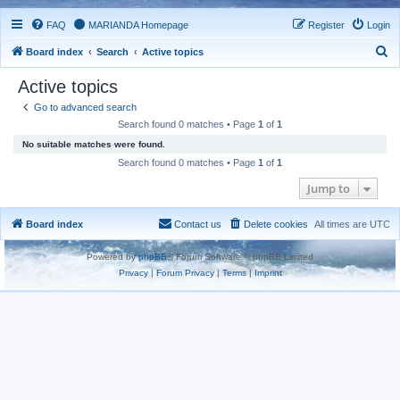
FAQ
MARIANDA Homepage
Register
Login
S
Board index
Search
Active topics
e
Active topics
a
Go to advanced search
r
Search found 0 matches • Page
1
of
1
c
No suitable matches were found.
h
Search found 0 matches • Page
1
of
1
Jump to
Board index
Contact us
Delete cookies
All times are
UTC
Powered by
phpBB
® Forum Software © phpBB Limited
Privacy
|
Forum Privacy
|
Terms
|
Imprint