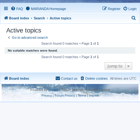
FAQ
MARIANDA Homepage
Register
Login
S
Board index
Search
Active topics
e
Active topics
a
Go to advanced search
r
Search found 0 matches • Page
1
of
1
c
No suitable matches were found.
h
Search found 0 matches • Page
1
of
1
Jump to
Board index
Contact us
Delete cookies
All times are
UTC
Powered by
phpBB
® Forum Software © phpBB Limited
Privacy
|
Forum Privacy
|
Terms
|
Imprint