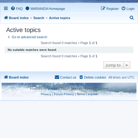
FAQ
MARIANDA Homepage
Register
Login
S
Board index
Search
Active topics
e
Active topics
a
Go to advanced search
r
Search found 0 matches • Page
1
of
1
c
No suitable matches were found.
h
Search found 0 matches • Page
1
of
1
Jump to
Board index
Contact us
Delete cookies
All times are
UTC
Powered by
phpBB
® Forum Software © phpBB Limited
Privacy
|
Forum Privacy
|
Terms
|
Imprint