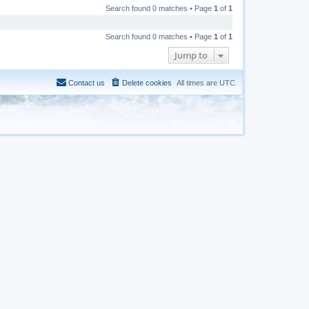
Search found 0 matches • Page
1
of
1
Search found 0 matches • Page
1
of
1
Jump to
Contact us
Delete cookies
All times are
UTC