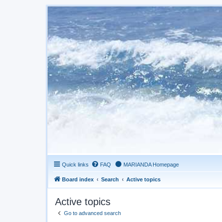
Quick links
FAQ
MARIANDA Homepage
Board index
Search
Active topics
Active topics
Go to advanced search