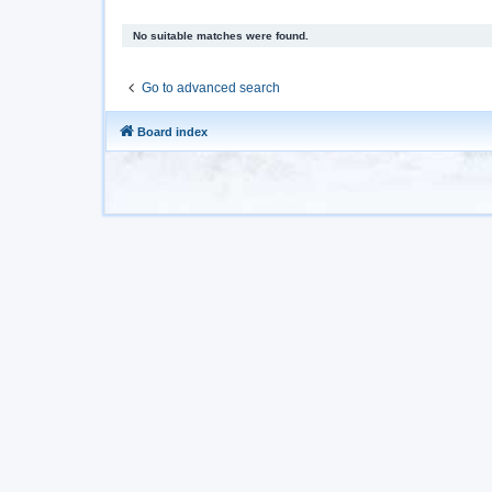
No suitable matches were found.
Go to advanced search
Board index