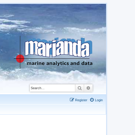
Search
Advanced search
Register
Login