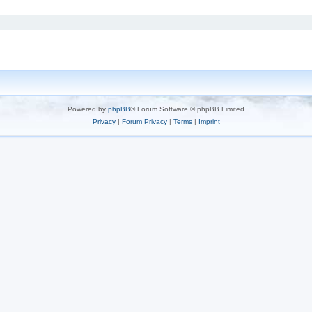
Powered by
phpBB
® Forum Software © phpBB Limited
Privacy
|
Forum Privacy
|
Terms
|
Imprint