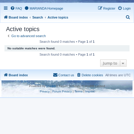
FAQ
MARIANDA Homepage
Register
Login
S
Board index
Search
Active topics
e
Active topics
a
Go to advanced search
r
Search found 0 matches • Page
1
of
1
c
No suitable matches were found.
h
Search found 0 matches • Page
1
of
1
Jump to
Board index
Contact us
Delete cookies
All times are
UTC
Powered by
phpBB
® Forum Software © phpBB Limited
Privacy
|
Forum Privacy
|
Terms
|
Imprint