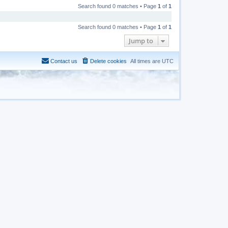
Search found 0 matches • Page
1
of
1
Search found 0 matches • Page
1
of
1
Jump to
Contact us
Delete cookies
All times are
UTC