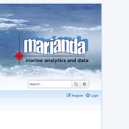
Search
Advanced search
Register
Login