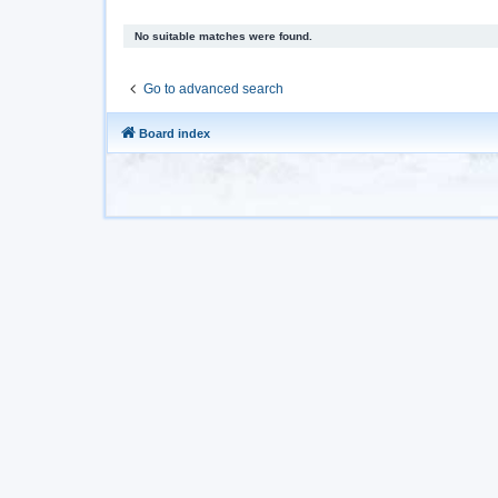
No suitable matches were found.
Go to advanced search
Board index