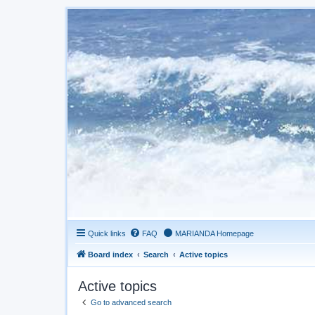
Quick links
FAQ
MARIANDA Homepage
Board index
Search
Active topics
Active topics
Go to advanced search