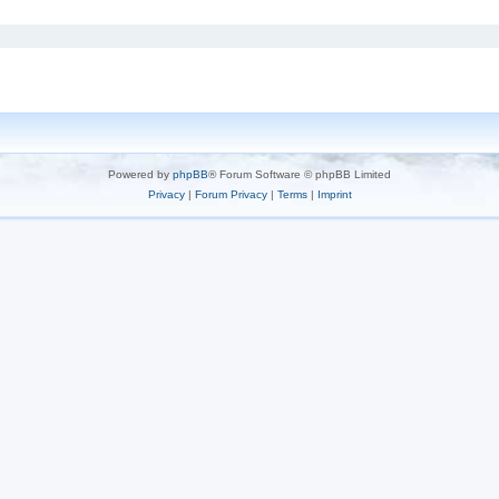
Powered by
phpBB
® Forum Software © phpBB Limited
Privacy
|
Forum Privacy
|
Terms
|
Imprint