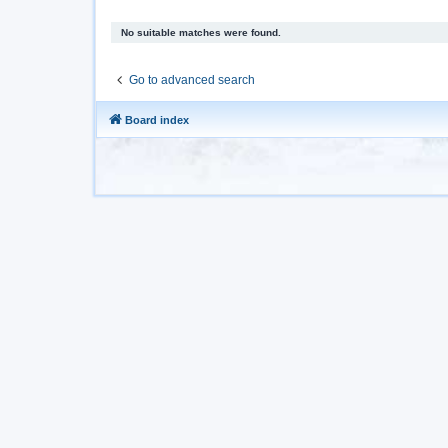
No suitable matches were found.
Go to advanced search
Board index