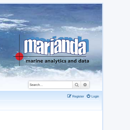
Search
Advanced search
Register
Login