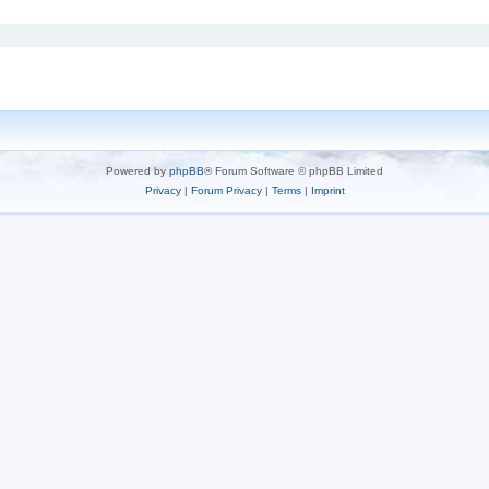
Powered by
phpBB
® Forum Software © phpBB Limited
Privacy
|
Forum Privacy
|
Terms
|
Imprint