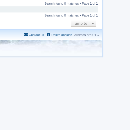
Search found 0 matches • Page
1
of
1
Search found 0 matches • Page
1
of
1
Jump to
Contact us
Delete cookies
All times are
UTC