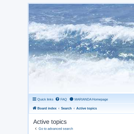
Quick links
FAQ
MARIANDA Homepage
Board index
Search
Active topics
Active topics
Go to advanced search