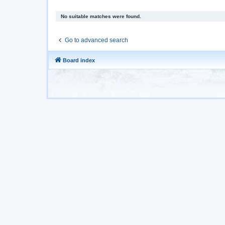
No suitable matches were found.
Go to advanced search
Board index