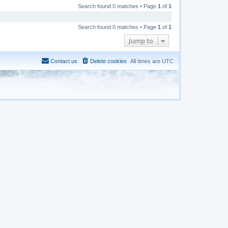
Search found 0 matches • Page
1
of
1
Search found 0 matches • Page
1
of
1
Jump to
Contact us
Delete cookies
All times are
UTC