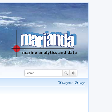
Search
Advanced search
Register
Login