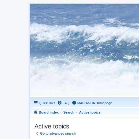
Quick links
FAQ
MARIANDA Homepage
Board index
Search
Active topics
Active topics
Go to advanced search