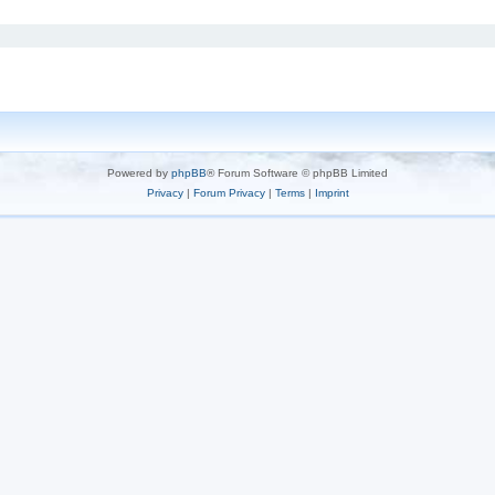
Powered by
phpBB
® Forum Software © phpBB Limited
Privacy
|
Forum Privacy
|
Terms
|
Imprint