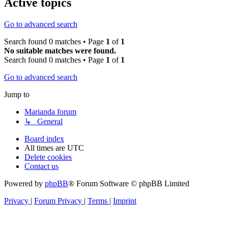
Active topics
Go to advanced search
Search found 0 matches • Page
1
of
1
No suitable matches were found.
Search found 0 matches • Page
1
of
1
Go to advanced search
Jump to
Marianda forum
↳ General
Board index
All times are
UTC
Delete cookies
Contact us
Powered by
phpBB
® Forum Software © phpBB Limited
Privacy
|
Forum Privacy
|
Terms
|
Imprint