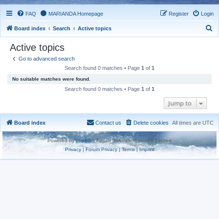
FAQ
MARIANDA Homepage
Register
Login
S
Board index
Search
Active topics
e
Active topics
a
Go to advanced search
r
Search found 0 matches • Page
1
of
1
c
No suitable matches were found.
h
Search found 0 matches • Page
1
of
1
Jump to
Board index
Contact us
Delete cookies
All times are
UTC
Powered by
phpBB
® Forum Software © phpBB Limited
Privacy
|
Forum Privacy
|
Terms
|
Imprint