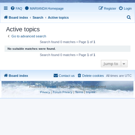
FAQ
MARIANDA Homepage
Register
Login
S
Board index
Search
Active topics
e
Active topics
a
Go to advanced search
r
Search found 0 matches • Page
1
of
1
c
No suitable matches were found.
h
Search found 0 matches • Page
1
of
1
Jump to
Board index
Contact us
Delete cookies
All times are
UTC
Powered by
phpBB
® Forum Software © phpBB Limited
Privacy
|
Forum Privacy
|
Terms
|
Imprint