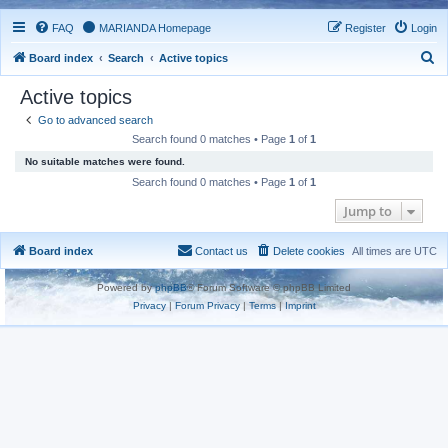
FAQ
MARIANDA Homepage
Register
Login
S
Board index
Search
Active topics
e
Active topics
a
Go to advanced search
r
Search found 0 matches • Page
1
of
1
c
No suitable matches were found.
h
Search found 0 matches • Page
1
of
1
Jump to
Board index
Contact us
Delete cookies
All times are
UTC
Powered by
phpBB
® Forum Software © phpBB Limited
Privacy
|
Forum Privacy
|
Terms
|
Imprint