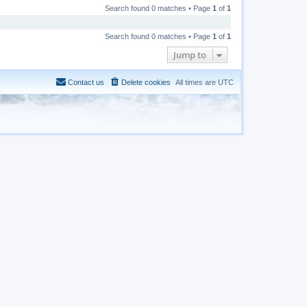
Search found 0 matches • Page
1
of
1
Search found 0 matches • Page
1
of
1
Jump to
Contact us
Delete cookies
All times are
UTC