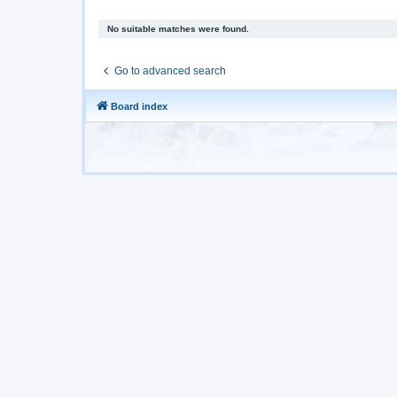
No suitable matches were found.
Go to advanced search
Board index