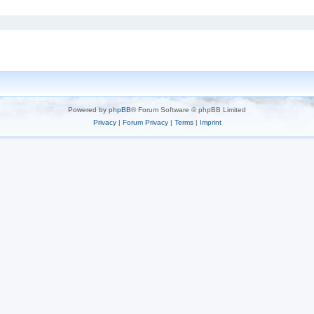
Powered by
phpBB
® Forum Software © phpBB Limited
Privacy
|
Forum Privacy
|
Terms
|
Imprint