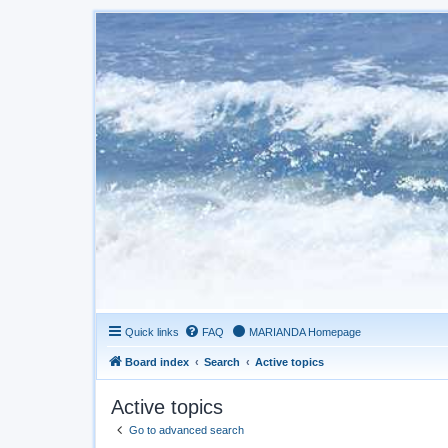
Quick links
FAQ
MARIANDA Homepage
Board index
Search
Active topics
Active topics
Go to advanced search