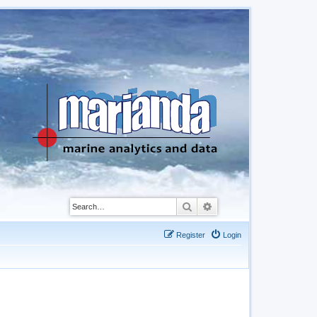
Search
Advanced search
Register
Login