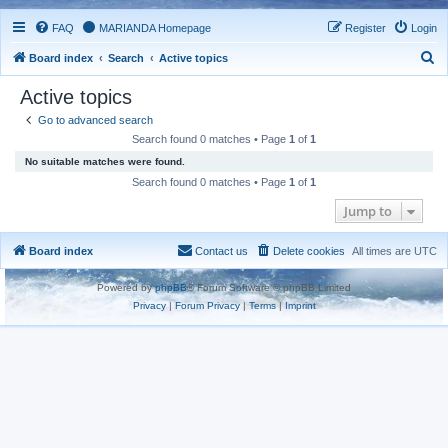
FAQ
MARIANDA Homepage
Register
Login
S
Board index
Search
Active topics
e
Active topics
a
Go to advanced search
r
Search found 0 matches • Page
1
of
1
c
No suitable matches were found.
h
Search found 0 matches • Page
1
of
1
Jump to
Board index
Contact us
Delete cookies
All times are
UTC
Powered by
phpBB
® Forum Software © phpBB Limited
Privacy
|
Forum Privacy
|
Terms
|
Imprint