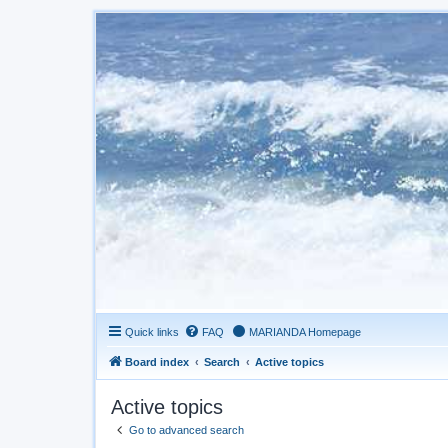
Quick links
FAQ
MARIANDA Homepage
Board index
Search
Active topics
Active topics
Go to advanced search