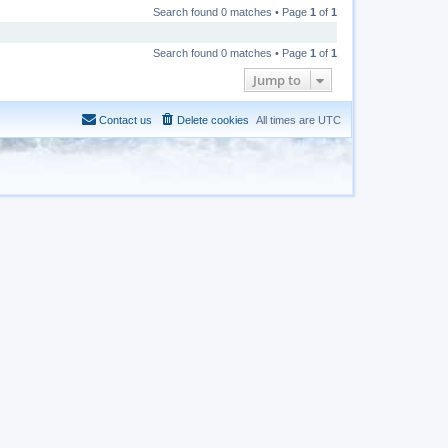
Search found 0 matches • Page
1
of
1
Search found 0 matches • Page
1
of
1
Jump to
Contact us
Delete cookies
All times are
UTC