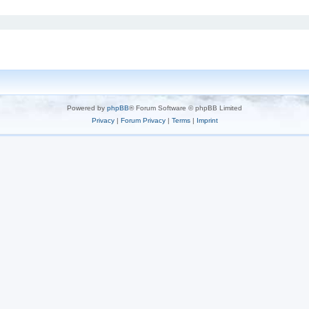
Powered by
phpBB
® Forum Software © phpBB Limited
Privacy
|
Forum Privacy
|
Terms
|
Imprint