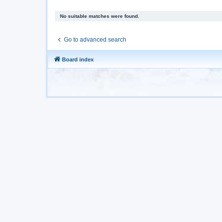
No suitable matches were found.
Go to advanced search
Board index