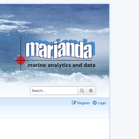
Search
Advanced search
Register
Login