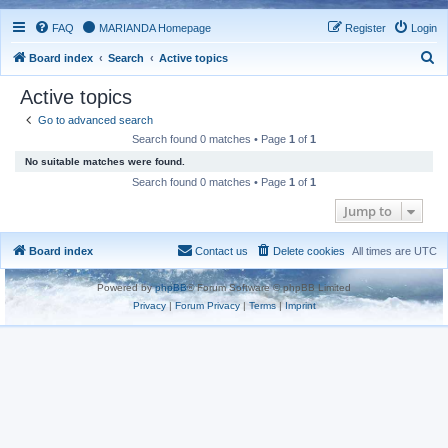
FAQ
MARIANDA Homepage
Register
Login
S
Board index
Search
Active topics
e
Active topics
a
Go to advanced search
r
Search found 0 matches • Page
1
of
1
c
No suitable matches were found.
h
Search found 0 matches • Page
1
of
1
Jump to
Board index
Contact us
Delete cookies
All times are
UTC
Powered by
phpBB
® Forum Software © phpBB Limited
Privacy
|
Forum Privacy
|
Terms
|
Imprint