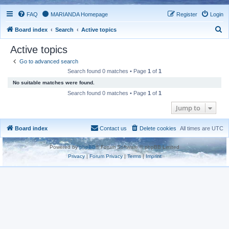
FAQ
MARIANDA Homepage
Register
Login
S
Board index
Search
Active topics
e
Active topics
a
Go to advanced search
r
Search found 0 matches • Page
1
of
1
c
No suitable matches were found.
h
Search found 0 matches • Page
1
of
1
Jump to
Board index
Contact us
Delete cookies
All times are
UTC
Powered by
phpBB
® Forum Software © phpBB Limited
Privacy
|
Forum Privacy
|
Terms
|
Imprint