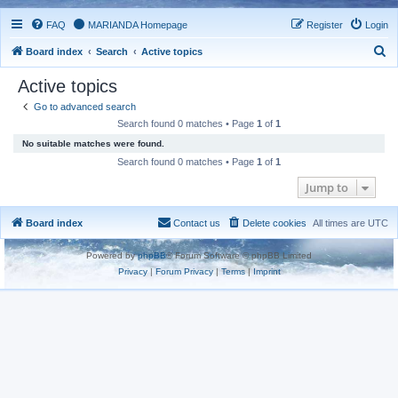
FAQ
MARIANDA Homepage
Register
Login
S
Board index
Search
Active topics
e
Active topics
a
Go to advanced search
r
Search found 0 matches • Page
1
of
1
c
No suitable matches were found.
h
Search found 0 matches • Page
1
of
1
Jump to
Board index
Contact us
Delete cookies
All times are
UTC
Powered by
phpBB
® Forum Software © phpBB Limited
Privacy
|
Forum Privacy
|
Terms
|
Imprint