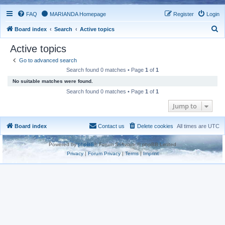
FAQ
MARIANDA Homepage
Register
Login
S
Board index
Search
Active topics
e
Active topics
a
Go to advanced search
r
Search found 0 matches • Page
1
of
1
c
No suitable matches were found.
h
Search found 0 matches • Page
1
of
1
Jump to
Board index
Contact us
Delete cookies
All times are
UTC
Powered by
phpBB
® Forum Software © phpBB Limited
Privacy
|
Forum Privacy
|
Terms
|
Imprint