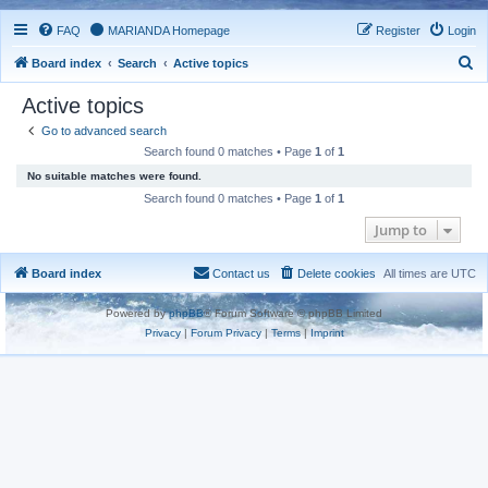
FAQ
MARIANDA Homepage
Register
Login
S
Board index
Search
Active topics
e
Active topics
a
Go to advanced search
r
Search found 0 matches • Page
1
of
1
c
No suitable matches were found.
h
Search found 0 matches • Page
1
of
1
Jump to
Board index
Contact us
Delete cookies
All times are
UTC
Powered by
phpBB
® Forum Software © phpBB Limited
Privacy
|
Forum Privacy
|
Terms
|
Imprint