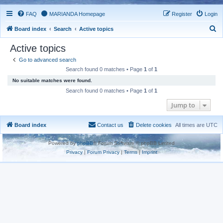
FAQ
MARIANDA Homepage
Register
Login
S
Board index
Search
Active topics
e
Active topics
a
Go to advanced search
r
Search found 0 matches • Page
1
of
1
c
No suitable matches were found.
h
Search found 0 matches • Page
1
of
1
Jump to
Board index
Contact us
Delete cookies
All times are
UTC
Powered by
phpBB
® Forum Software © phpBB Limited
Privacy
|
Forum Privacy
|
Terms
|
Imprint