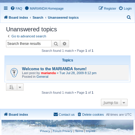
FAQ
MARIANDA Homepage
Register
Login
S
Board index
Search
Unanswered topics
e
Unanswered topics
a
Go to advanced search
r
Search
Advanced search
c
Search found 1 match • Page
1
of
1
h
Topics
Welcome to the MARIANDA forum!
Last post by
marianda
«
Tue Jul 28, 2009 8:12 pm
Posted in
General
Search found 1 match • Page
1
of
1
Jump to
Board index
Contact us
Delete cookies
All times are
UTC
Powered by
phpBB
® Forum Software © phpBB Limited
Privacy
|
Forum Privacy
|
Terms
|
Imprint